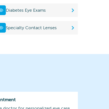
Diabetes Eye Exams
Specialty Contact Lenses
intment
e doctor for personalized eye care.