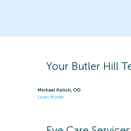
Your
Butler Hill
Te
Michael Katich, OD
Learn More
Eye Care Services