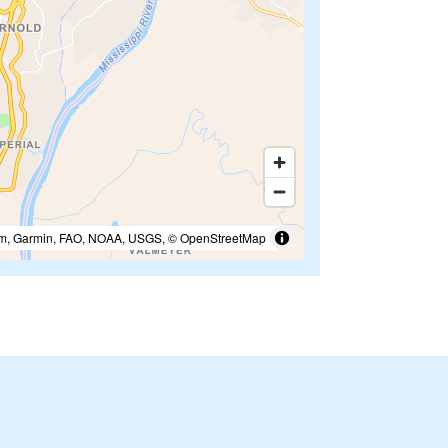
m, Garmin, FAO, NOAA, USGS, © OpenStreetMap