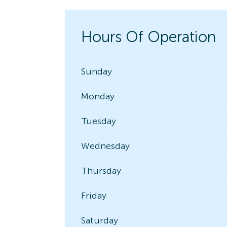
Hours Of Operation
Sunday
Monday
Tuesday
Wednesday
Thursday
Friday
Saturday