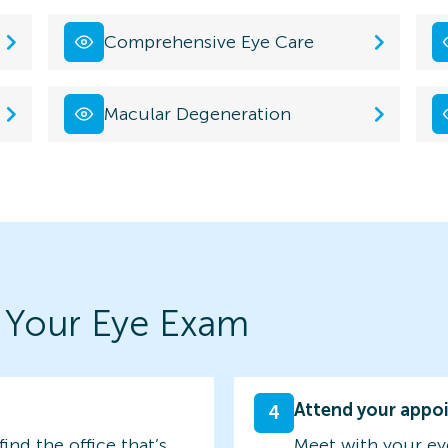
Comprehensive Eye Care
Macular Degeneration
 Your Eye Exam
Attend your appo
4
find the office that’s
Meet with your ey