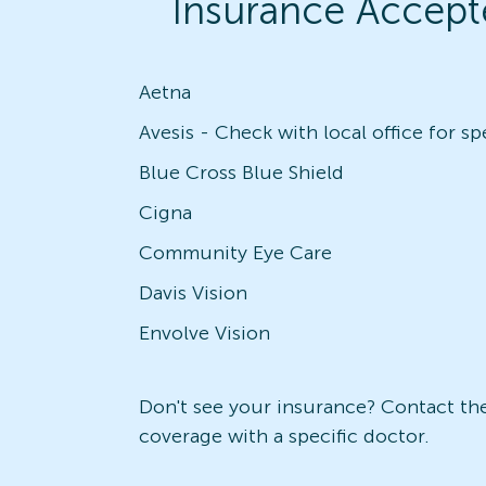
Insurance Accept
Aetna
Blue Cross Blue Shield
Cigna
Community Eye Care
Davis Vision
Envolve Vision
Don't see your insurance? Contact the 
coverage with a specific doctor.