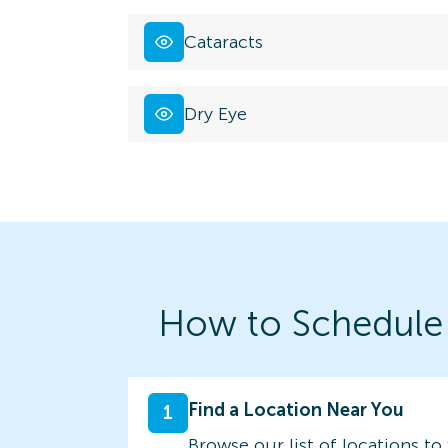
Cataracts
Dry Eye
How to Schedule
Find a Location Near You
1
Browse our list of locations to 