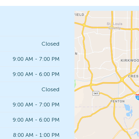
Closed
9:00 AM - 7:00 PM
9:00 AM - 6:00 PM
Closed
9:00 AM - 7:00 PM
9:00 AM - 6:00 PM
8:00 AM - 1:00 PM