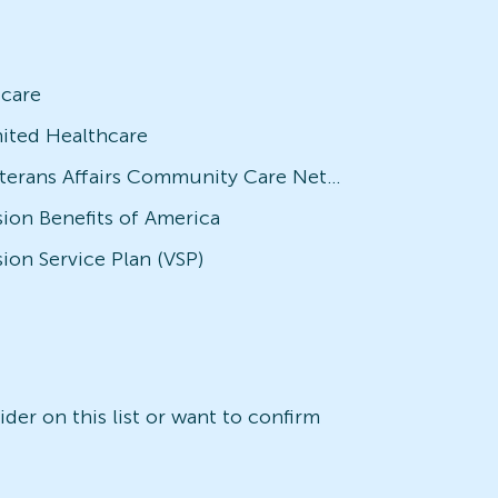
icare
ited Healthcare
Veterans Affairs Community Care Network (VACCN)
sion Benefits of America
sion Service Plan (VSP)
der on this list or want to confirm