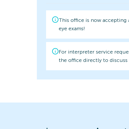
This office is now accepting
eye exams!
For interpreter service reque
the office directly to discuss 