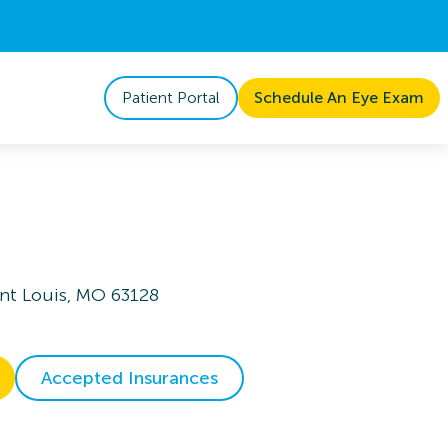
Patient Portal
Schedule An Eye Exam
aint Louis, MO 63128
Accepted Insurances