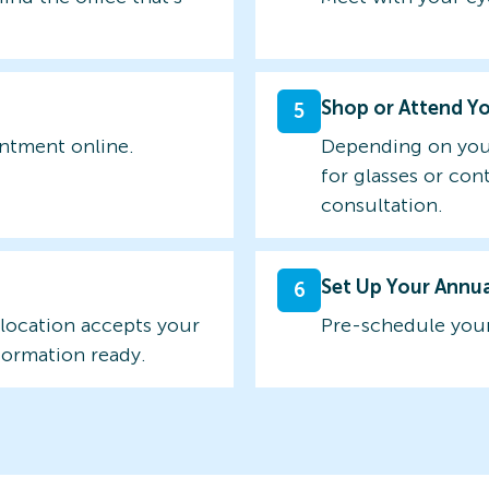
Shop or Attend Y
5
intment online.
Depending on you
for glasses or con
consultation.
Set Up Your Annu
6
 location accepts your
Pre-schedule your
formation ready.