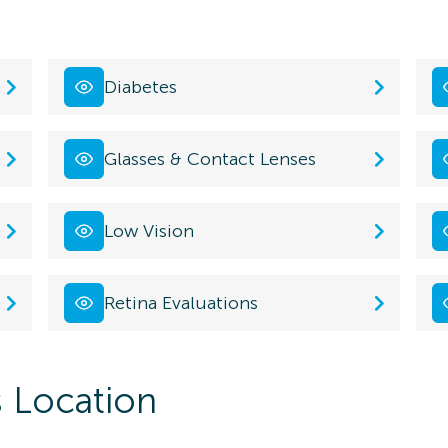
Diabetes
Glasses & Contact Lenses
Low Vision
Retina Evaluations
s Location