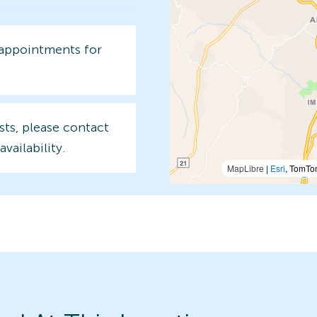
 appointments for
sts, please contact
availability.
MapLibre
|
Esri
, TomTo