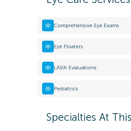
Comprehensive Eye Exams
Eye Floaters
LASIK Evaluations
Pediatrics
Specialties At Thi