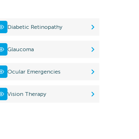
Diabetic Retinopathy
Glaucoma
Ocular Emergencies
Vision Therapy