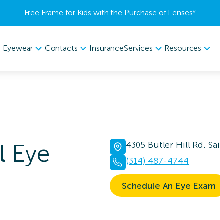
Free Frame for Kids with the Purchase of Lenses​*
Eyewear
Contacts
Services
Resources
Insurance
l
Eye
4305 Butler Hill Rd. S
(314) 487-4744
Schedule An Eye Exam