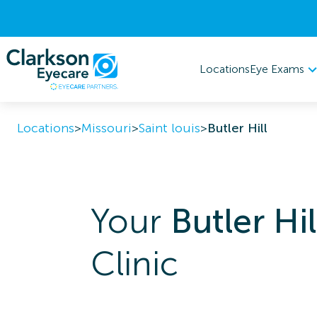
Eye Exams
Locations
Locations
>
Missouri
>
Saint louis
>
Butler Hill
Your
Butler Hil
Clinic