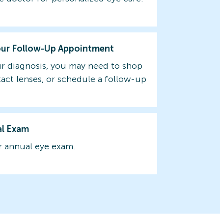
our Follow-Up Appointment
r diagnosis, you may need to shop
tact lenses, or schedule a follow-up
al Exam
 annual eye exam.