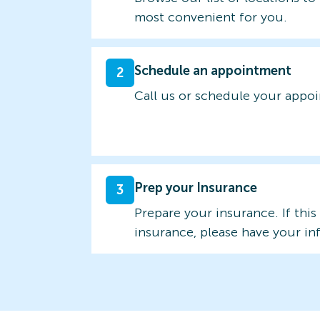
most convenient for you.
Schedule an appointment
2
Call us or schedule your appo
Prep your Insurance
3
Prepare your insurance. If this
insurance, please have your in