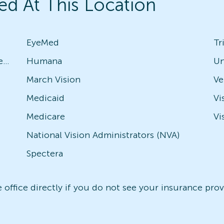
ed At This Location
EyeMed
Tr
Avesis - Check with local office for specific plans
Humana
Un
March Vision
Medicaid
Vi
Medicare
Vi
National Vision Administrators (NVA)
Spectera
office directly if you do not see your insurance provi