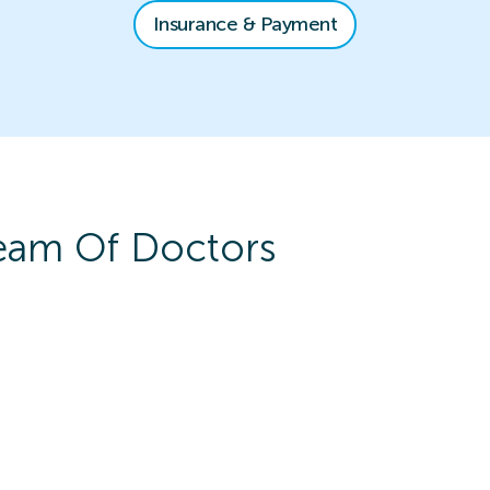
Insurance & Payment
am Of Doctors