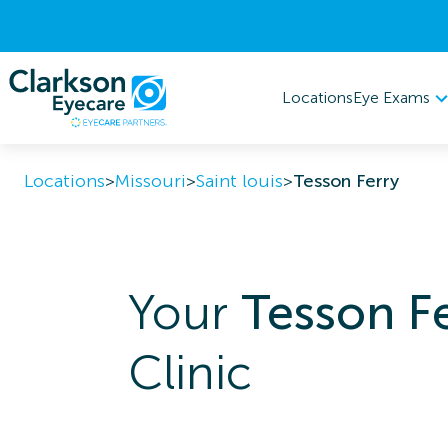
Eye Exams
Locations
Locations
>
Missouri
>
Saint louis
>
Tesson Ferry
Your
Tesson F
Clinic