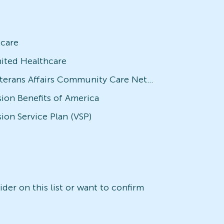
icare
ited Healthcare
Veterans Affairs Community Care Network (VACCN)
sion Benefits of America
sion Service Plan (VSP)
der on this list or want to confirm