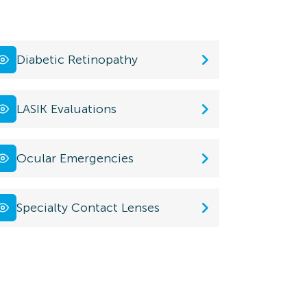
Diabetic Retinopathy
LASIK Evaluations
Ocular Emergencies
Specialty Contact Lenses