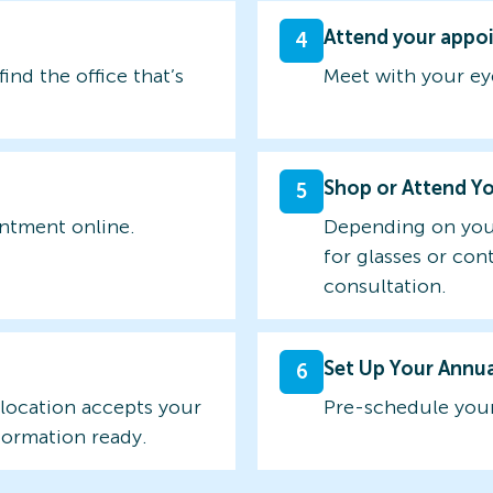
Attend your appo
4
find the office that’s
Meet with your ey
Shop or Attend Y
5
intment online.
Depending on you
for glasses or con
consultation.
Set Up Your Annu
6
 location accepts your
Pre-schedule your
formation ready.