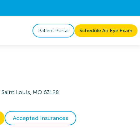
Patient Portal
Schedule An Eye Exam
 Saint Louis, MO 63128
Accepted Insurances