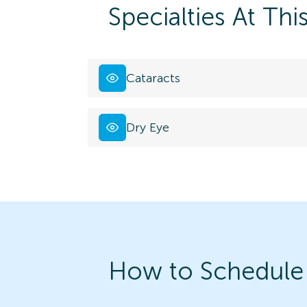
Specialties At Thi
Cataracts
Dry Eye
How to Schedule