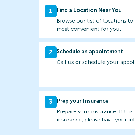
Find a Location Near You
1
Browse our list of locations to 
most convenient for you.
Schedule an appointment
2
Call us or schedule your appo
Prep your Insurance
3
Prepare your insurance. If this
insurance, please have your in