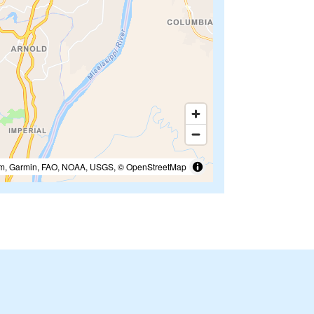
m, Garmin, FAO, NOAA, USGS, © OpenStreetMap