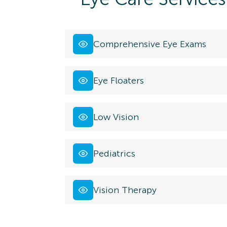
Comprehensive Eye Exams
Eye Floaters
Low Vision
Pediatrics
Vision Therapy