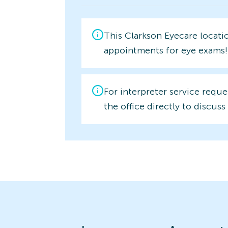
This Clarkson Eyecare locati
appointments for eye exams!
For interpreter service reque
the office directly to discuss 