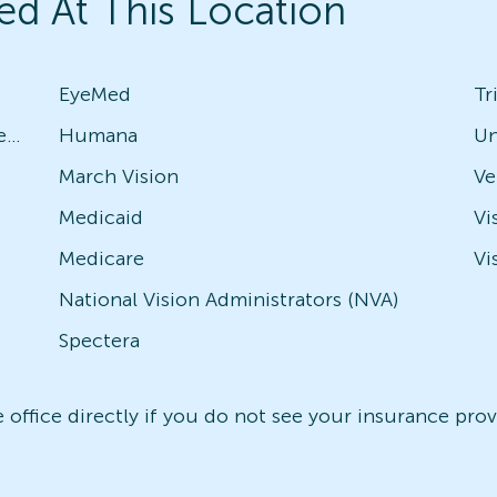
ed At This Location
EyeMed
Tr
Avesis - Check with local office for specific plans
Humana
Un
March Vision
Medicaid
Vi
Medicare
Vi
National Vision Administrators (NVA)
Spectera
office directly if you do not see your insurance provi