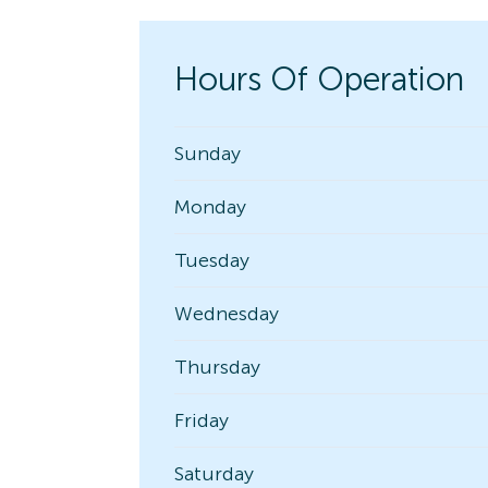
Hours Of Operation
Sunday
Monday
Tuesday
Wednesday
Thursday
Friday
Saturday