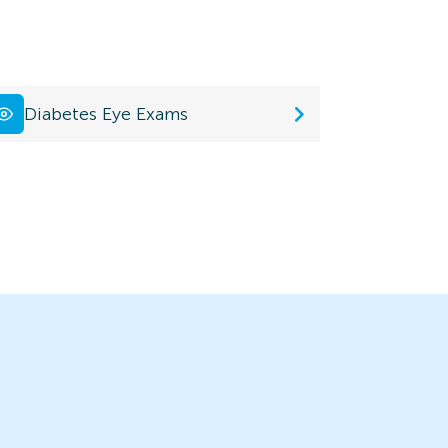
Diabetes Eye Exams