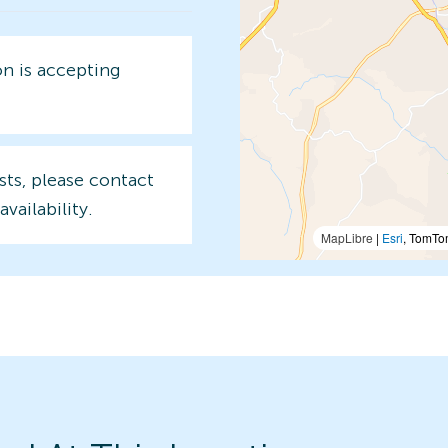
on is accepting
sts, please contact
availability.
MapLibre
|
Esri
, TomTo