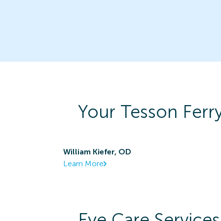
Your
Tesson Ferr
William Kiefer, OD
Learn More
Eye Care Services