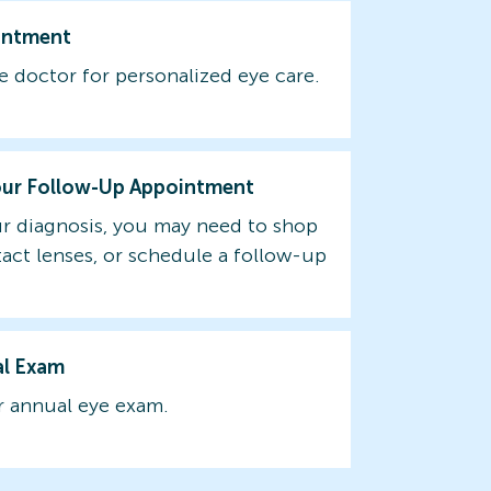
intment
e doctor for personalized eye care.
our Follow-Up Appointment
r diagnosis, you may need to shop
tact lenses, or schedule a follow-up
al Exam
 annual eye exam.