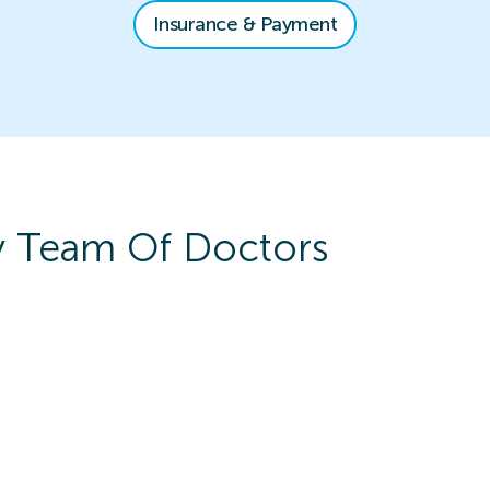
Insurance & Payment
y
Team Of Doctors