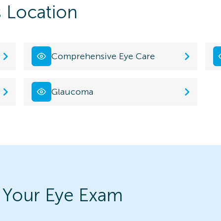
s Location
Comprehensive Eye Care
Glaucoma
 Your Eye Exam