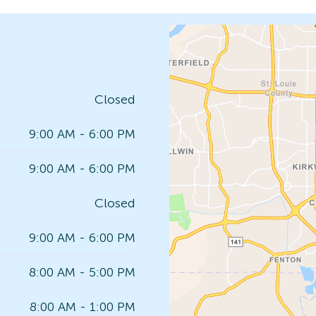
Closed
9:00 AM - 6:00 PM
9:00 AM - 6:00 PM
Closed
9:00 AM - 6:00 PM
8:00 AM - 5:00 PM
8:00 AM - 1:00 PM