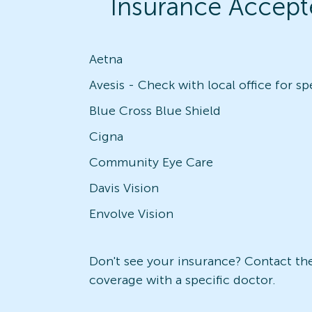
Insurance Accept
Aetna
Blue Cross Blue Shield
Cigna
Community Eye Care
Davis Vision
Envolve Vision
Don't see your insurance? Contact the 
coverage with a specific doctor.