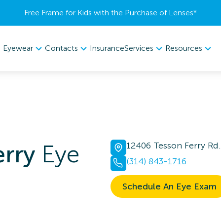
Free Frame for Kids with the Purchase of Lenses​*
Eyewear
Contacts
Services
Resources
Insurance
erry
Eye
12406 Tesson Ferry Rd.
(314) 843-1716
Schedule An Eye Exam