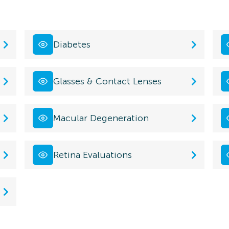
Diabetes
Glasses & Contact Lenses
Macular Degeneration
Retina Evaluations