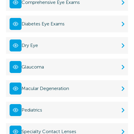
Comprehensive Eye Exams
Diabetes Eye Exams
Dry Eye
Glaucoma
Macular Degeneration
Pediatrics
Specialty Contact Lenses