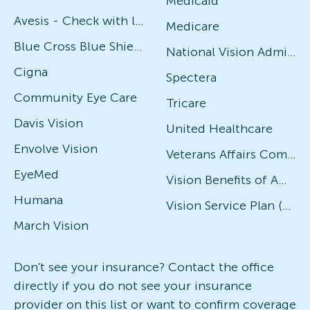
Medicaid
Avesis - Check with local office for specific plans
Medicare
Blue Cross Blue Shield
National Vision Administrators (NVA)
Cigna
Spectera
Community Eye Care
Tricare
Davis Vision
United Healthcare
Envolve Vision
Veterans Affairs Community Care Network (VACCN)
EyeMed
Vision Benefits of America
Humana
Vision Service Plan (VSP)
March Vision
Don't see your insurance? Contact the office
directly if you do not see your insurance
provider on this list or want to confirm coverage