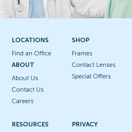
LOCATIONS
SHOP
Find an Office
Frames
ABOUT
Contact Lenses
Special Offers
About Us
Contact Us
Careers
RESOURCES
PRIVACY