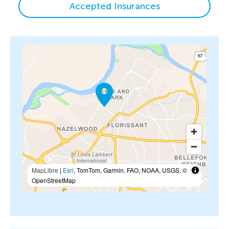
Accepted Insurances
MapLibre
|
Esri
, TomTom, Garmin, FAO, NOAA, USGS, ©
OpenStreetMap