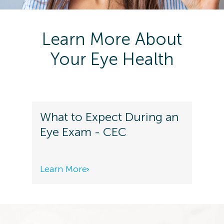
Learn More About
Your Eye Health
What to Expect During an
Eye Exam - CEC
Learn More