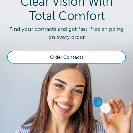
Clear Vision With
Total Comfort
Find your contacts and get fast, free shipping
on every order
Order Contacts