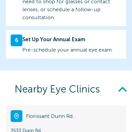
need to shop for glasses or contact
lenses, or schedule a follow-up
consultation.
Set Up Your Annual Exam
6
Pre-schedule your annual eye exam.
Nearby Eye Clinics
Florissant Dunn Rd.
3533 Dunn Rd.