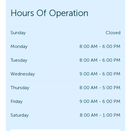
Hours Of Operation
Sunday
Closed
Monday
8:00 AM - 6:00 PM
Tuesday
8:00 AM - 6:00 PM
Wednesday
9:00 AM - 6:00 PM
Thursday
8:00 AM - 5:00 PM
Friday
9:00 AM - 6:00 PM
Saturday
8:00 AM - 1:00 PM