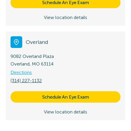
Schedule An Eye Exam
View location details
Overland
9082 Overland Plaza
Overland, MO 63114
Directions
(314) 227-1132
Schedule An Eye Exam
View location details