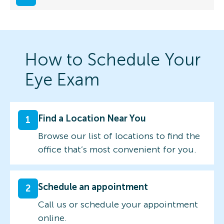
How to Schedule Your
Eye Exam
Find a Location Near You
1
Browse our list of locations to find the
office that’s most convenient for you.
Schedule an appointment
2
Call us or schedule your appointment
online.