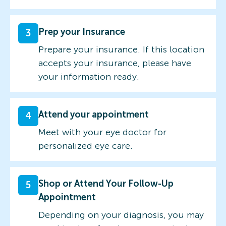
Prep your Insurance
3
Prepare your insurance. If this location
accepts your insurance, please have
your information ready.
Attend your appointment
4
Meet with your eye doctor for
personalized eye care.
Shop or Attend Your Follow-Up
5
Appointment
Depending on your diagnosis, you may