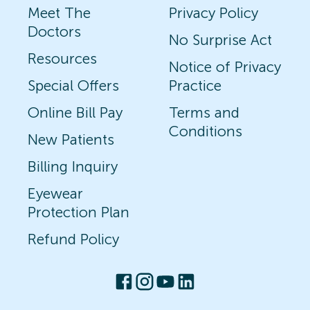
Meet The
Privacy Policy
Doctors
No Surprise Act
Resources
Notice of Privacy
Special Offers
Practice
Online Bill Pay
Terms and
Conditions
New Patients
Billing Inquiry
Eyewear
Protection Plan
Refund Policy