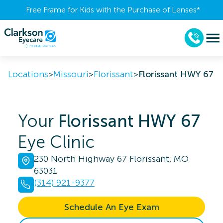
Free Frame for Kids with the Purchase of Lenses​*
Locations
>
Missouri
>
Florissant
>
Florissant HWY 67
Your
Florissant HWY 67
Eye Clinic
230 North Highway 67 Florissant, MO
63031
(314) 921-9377
Schedule An Eye Exam