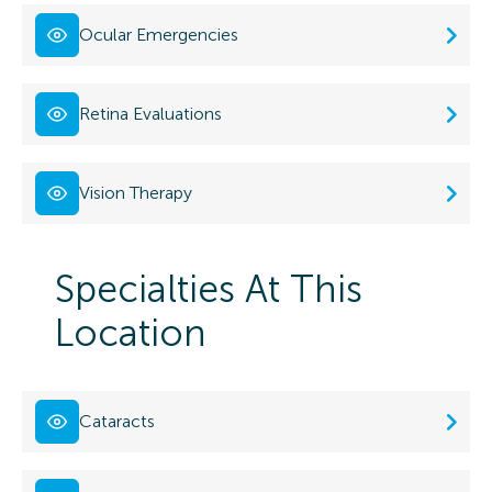
Ocular Emergencies
Retina Evaluations
Vision Therapy
Specialties At This
Location
Cataracts