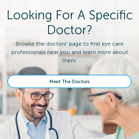
Looking For A Specific
Doctor?
Browse the doctors' page to find eye care
professionals near you and learn more about
them.
Meet The Doctors