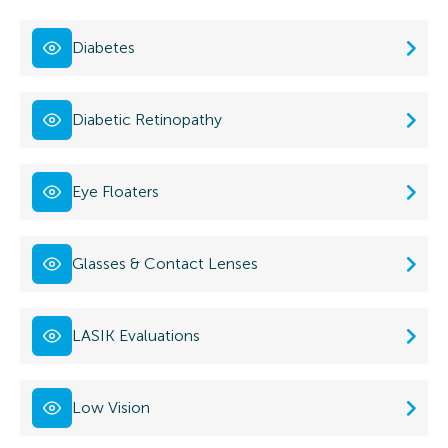
Diabetes
Diabetic Retinopathy
Eye Floaters
Glasses & Contact Lenses
LASIK Evaluations
Low Vision