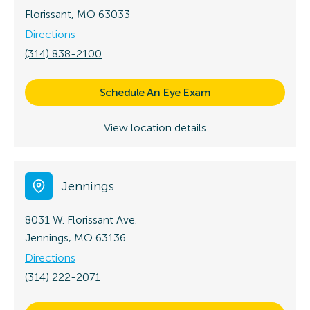
Florissant, MO 63033
Directions
(314) 838-2100
Schedule An Eye Exam
View location details
Jennings
8031 W. Florissant Ave.
Jennings, MO 63136
Directions
(314) 222-2071