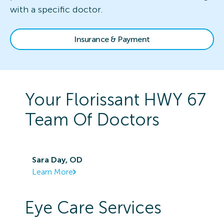
with a specific doctor.
Insurance & Payment
Your
Florissant HWY 67
Team Of Doctors
Sara Day, OD
Learn More
Eye Care Services