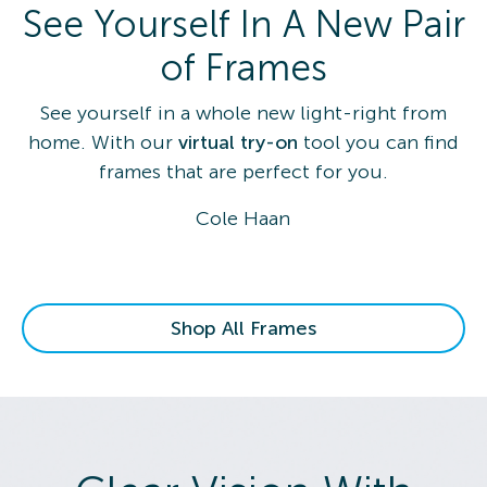
See Yourself In A New Pair
of Frames
See yourself in a whole new light-right from
home. With our
virtual try-on
tool you can find
frames that are perfect for you.
Cole Haan
Shop All Frames