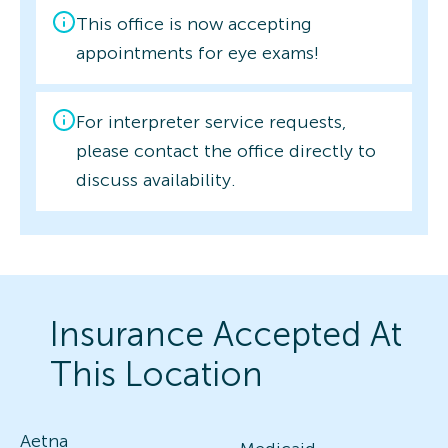
This office is now accepting
appointments for eye exams!
For interpreter service requests,
please contact the office directly to
discuss availability.
Insurance Accepted At
This Location
Aetna