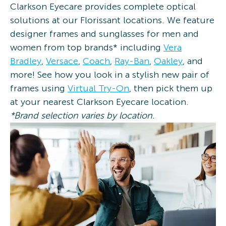
Clarkson Eyecare provides complete optical
solutions at our Florissant locations. We feature
designer frames and sunglasses for men and
women from top brands* including
Vera
Bradley
,
Versace
,
Coach
,
Ray-Ban
,
Oakley
, and
more! See how you look in a stylish new pair of
frames using
Virtual Try-On
, then pick them up
at your nearest Clarkson Eyecare location.
*Brand selection varies by location.