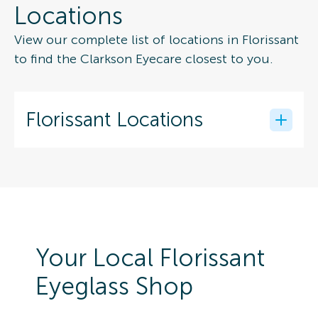
Locations
View our complete list of locations in Florissant
to find the Clarkson Eyecare closest to you.
Florissant Locations
Your Local Florissant
Eyeglass Shop