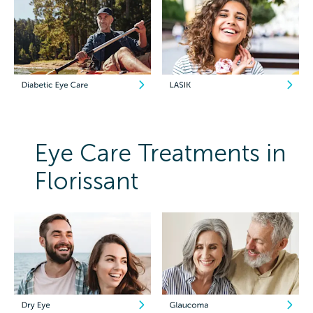
Eye Care Treatments in
Florissant