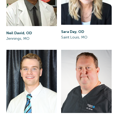
Sara Day, OD
Neil David, OD
Saint Louis, MO
Jennings, MO