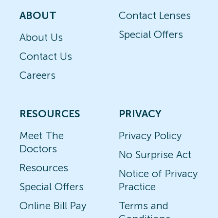
ABOUT
Contact Lenses
Special Offers
About Us
Contact Us
Careers
RESOURCES
PRIVACY
Meet The
Privacy Policy
Doctors
No Surprise Act
Resources
Notice of Privacy
Special Offers
Practice
Online Bill Pay
Terms and