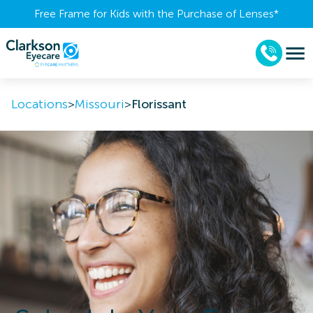
Free Frame for Kids with the Purchase of Lenses​*
Locations
>
Missouri
>
Florissant