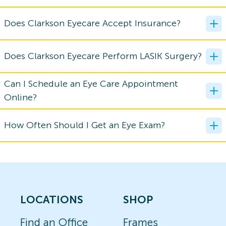
Does Clarkson Eyecare Accept Insurance?
Does Clarkson Eyecare Perform LASIK Surgery?
Can I Schedule an Eye Care Appointment
Online?
How Often Should I Get an Eye Exam?
LOCATIONS
SHOP
Find an Office
Frames