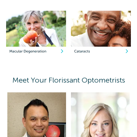
Meet Your Florissant Optometrists