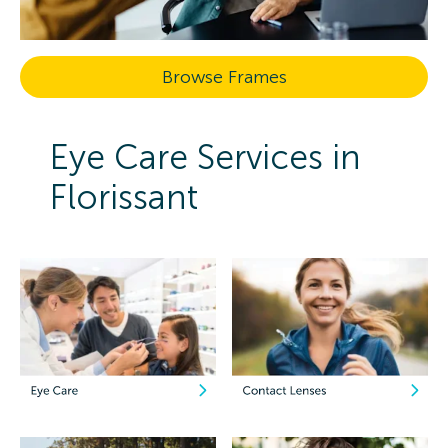
Browse Frames
Eye Care Services in
Florissant