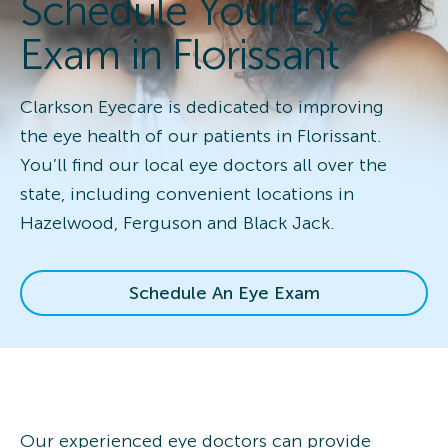
Schedule Your Eye
Exam in Florissant
Clarkson Eyecare is dedicated to improving
the eye health of our patients in Florissant.
You’ll find our local eye doctors all over the
state, including convenient locations in
Hazelwood, Ferguson and Black Jack.
Schedule An Eye Exam
Our experienced eye doctors can provide