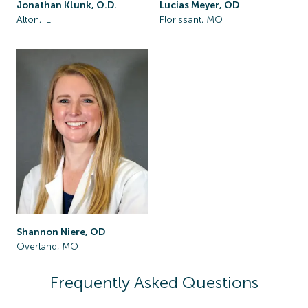
Jonathan Klunk, O.D.
Lucias Meyer, OD
Alton, IL
Florissant, MO
Shannon Niere, OD
Overland, MO
Frequently Asked Questions