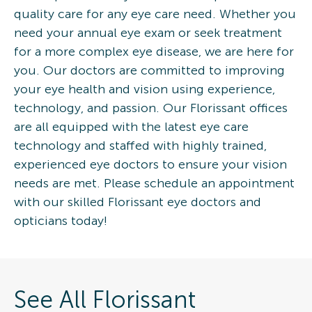
quality care for any eye care need. Whether you
need your annual eye exam or seek treatment
for a more complex eye disease, we are here for
you. Our doctors are committed to improving
your eye health and vision using experience,
technology, and passion. Our Florissant offices
are all equipped with the latest eye care
technology and staffed with highly trained,
experienced eye doctors to ensure your vision
needs are met. Please schedule an appointment
with our skilled Florissant eye doctors and
opticians today!
See All Florissant