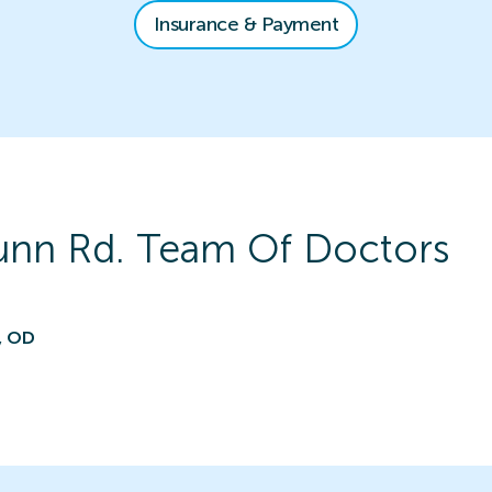
Insurance & Payment
unn Rd.
Team Of Doctors
, OD