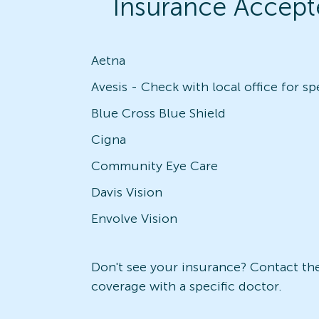
Insurance Accept
Aetna
Blue Cross Blue Shield
Cigna
Community Eye Care
Davis Vision
Envolve Vision
Don't see your insurance? Contact the 
coverage with a specific doctor.