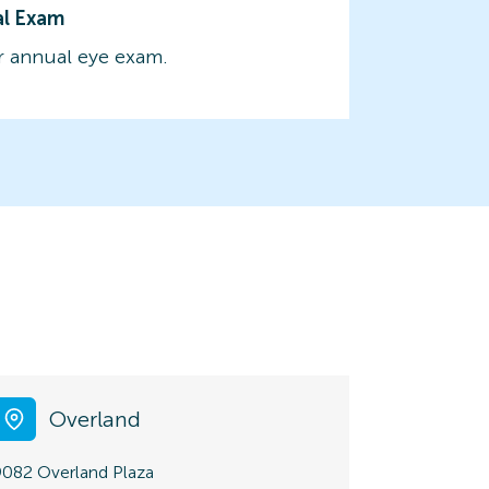
al Exam
 annual eye exam.
Overland
9082 Overland Plaza