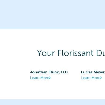
Your
Florissant D
Jonathan Klunk, O.D.
Lucias Meyer
Learn More
Learn More