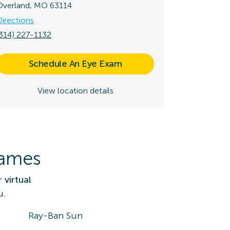
Overland, MO 63114
Directions
(314) 227-1132
Schedule An Eye Exam
View location details
rames
r
virtual
u.
Ray-Ban Sun
DK