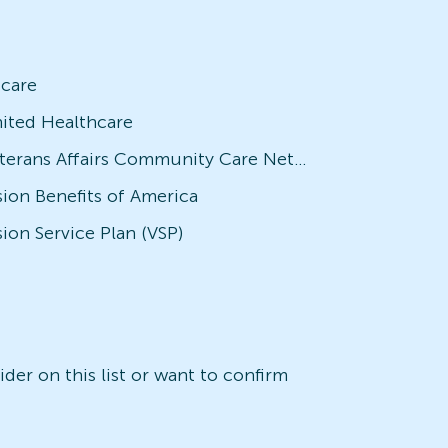
icare
ited Healthcare
Veterans Affairs Community Care Network (VACCN)
sion Benefits of America
sion Service Plan (VSP)
der on this list or want to confirm