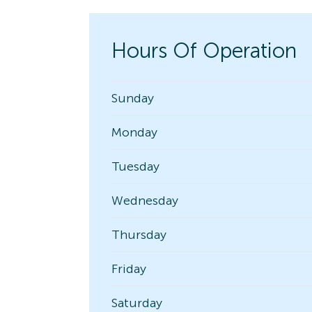
Hours Of Operation
Sunday
Monday
Tuesday
Wednesday
Thursday
Friday
Saturday