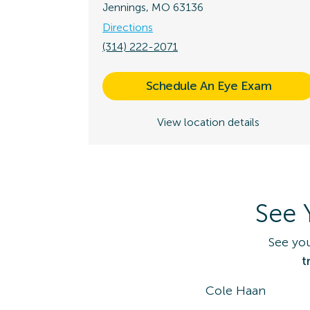
Jennings, MO 63136
Directions
(314) 222-2071
Schedule An Eye Exam
View location details
See 
See yo
t
Cole Haan