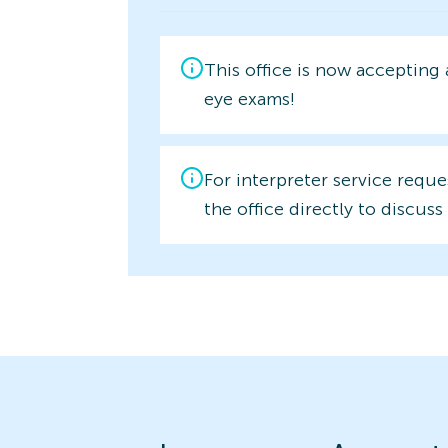
This office is now accepting
eye exams!
For interpreter service reque
the office directly to discuss 