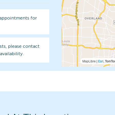
 appointments for
sts, please contact
availability.
MapLibre
|
Esri
, TomTo