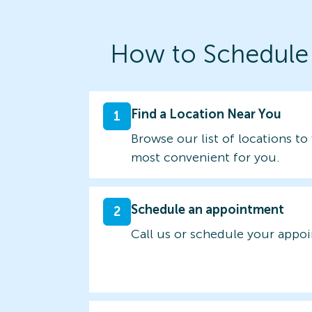
How to Schedule
Find a Location Near You
1
Browse our list of locations to 
most convenient for you.
Schedule an appointment
2
Call us or schedule your appo