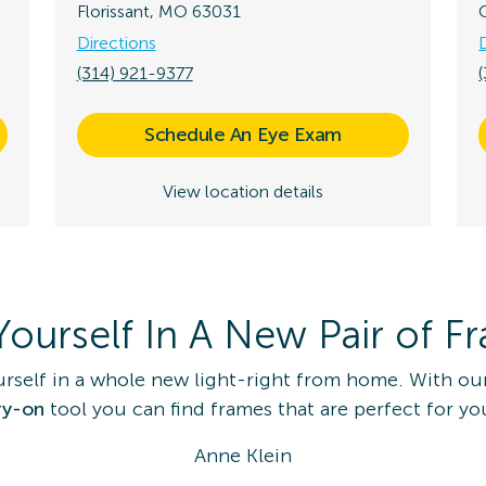
Florissant, MO 63031
Directions
(314) 921-9377
Schedule An Eye Exam
View location details
Yourself In A New Pair of F
urself in a whole new light-right from home. With ou
ry-on
tool you can find frames that are perfect for yo
Anne Klein