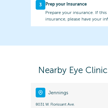
Prep your Insurance
3
Prepare your insurance. If this
insurance, please have your in
Nearby Eye Clinic
Jennings
8031 W. Florissant Ave.