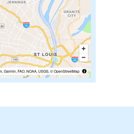
m, Garmin, FAO, NOAA, USGS, © OpenStreetMap