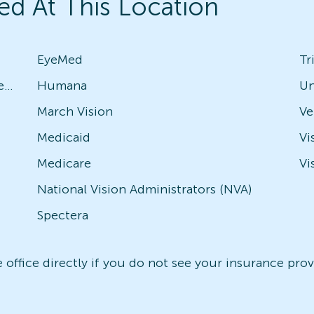
ed At This Location
EyeMed
Tr
Avesis - Check with local office for specific plans
Humana
Un
March Vision
Medicaid
Vi
Medicare
Vi
National Vision Administrators (NVA)
Spectera
office directly if you do not see your insurance provi