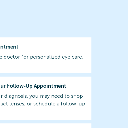
intment
e doctor for personalized eye care.
our Follow-Up Appointment
r diagnosis, you may need to shop
tact lenses, or schedule a follow-up