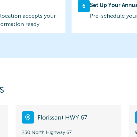
Set Up Your Annu
6
 location accepts your
Pre-schedule your
formation ready.
s
Florissant HWY 67
230 North Highway 67