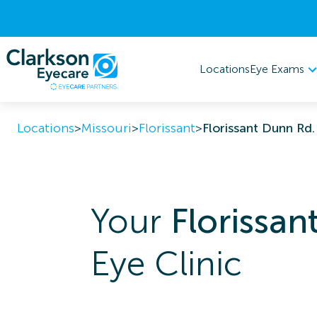
Eye Exams
Locations
Locations
>
Missouri
>
Florissant
>
Florissant Dunn Rd.
Your
Florissan
Eye Clinic