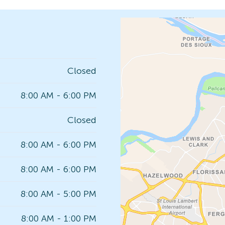
Closed
8:00 AM - 6:00 PM
Closed
8:00 AM - 6:00 PM
8:00 AM - 6:00 PM
8:00 AM - 5:00 PM
8:00 AM - 1:00 PM