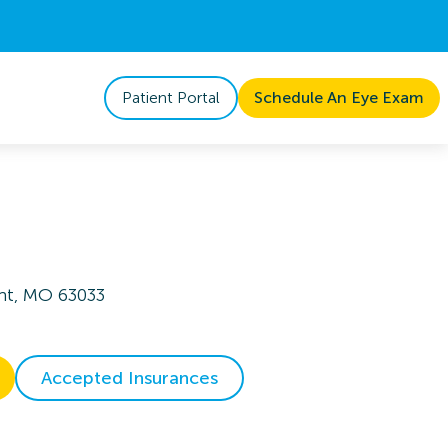
Patient Portal
Schedule An Eye Exam
ant, MO 63033
Accepted Insurances