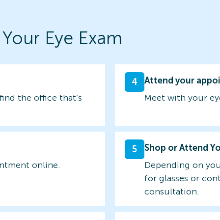
 Your Eye Exam
Attend your appo
4
find the office that’s
Meet with your ey
Shop or Attend Y
5
intment online.
Depending on you
for glasses or con
consultation.