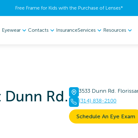
Free Frame for Kids with the Purchase of Lenses​*
Eyewear
Contacts
Services
Resources
Insurance
t Dunn Rd.
3533 Dunn Rd. Floriss
(314) 838-2100
Schedule An Eye Exam