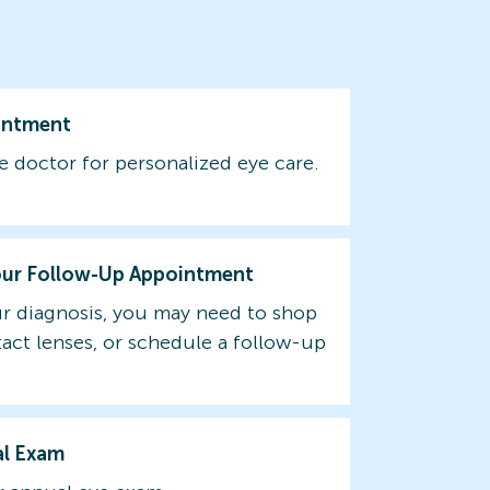
intment
e doctor for personalized eye care.
our Follow-Up Appointment
r diagnosis, you may need to shop
tact lenses, or schedule a follow-up
al Exam