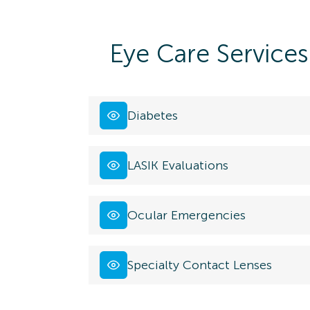
Eye Care Services
Diabetes
LASIK Evaluations
Ocular Emergencies
Specialty Contact Lenses