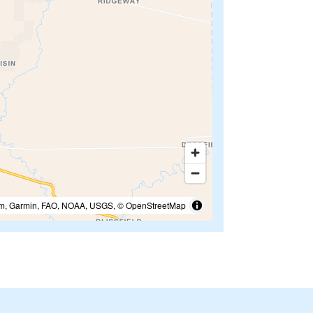
m, Garmin, FAO, NOAA, USGS, © OpenStreetMap