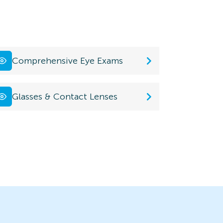
Comprehensive Eye Exams
Glasses & Contact Lenses