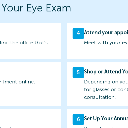
 Your Eye Exam
Attend your appo
4
find the office that’s
Meet with your ey
Shop or Attend Y
5
intment online.
Depending on you
for glasses or con
consultation.
Set Up Your Annu
6