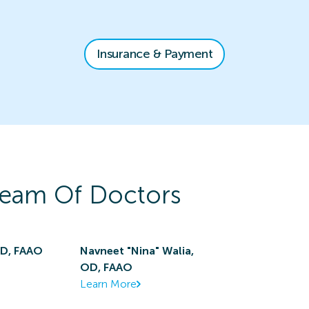
Insurance & Payment
eam Of Doctors
OD, FAAO
Navneet "Nina" Walia,
OD, FAAO
Learn More