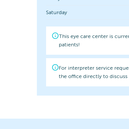
Saturday
This eye care center is curr
patients!
For interpreter service reque
the office directly to discuss 