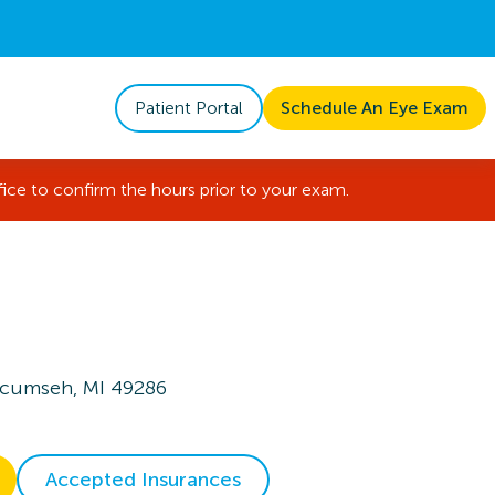
Patient Portal
Schedule An Eye Exam
fice to confirm the hours prior to your exam.
ecumseh, MI 49286
Accepted Insurances