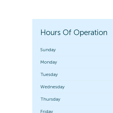
Hours Of Operation
Sunday
Monday
Tuesday
Wednesday
Thursday
Friday