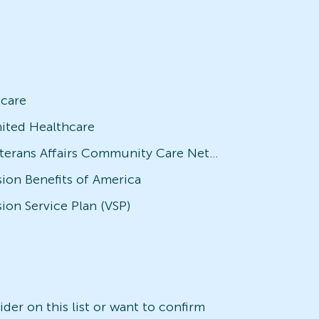
icare
ited Healthcare
Veterans Affairs Community Care Network (VACCN)
sion Benefits of America
sion Service Plan (VSP)
der on this list or want to confirm