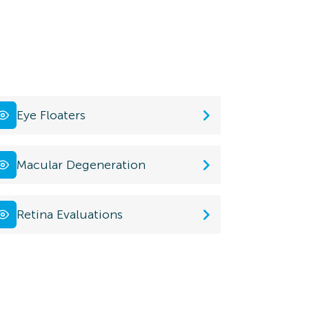
Eye Floaters
Macular Degeneration
Retina Evaluations