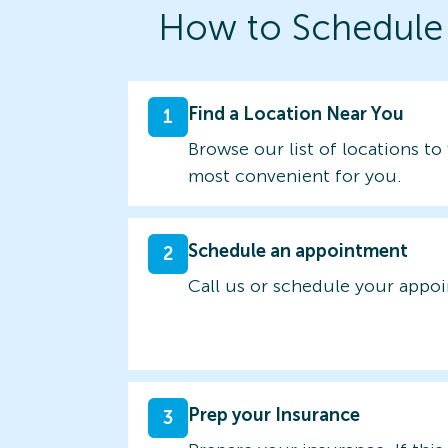
How to Schedule
Find a Location Near You
1
Browse our list of locations to 
most convenient for you.
Schedule an appointment
2
Call us or schedule your appo
Prep your Insurance
3