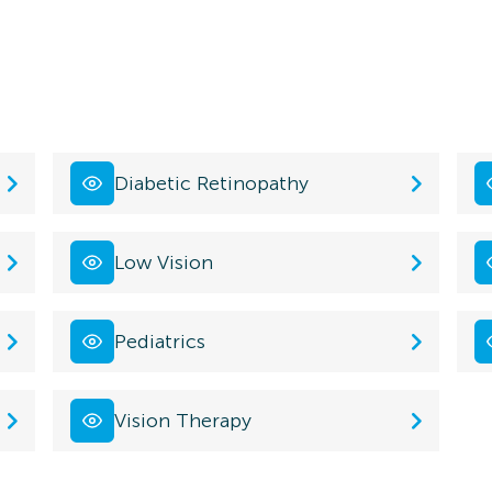
Diabetic Retinopathy
Low Vision
Pediatrics
Vision Therapy