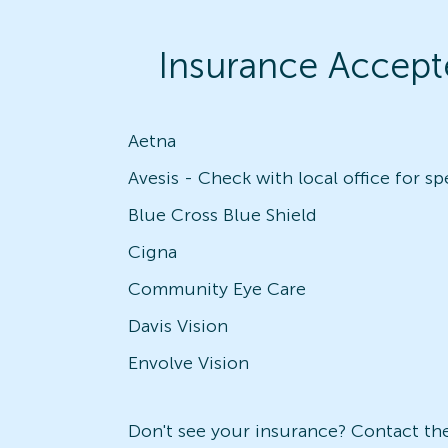
Insurance Accept
Aetna
Blue Cross Blue Shield
Cigna
Community Eye Care
Davis Vision
Envolve Vision
Don't see your insurance? Contact the 