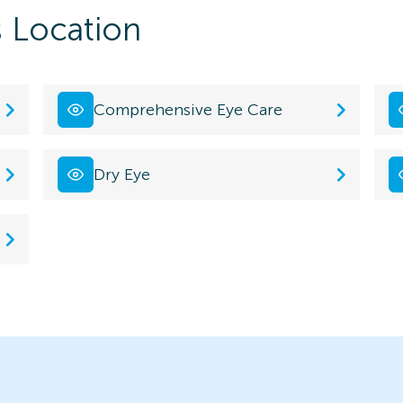
s Location
Comprehensive Eye Care
Dry Eye