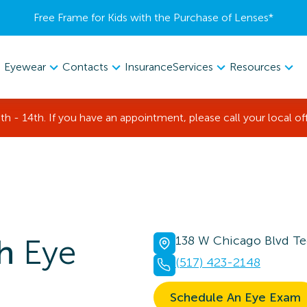
Free Frame for Kids with the Purchase of Lenses​*
Eyewear
Contacts
Services
Resources
Insurance
th - 14th. If you have an appointment, please call your local of
h
Eye
138 W Chicago Blvd T
(517) 423-2148
Schedule An Eye Exam