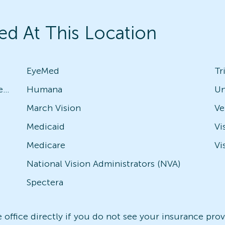
ed At This Location
EyeMed
Tr
Avesis - Check with local office for specific plans
Humana
Un
March Vision
Medicaid
Vi
Medicare
Vi
National Vision Administrators (NVA)
Spectera
office directly if you do not see your insurance provi