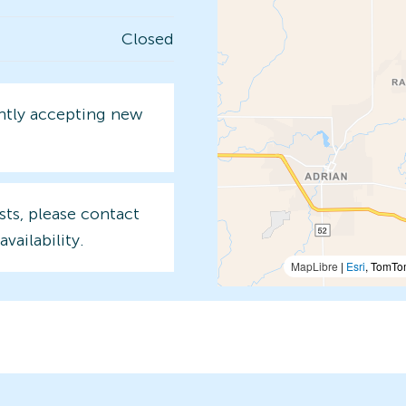
Closed
ently accepting new
sts, please contact
availability.
MapLibre
|
Esri
, TomTo