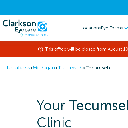
Eye Exams
Locations
This office will be closed from August 10
Locations
>
Michigan
>
Tecumseh
>
Tecumseh
Your
Tecumse
Clinic