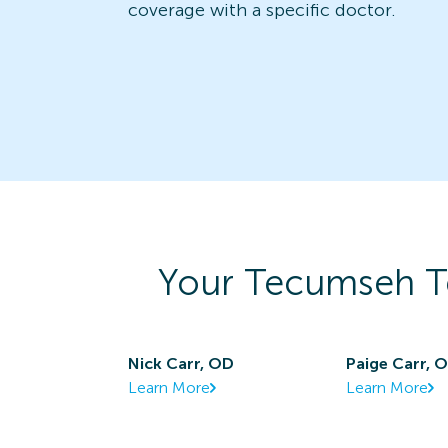
coverage with a specific doctor.
Your
Tecumseh
T
Nick Carr, OD
Paige Carr, 
Learn More
Learn More