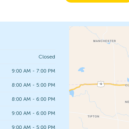
Closed
9:00 AM - 7:00 PM
8:00 AM - 5:00 PM
8:00 AM - 6:00 PM
9:00 AM - 6:00 PM
9:00 AM - 5:00 PM