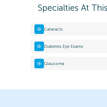
Specialties At Thi
Cataracts
Diabetes Eye Exams
Glaucoma