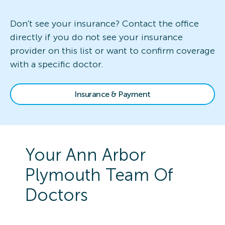
Don't see your insurance? Contact the office
directly if you do not see your insurance
provider on this list or want to confirm coverage
with a specific doctor.
Insurance & Payment
Your
Ann Arbor
Plymouth
Team Of
Doctors