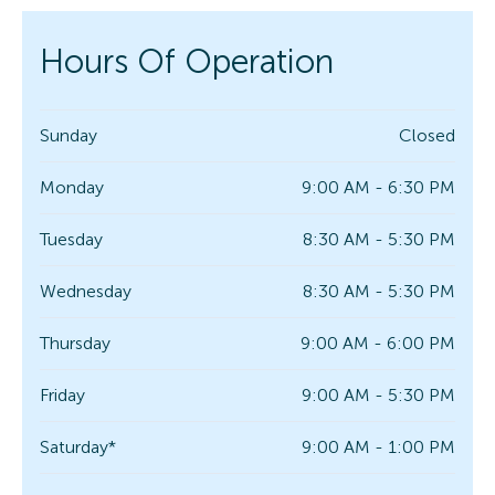
Hours Of Operation
Sunday
Closed
Monday
9:00 AM - 6:30 PM
Tuesday
8:30 AM - 5:30 PM
Wednesday
8:30 AM - 5:30 PM
Thursday
9:00 AM - 6:00 PM
Friday
9:00 AM - 5:30 PM
Saturday*
9:00 AM - 1:00 PM