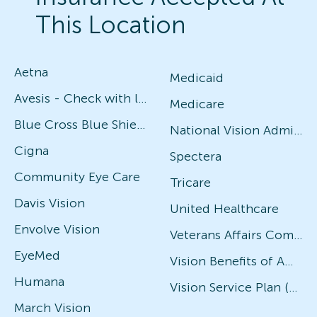
This Location
Aetna
Medicaid
Avesis - Check with local office for specific plans
Medicare
Blue Cross Blue Shield
National Vision Administrators (NVA)
Cigna
Spectera
Community Eye Care
Tricare
Davis Vision
United Healthcare
Envolve Vision
Veterans Affairs Community Care Network (VACCN)
EyeMed
Vision Benefits of America
Humana
Vision Service Plan (VSP)
March Vision