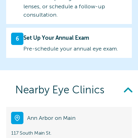
lenses, or schedule a follow-up
consultation.
Set Up Your Annual Exam
6
Pre-schedule your annual eye exam.
Nearby Eye Clinics
Ann Arbor on Main
117 South Main St.