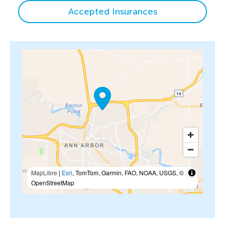
Accepted Insurances
MapLibre
|
Esri
, TomTom, Garmin, FAO, NOAA, USGS, ©
OpenStreetMap