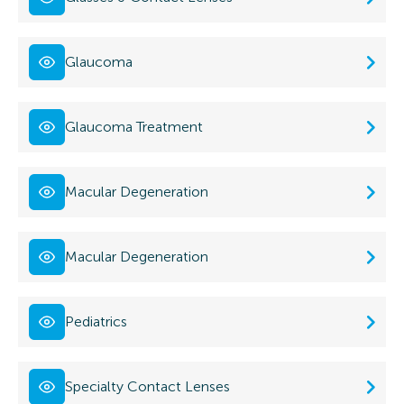
Glaucoma
Glaucoma Treatment
Macular Degeneration
Macular Degeneration
Pediatrics
Specialty Contact Lenses