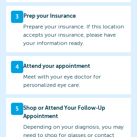
Prep your Insurance
3
Prepare your insurance. If this location
accepts your insurance, please have
your information ready.
Attend your appointment
4
Meet with your eye doctor for
personalized eye care.
Shop or Attend Your Follow-Up
5
Appointment
Depending on your diagnosis, you may
need to shop for glasses or contact