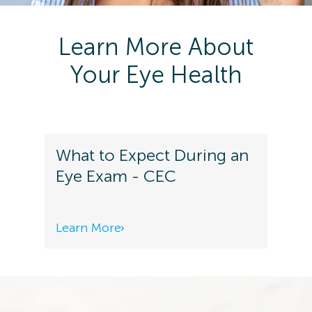
Learn More About
Your Eye Health
What to Expect During an
Eye Exam - CEC
Learn More