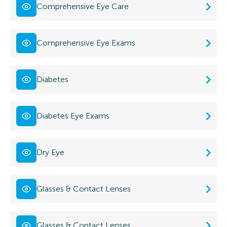
Comprehensive Eye Care
Comprehensive Eye Exams
Diabetes
Diabetes Eye Exams
Dry Eye
Glasses & Contact Lenses
Glasses & Contact Lenses