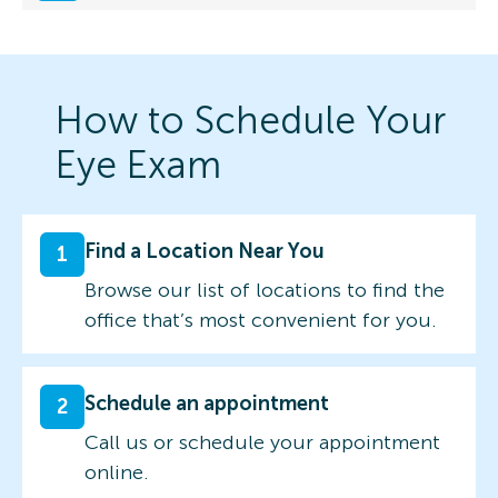
How to Schedule Your
Eye Exam
Find a Location Near You
1
Browse our list of locations to find the
office that’s most convenient for you.
Schedule an appointment
2
Call us or schedule your appointment
online.