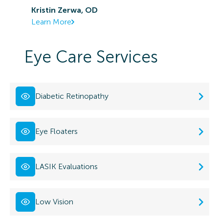
Kristin Zerwa, OD
Learn More
Eye Care Services
Diabetic Retinopathy
Eye Floaters
LASIK Evaluations
Low Vision