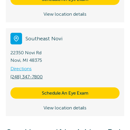
View location details
Southeast Novi
22350 Novi Rd
Novi, MI 48375
Directions
(248) 347-7800
Schedule An Eye Exam
View location details