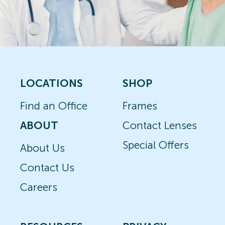
LOCATIONS
SHOP
Find an Office
Frames
ABOUT
Contact Lenses
Special Offers
About Us
Contact Us
Careers