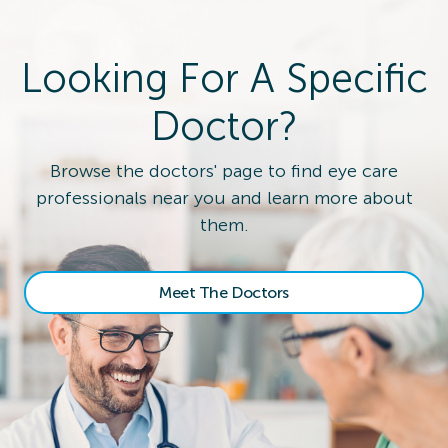
Looking For A Specific
Doctor?
Browse the doctors' page to find eye care
professionals near you and learn more about
them.
Meet The Doctors