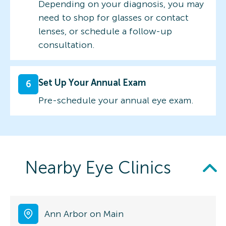
Depending on your diagnosis, you may
need to shop for glasses or contact
lenses, or schedule a follow-up
consultation.
Set Up Your Annual Exam
6
Pre-schedule your annual eye exam.
Nearby Eye Clinics
Ann Arbor on Main