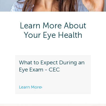
Learn More About
Your Eye Health
What to Expect During an
Eye Exam - CEC
Learn More