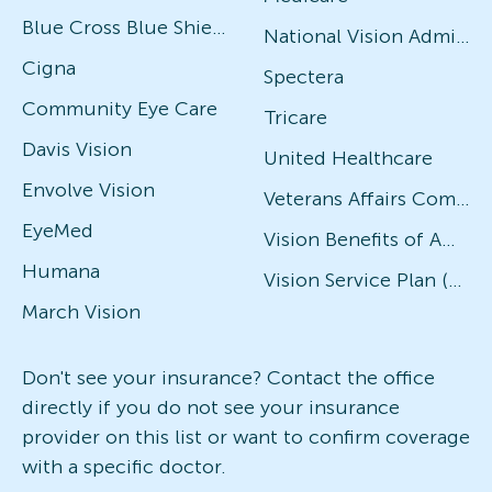
Blue Cross Blue Shield
National Vision Administrators (NVA)
Cigna
Spectera
Community Eye Care
Tricare
Davis Vision
United Healthcare
Envolve Vision
Veterans Affairs Community Care Network (VACCN)
EyeMed
Vision Benefits of America
Humana
Vision Service Plan (VSP)
March Vision
Don't see your insurance? Contact the office
directly if you do not see your insurance
provider on this list or want to confirm coverage
with a specific doctor.