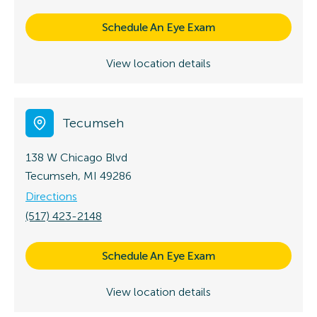
Schedule An Eye Exam
View location details
Tecumseh
138 W Chicago Blvd
Tecumseh, MI 49286
Directions
(517) 423-2148
Schedule An Eye Exam
View location details