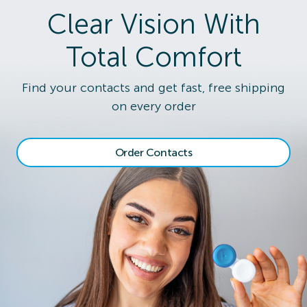
Clear Vision With
Total Comfort
Find your contacts and get fast, free shipping
on every order
Order Contacts