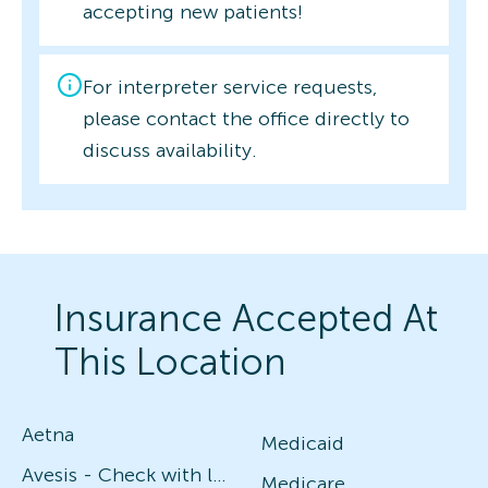
accepting new patients!
For interpreter service requests,
please contact the office directly to
discuss availability.
Insurance Accepted At
This Location
Aetna
Medicaid
Avesis - Check with local office for specific plans
Medicare