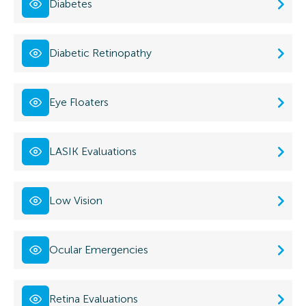
Diabetes
Diabetic Retinopathy
Eye Floaters
LASIK Evaluations
Low Vision
Ocular Emergencies
Retina Evaluations