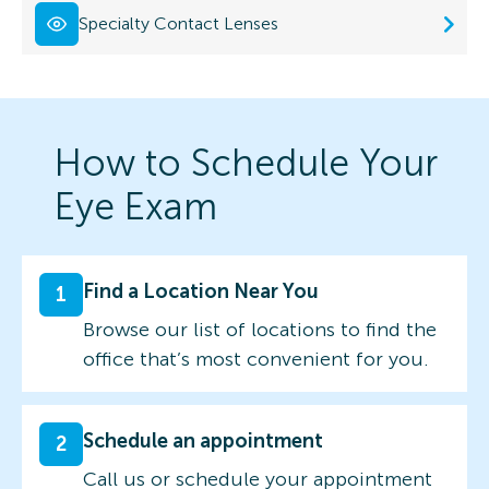
Specialty Contact Lenses
How to Schedule Your
Eye Exam
Find a Location Near You
1
Browse our list of locations to find the
office that’s most convenient for you.
Schedule an appointment
2
Call us or schedule your appointment