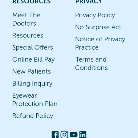
RESOURCES
PRIVACY
Meet The
Privacy Policy
Doctors
No Surprise Act
Resources
Notice of Privacy
Special Offers
Practice
Online Bill Pay
Terms and
Conditions
New Patients
Billing Inquiry
Eyewear
Protection Plan
Refund Policy