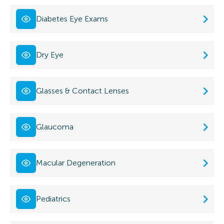
Diabetes Eye Exams
Dry Eye
Glasses & Contact Lenses
Glaucoma
Macular Degeneration
Pediatrics