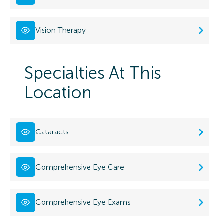
Vision Therapy
Specialties At This
Location
Cataracts
Comprehensive Eye Care
Comprehensive Eye Exams