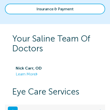
Insurance & Payment
Your
Saline
Team Of
Doctors
Nick Carr, OD
Learn More
Eye Care Services