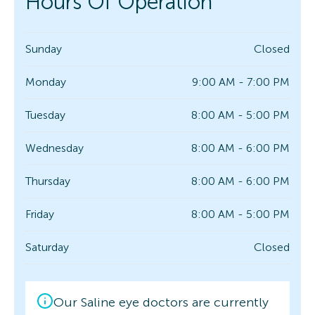
Hours Of Operation
Sunday
Closed
Monday
9:00 AM - 7:00 PM
Tuesday
8:00 AM - 5:00 PM
Wednesday
8:00 AM - 6:00 PM
Thursday
8:00 AM - 6:00 PM
Friday
8:00 AM - 5:00 PM
Saturday
Closed
Our Saline eye doctors are currently