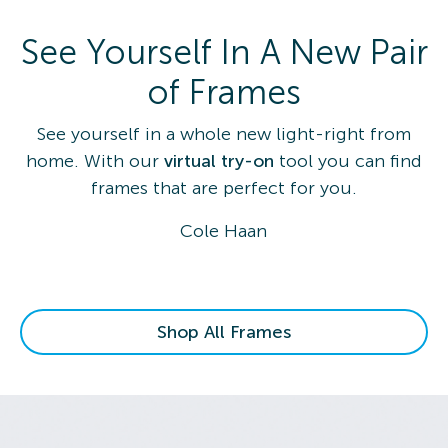
See Yourself In A New Pair
of Frames
See yourself in a whole new light-right from
home. With our
virtual try-on
tool you can find
frames that are perfect for you.
Cole Haan
Shop All Frames