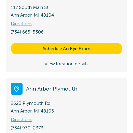
117 South Main St.
Ann Arbor, MI 48104
Directions
(734) 665-5306
Schedule An Eye Exam
View location details
Ann Arbor Plymouth
2623 Plymouth Rd.
Ann Arbor, MI 48105
Directions
(734) 930-2373