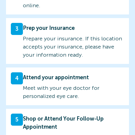
online.
Prep your Insurance
3
Prepare your insurance. If this location
accepts your insurance, please have
your information ready.
Attend your appointment
4
Meet with your eye doctor for
personalized eye care.
Shop or Attend Your Follow-Up
5
Appointment