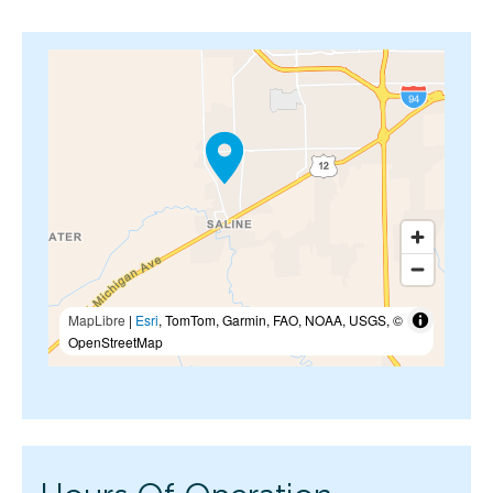
MapLibre
|
Esri
, TomTom, Garmin, FAO, NOAA, USGS, ©
OpenStreetMap