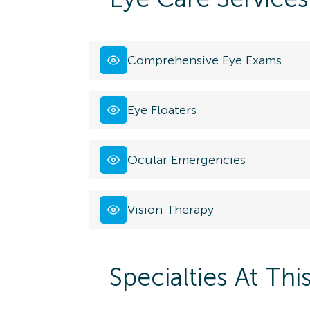
Comprehensive Eye Exams
Eye Floaters
Ocular Emergencies
Vision Therapy
Specialties At Thi