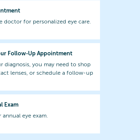
intment
e doctor for personalized eye care.
our Follow-Up Appointment
r diagnosis, you may need to shop
tact lenses, or schedule a follow-up
al Exam
 annual eye exam.