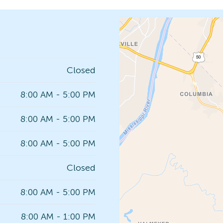
Closed
8:00 AM - 5:00 PM
8:00 AM - 5:00 PM
8:00 AM - 5:00 PM
Closed
8:00 AM - 5:00 PM
8:00 AM - 1:00 PM