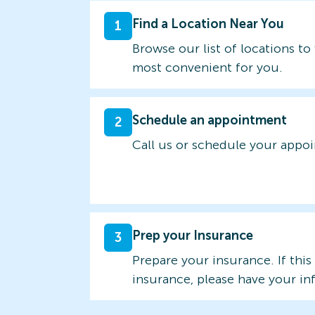
Find a Location Near You
1
Browse our list of locations to 
most convenient for you.
Schedule an appointment
2
Call us or schedule your appo
Prep your Insurance
3
Prepare your insurance. If this
insurance, please have your in