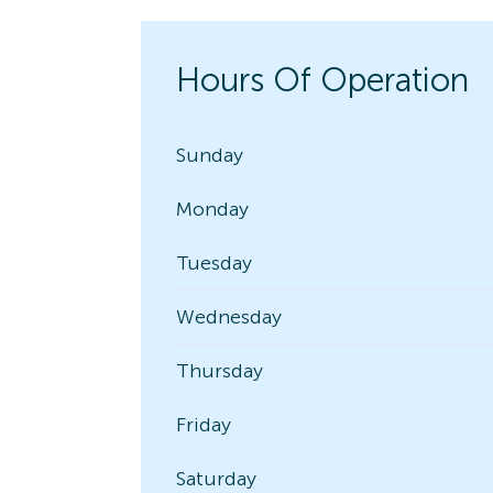
Hours Of Operation
Sunday
Monday
Tuesday
Wednesday
Thursday
Friday
Saturday