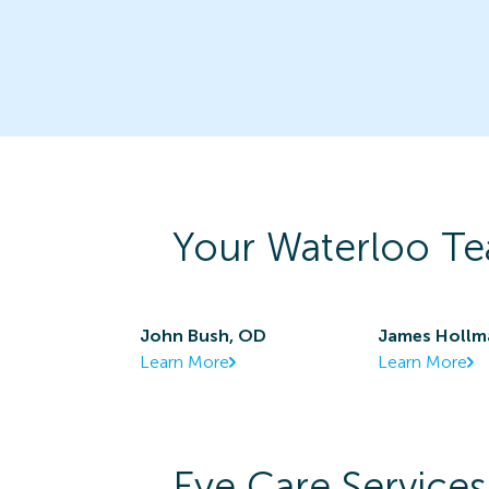
Your
Waterloo
Te
John Bush, OD
James Hollm
Learn More
Learn More
Eye Care Services