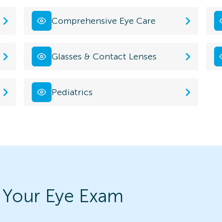
Comprehensive Eye Care
Glasses & Contact Lenses
Pediatrics
 Your Eye Exam