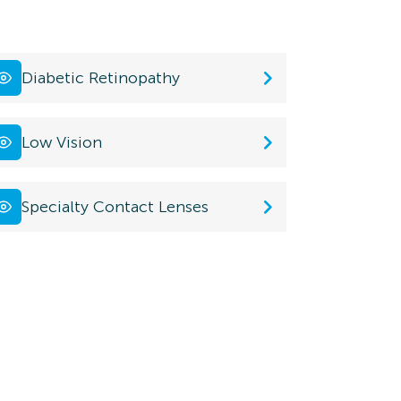
Diabetic Retinopathy
Low Vision
Specialty Contact Lenses