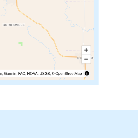
m, Garmin, FAO, NOAA, USGS, © OpenStreetMap