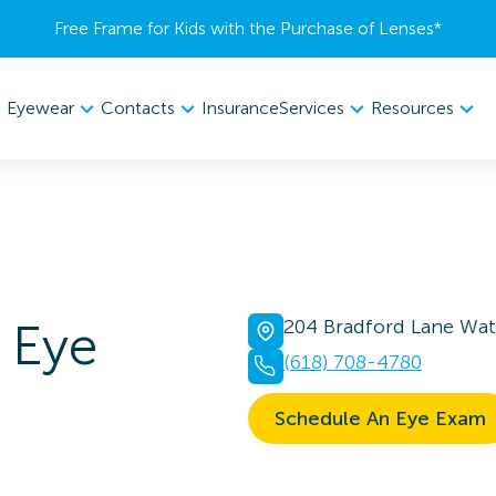
Free Frame for Kids with the Purchase of Lenses​*
Eyewear
Contacts
Services
Resources
Insurance
Eye
204 Bradford Lane Wate
(618) 708-4780
Schedule An Eye Exam