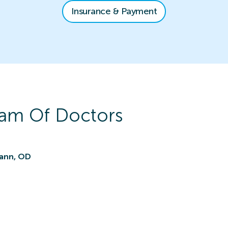
Insurance & Payment
am Of Doctors
ann, OD