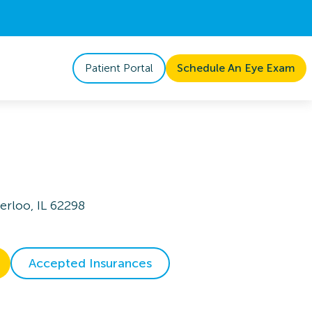
Patient Portal
Schedule An Eye Exam
rloo, IL 62298
Accepted Insurances