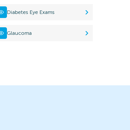
Diabetes Eye Exams
Glaucoma