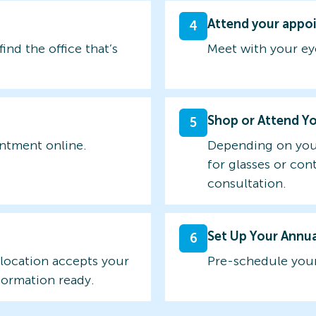
Attend your appo
4
find the office that’s
Meet with your ey
Shop or Attend Y
5
intment online.
Depending on you
for glasses or con
consultation.
Set Up Your Annu
6
 location accepts your
Pre-schedule your
formation ready.