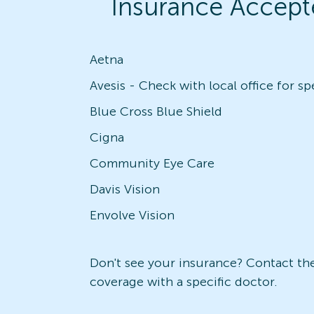
Insurance Accept
Aetna
Blue Cross Blue Shield
Cigna
Community Eye Care
Davis Vision
Envolve Vision
Don't see your insurance? Contact the 
coverage with a specific doctor.