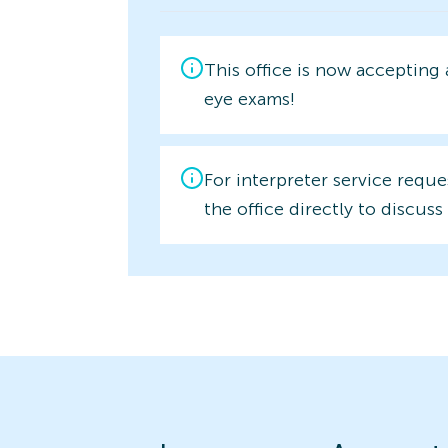
This office is now accepting
eye exams!
For interpreter service reque
the office directly to discuss 