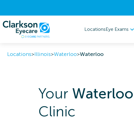
Eye Exams
Locations
Locations
>
Illinois
>
Waterloo
>
Waterloo
Your
Waterloo
Clinic