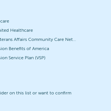
icare
ited Healthcare
Veterans Affairs Community Care Network (VACCN)
sion Benefits of America
sion Service Plan (VSP)
der on this list or want to confirm