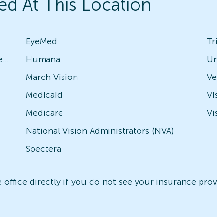
ed At This Location
EyeMed
Tr
Avesis - Check with local office for specific plans
Humana
Un
March Vision
Medicaid
Vi
Medicare
Vi
National Vision Administrators (NVA)
Spectera
office directly if you do not see your insurance provi