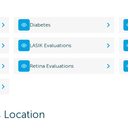
Diabetes
LASIK Evaluations
Retina Evaluations
s Location