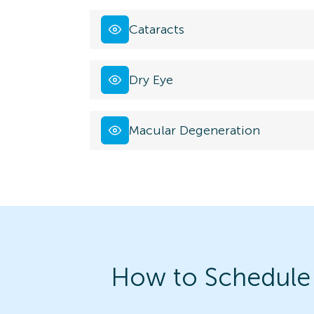
Cataracts
Dry Eye
Macular Degeneration
How to Schedule