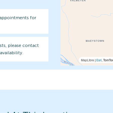
 appointments for
sts, please contact
availability.
MapLibre
|
Esri
, TomTo