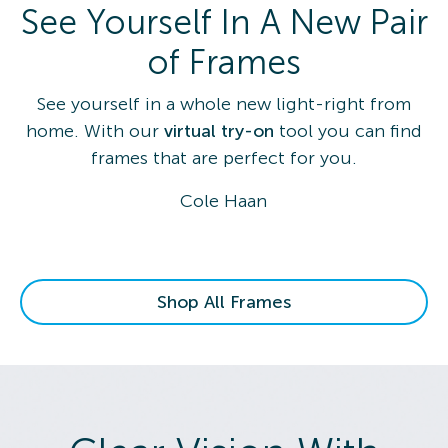
See Yourself In A New Pair
of Frames
See yourself in a whole new light-right from
home. With our
virtual try-on
tool you can find
frames that are perfect for you.
Cole Haan
Shop All Frames