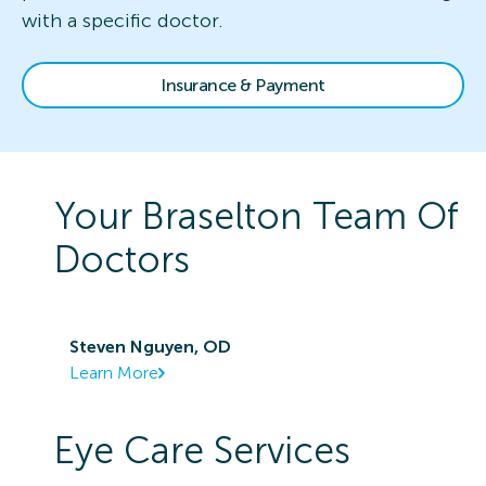
with a specific doctor.
Insurance & Payment
Your
Braselton
Team Of
Doctors
Steven Nguyen, OD
Learn More
Eye Care Services