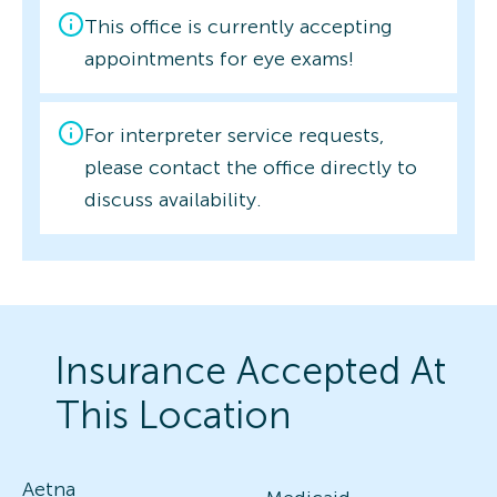
This office is currently accepting
appointments for eye exams!
For interpreter service requests,
please contact the office directly to
discuss availability.
Insurance Accepted At
This Location
Aetna