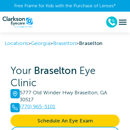
Free Frame for Kids with the Purchase of Lenses​*
Locations
>
Georgia
>
Braselton
>
Braselton
Your
Braselton
Eye
Clinic
5777 Old Winder Hwy Braselton, GA
30517
(770) 965-5101
Schedule An Eye Exam