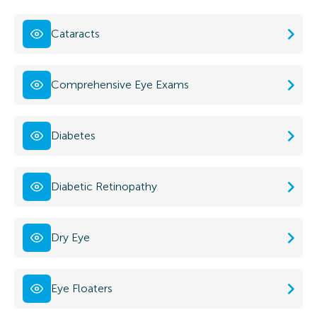
Cataracts
Comprehensive Eye Exams
Diabetes
Diabetic Retinopathy
Dry Eye
Eye Floaters