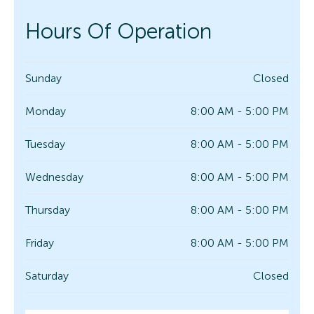
Hours Of Operation
Sunday
Closed
Monday
8:00 AM - 5:00 PM
Tuesday
8:00 AM - 5:00 PM
Wednesday
8:00 AM - 5:00 PM
Thursday
8:00 AM - 5:00 PM
Friday
8:00 AM - 5:00 PM
Saturday
Closed