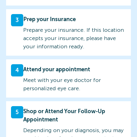
Prep your Insurance
3
Prepare your insurance. If this location
accepts your insurance, please have
your information ready.
Attend your appointment
4
Meet with your eye doctor for
personalized eye care.
Shop or Attend Your Follow-Up
5
Appointment
Depending on your diagnosis, you may