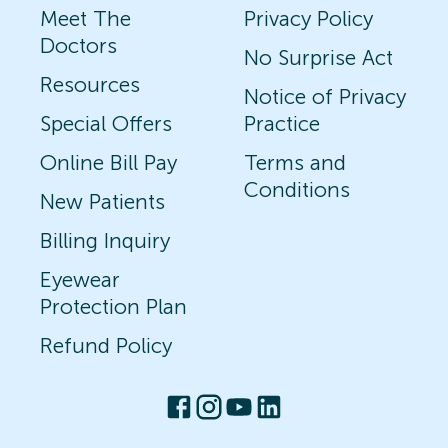
Meet The
Privacy Policy
Doctors
No Surprise Act
Resources
Notice of Privacy
Special Offers
Practice
Online Bill Pay
Terms and
Conditions
New Patients
Billing Inquiry
Eyewear
Protection Plan
Refund Policy