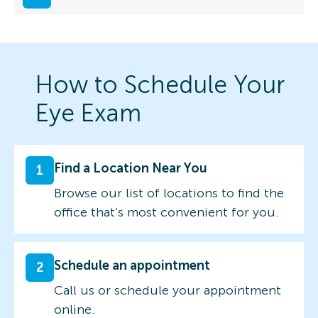
How to Schedule Your
Eye Exam
Find a Location Near You
1
Browse our list of locations to find the
office that’s most convenient for you.
Schedule an appointment
2
Call us or schedule your appointment
online.