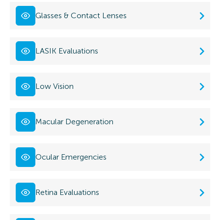
Glasses & Contact Lenses
LASIK Evaluations
Low Vision
Macular Degeneration
Ocular Emergencies
Retina Evaluations