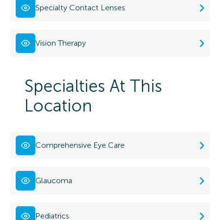
Specialty Contact Lenses
Vision Therapy
Specialties At This
Location
Comprehensive Eye Care
Glaucoma
Pediatrics