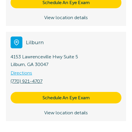
Schedule An Eye Exam
View location details
Lilburn
4153 Lawrenceville Hwy
Suite 5
Lilburn, GA 30047
Directions
(770) 921-4707
Schedule An Eye Exam
View location details