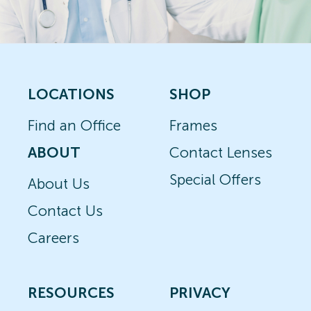
LOCATIONS
SHOP
Find an Office
Frames
ABOUT
Contact Lenses
Special Offers
About Us
Contact Us
Careers
RESOURCES
PRIVACY