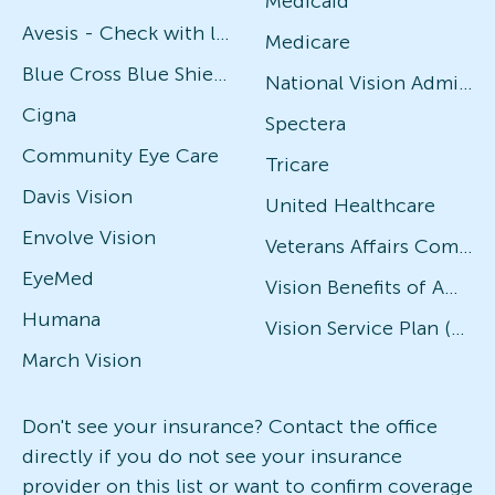
Medicaid
Avesis - Check with local office for specific plans
Medicare
Blue Cross Blue Shield
National Vision Administrators (NVA)
Cigna
Spectera
Community Eye Care
Tricare
Davis Vision
United Healthcare
Envolve Vision
Veterans Affairs Community Care Network (VACCN)
EyeMed
Vision Benefits of America
Humana
Vision Service Plan (VSP)
March Vision
Don't see your insurance? Contact the office
directly if you do not see your insurance
provider on this list or want to confirm coverage