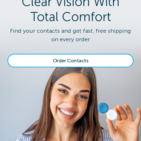
Clear Vision With
Total Comfort
Find your contacts and get fast, free shipping
on every order
Order Contacts