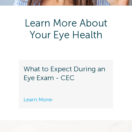
Learn More About
Your Eye Health
What to Expect During an
Eye Exam - CEC
Learn More