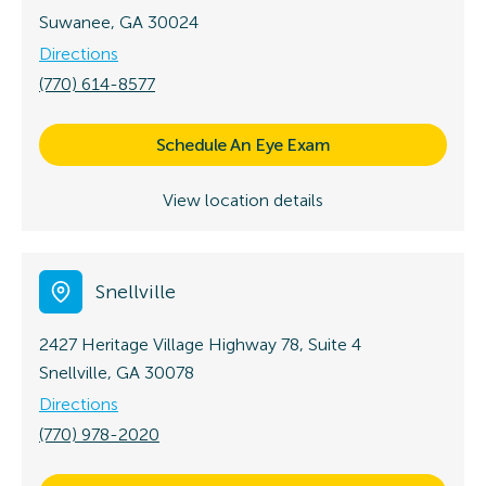
Suwanee, GA 30024
Directions
(770) 614-8577
Schedule An Eye Exam
View location details
Snellville
2427 Heritage Village Highway 78, Suite 4
Snellville, GA 30078
Directions
(770) 978-2020