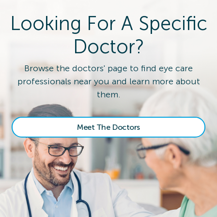
Looking For A Specific
Doctor?
Browse the doctors' page to find eye care
professionals near you and learn more about
them.
Meet The Doctors