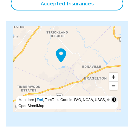
Accepted Insurances
MapLibre
|
Esri
, TomTom, Garmin, FAO, NOAA, USGS, ©
OpenStreetMap