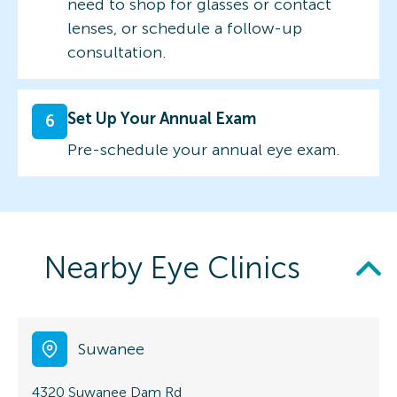
need to shop for glasses or contact
lenses, or schedule a follow-up
consultation.
Set Up Your Annual Exam
6
Pre-schedule your annual eye exam.
Nearby Eye Clinics
Suwanee
4320 Suwanee Dam Rd