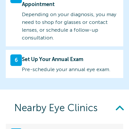
Appointment
Depending on your diagnosis, you may
need to shop for glasses or contact
lenses, or schedule a follow-up
consultation.
Set Up Your Annual Exam
6
Pre-schedule your annual eye exam.
Nearby Eye Clinics