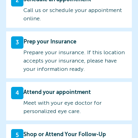
2
Call us or schedule your appointment
online.
Prep your Insurance
3
Prepare your insurance. If this location
accepts your insurance, please have
your information ready.
Attend your appointment
4
Meet with your eye doctor for
personalized eye care.
Shop or Attend Your Follow-Up
5