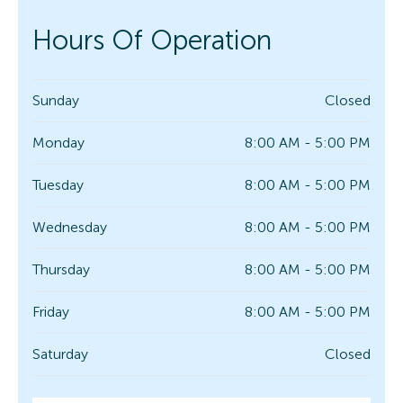
Hours Of Operation
Sunday
Closed
Monday
8:00 AM - 5:00 PM
Tuesday
8:00 AM - 5:00 PM
Wednesday
8:00 AM - 5:00 PM
Thursday
8:00 AM - 5:00 PM
Friday
8:00 AM - 5:00 PM
Saturday
Closed