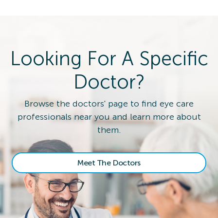
Looking For A Specific
Doctor?
Browse the doctors' page to find eye care
professionals near you and learn more about
them.
Meet The Doctors