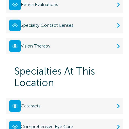
Retina Evaluations
Specialty Contact Lenses
Vision Therapy
Specialties At This
Location
Cataracts
Comprehensive Eye Care