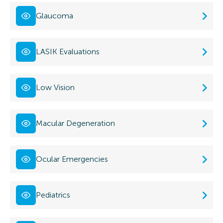
Glaucoma
LASIK Evaluations
Low Vision
Macular Degeneration
Ocular Emergencies
Pediatrics