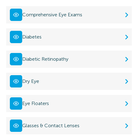
Comprehensive Eye Exams
Diabetes
Diabetic Retinopathy
Dry Eye
Eye Floaters
Glasses & Contact Lenses