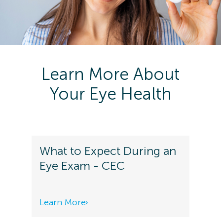
Learn More About
Your Eye Health
What to Expect During an
Eye Exam - CEC
Learn More