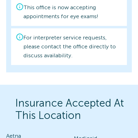
This office is now accepting
appointments for eye exams!
For interpreter service requests,
please contact the office directly to
discuss availability.
Insurance Accepted At
This Location
Aetna