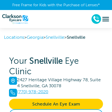
Free Frame for Kids with the Purchase of Lenses​*
Locations
>
Georgia
>
Snellville
>
Snellville
Your
Snellville
Eye
Clinic
2427 Heritage Village Highway 78, Suite
4 Snellville, GA 30078
(770) 978-2020
Schedule An Eye Exam