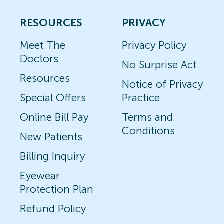
RESOURCES
PRIVACY
Meet The
Privacy Policy
Doctors
No Surprise Act
Resources
Notice of Privacy
Special Offers
Practice
Online Bill Pay
Terms and
Conditions
New Patients
Billing Inquiry
Eyewear
Protection Plan
Refund Policy