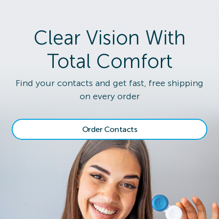
Clear Vision With
Total Comfort
Find your contacts and get fast, free shipping
on every order
Order Contacts