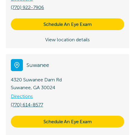
(770) 922-7906
Schedule An Eye Exam
View location details
Suwanee
4320 Suwanee Dam Rd
Suwanee, GA 30024
Directions
(770) 614-8577
Schedule An Eye Exam