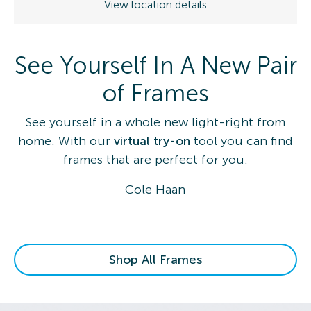
View location details
See Yourself In A New Pair
of Frames
See yourself in a whole new light-right from
home. With our
virtual try-on
tool you can find
frames that are perfect for you.
Cole Haan
Shop All Frames