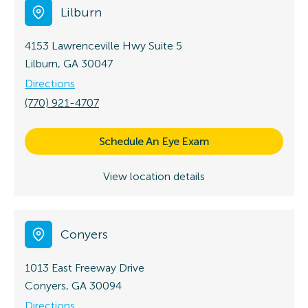
Lilburn
4153 Lawrenceville Hwy
Suite 5
Lilburn, GA 30047
Directions
(770) 921-4707
Schedule An Eye Exam
View location details
Conyers
1013 East Freeway Drive
Conyers, GA 30094
Directions