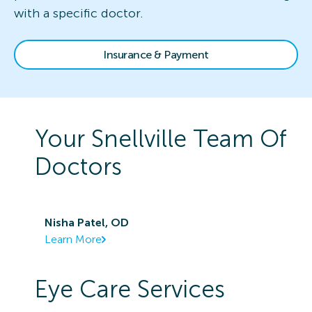
with a specific doctor.
Insurance & Payment
Your
Snellville
Team Of
Doctors
Nisha Patel, OD
Learn More
Eye Care Services