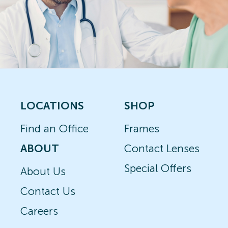
LOCATIONS
SHOP
Find an Office
Frames
ABOUT
Contact Lenses
Special Offers
About Us
Contact Us
Careers