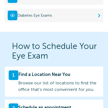
Diabetes Eye Exams
How to Schedule Your
Eye Exam
Find a Location Near You
1
Browse our list of locations to find the
office that’s most convenient for you.
Schedule an appointment