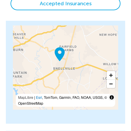
Accepted Insurances
MapLibre
|
Esri
, TomTom, Garmin, FAO, NOAA, USGS, ©
OpenStreetMap