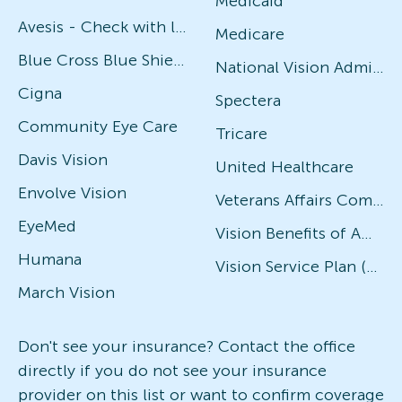
Medicaid
Avesis - Check with local office for specific plans
Medicare
Blue Cross Blue Shield
National Vision Administrators (NVA)
Cigna
Spectera
Community Eye Care
Tricare
Davis Vision
United Healthcare
Envolve Vision
Veterans Affairs Community Care Network (VACCN)
EyeMed
Vision Benefits of America
Humana
Vision Service Plan (VSP)
March Vision
Don't see your insurance? Contact the office
directly if you do not see your insurance
provider on this list or want to confirm coverage