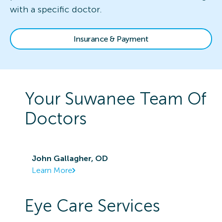
with a specific doctor.
Insurance & Payment
Your
Suwanee
Team Of
Doctors
John Gallagher, OD
Learn More
Eye Care Services