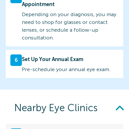
Appointment
Depending on your diagnosis, you may
need to shop for glasses or contact
lenses, or schedule a follow-up
consultation.
Set Up Your Annual Exam
6
Pre-schedule your annual eye exam.
Nearby Eye Clinics