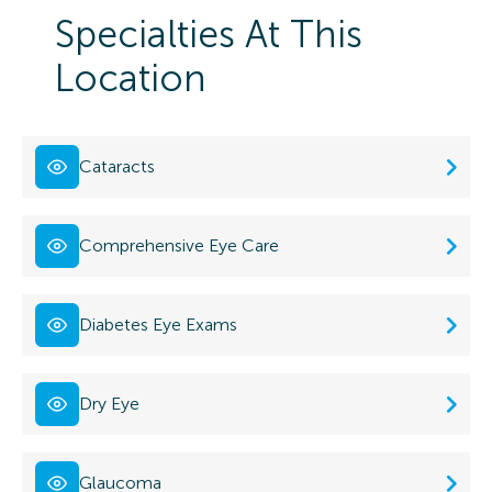
Specialties At This
Location
Cataracts
Comprehensive Eye Care
Diabetes Eye Exams
Dry Eye
Glaucoma