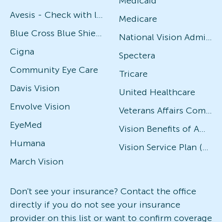
Medicaid
Avesis - Check with local office for specific plans
Medicare
Blue Cross Blue Shield
National Vision Administrators (NVA)
Cigna
Spectera
Community Eye Care
Tricare
Davis Vision
United Healthcare
Envolve Vision
Veterans Affairs Community Care Network (VACCN)
EyeMed
Vision Benefits of America
Humana
Vision Service Plan (VSP)
March Vision
Don't see your insurance? Contact the office
directly if you do not see your insurance
provider on this list or want to confirm coverage