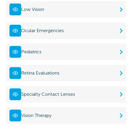
Low Vision
Ocular Emergencies
Pediatrics
Retina Evaluations
Specialty Contact Lenses
Vision Therapy