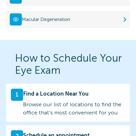
Macular Degeneration
How to Schedule Your
Eye Exam
Find a Location Near You
1
Browse our list of locations to find the
office that’s most convenient for you.
Schedule an appointment