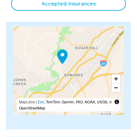
Accepted Insurances
MapLibre
|
Esri
, TomTom, Garmin, FAO, NOAA, USGS, ©
OpenStreetMap