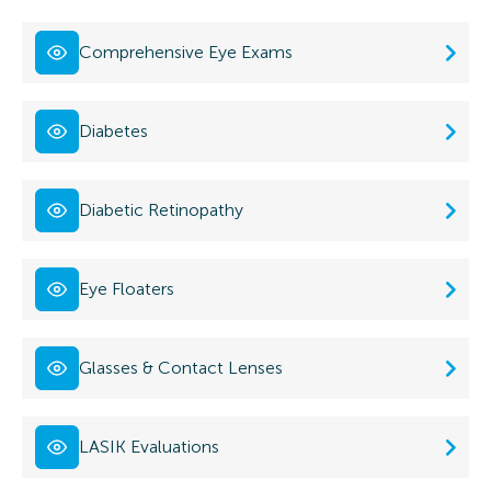
Comprehensive Eye Exams
Diabetes
Diabetic Retinopathy
Eye Floaters
Glasses & Contact Lenses
LASIK Evaluations