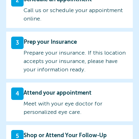
2
Call us or schedule your appointment
online.
Prep your Insurance
3
Prepare your insurance. If this location
accepts your insurance, please have
your information ready.
Attend your appointment
4
Meet with your eye doctor for
personalized eye care.
Shop or Attend Your Follow-Up
5