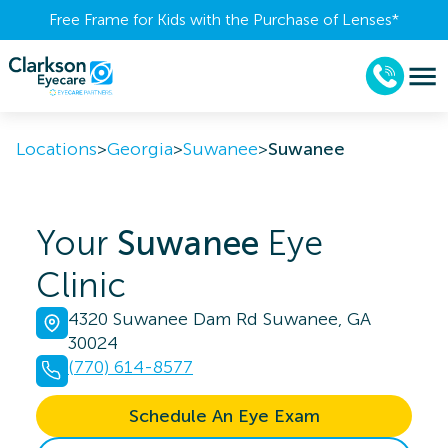
Free Frame for Kids with the Purchase of Lenses​*
Locations
>
Georgia
>
Suwanee
>
Suwanee
Your
Suwanee
Eye
Clinic
4320 Suwanee Dam Rd Suwanee, GA
30024
(770) 614-8577
Schedule An Eye Exam