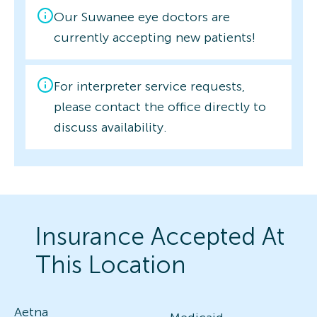
Our Suwanee eye doctors are
currently accepting new patients!
For interpreter service requests,
please contact the office directly to
discuss availability.
Insurance Accepted At
This Location
Aetna