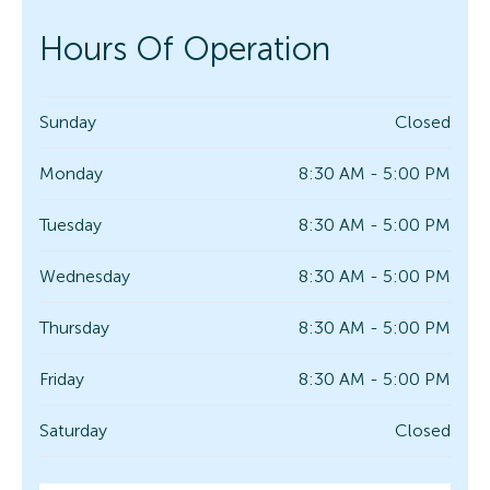
Hours Of Operation
Sunday
Closed
Monday
8:30 AM - 5:00 PM
Tuesday
8:30 AM - 5:00 PM
Wednesday
8:30 AM - 5:00 PM
Thursday
8:30 AM - 5:00 PM
Friday
8:30 AM - 5:00 PM
Saturday
Closed