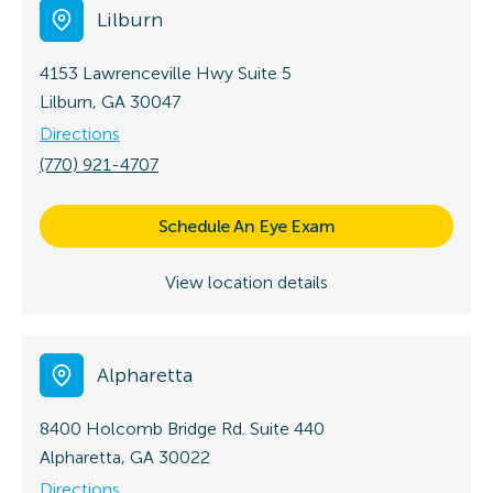
Lilburn
4153 Lawrenceville Hwy
Suite 5
Lilburn, GA 30047
Directions
(770) 921-4707
Schedule An Eye Exam
View location details
Alpharetta
8400 Holcomb Bridge Rd.
Suite 440
Alpharetta, GA 30022
Directions