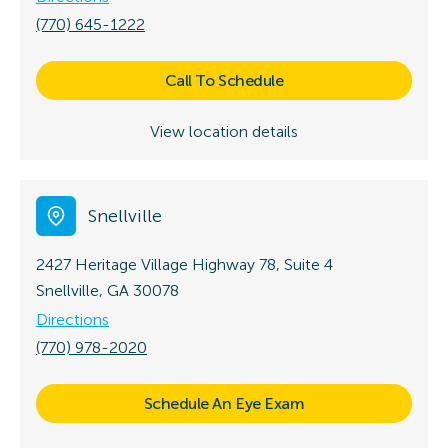
(770) 645-1222
Call To Schedule
View location details
Snellville
2427 Heritage Village Highway 78, Suite 4
Snellville, GA 30078
Directions
(770) 978-2020
Schedule An Eye Exam