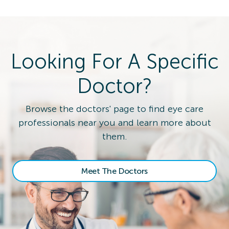
Looking For A Specific
Doctor?
Browse the doctors' page to find eye care
professionals near you and learn more about
them.
Meet The Doctors