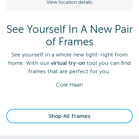
View location details
See Yourself In A New Pair
of Frames
See yourself in a whole new light-right from
home. With our
virtual try-on
tool you can find
frames that are perfect for you.
Cole Haan
Shop All Frames