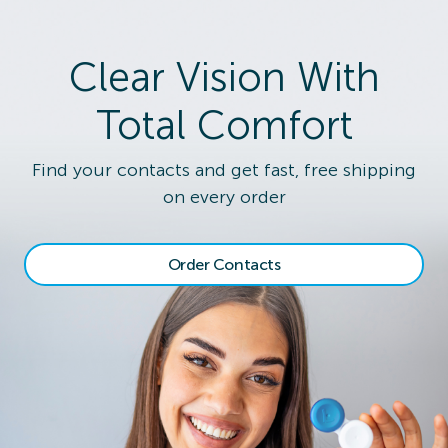
Clear Vision With
Total Comfort
Find your contacts and get fast, free shipping
on every order
Order Contacts