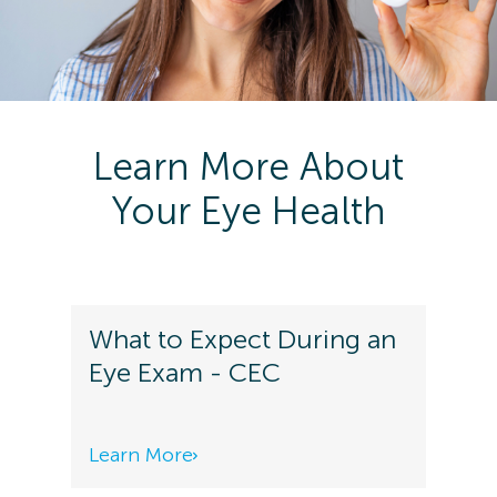
Learn More About
Your Eye Health
What to Expect During an
Eye Exam - CEC
Learn More