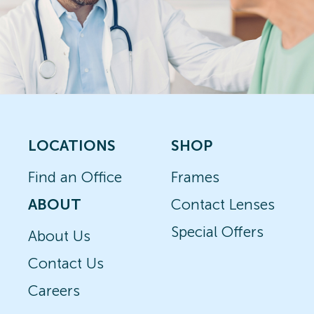
LOCATIONS
SHOP
Find an Office
Frames
ABOUT
Contact Lenses
Special Offers
About Us
Contact Us
Careers