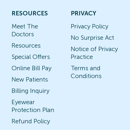
RESOURCES
PRIVACY
Meet The
Privacy Policy
Doctors
No Surprise Act
Resources
Notice of Privacy
Special Offers
Practice
Online Bill Pay
Terms and
Conditions
New Patients
Billing Inquiry
Eyewear
Protection Plan
Refund Policy