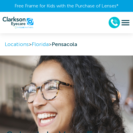
Free Frame for Kids with the Purchase of Lenses​*
Locations
>
Florida
>
Pensacola