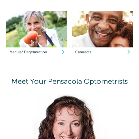
Meet Your Pensacola Optometrists