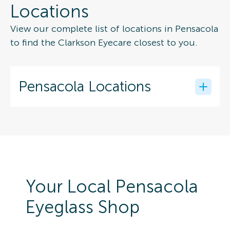
Locations
View our complete list of locations in Pensacola
to find the Clarkson Eyecare closest to you.
Pensacola Locations
Your Local Pensacola
Eyeglass Shop