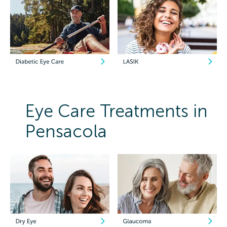
Eye Care Treatments in
Pensacola