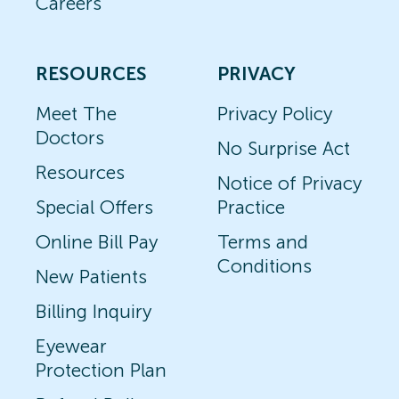
Careers
RESOURCES
PRIVACY
Meet The
Privacy Policy
Doctors
No Surprise Act
Resources
Notice of Privacy
Special Offers
Practice
Online Bill Pay
Terms and
Conditions
New Patients
Billing Inquiry
Eyewear
Protection Plan