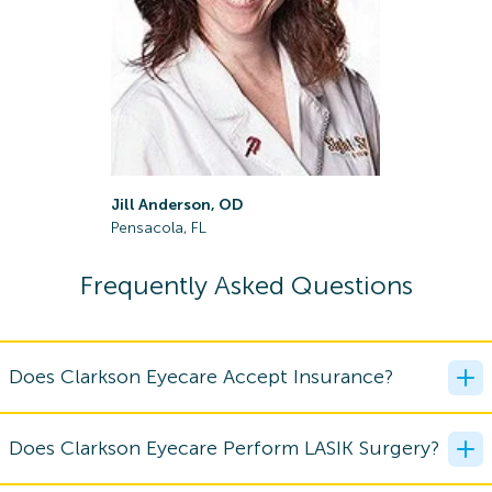
April Ger
Jill Anderson, OD
Gulf Breez
Pensacola, FL
Frequently Asked Questions
Does Clarkson Eyecare Accept Insurance?
Does Clarkson Eyecare Perform LASIK Surgery?