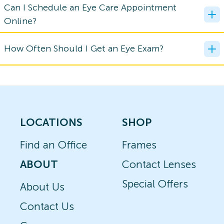
Can I Schedule an Eye Care Appointment
Online?
How Often Should I Get an Eye Exam?
LOCATIONS
SHOP
Find an Office
Frames
ABOUT
Contact Lenses
Special Offers
About Us
Contact Us