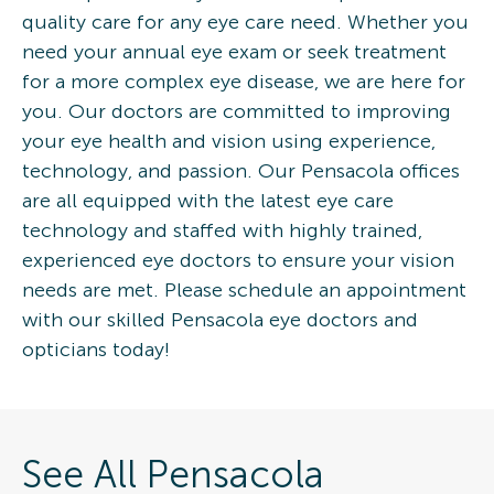
quality care for any eye care need. Whether you
need your annual eye exam or seek treatment
for a more complex eye disease, we are here for
you. Our doctors are committed to improving
your eye health and vision using experience,
technology, and passion. Our Pensacola offices
are all equipped with the latest eye care
technology and staffed with highly trained,
experienced eye doctors to ensure your vision
needs are met. Please schedule an appointment
with our skilled Pensacola eye doctors and
opticians today!
See All Pensacola