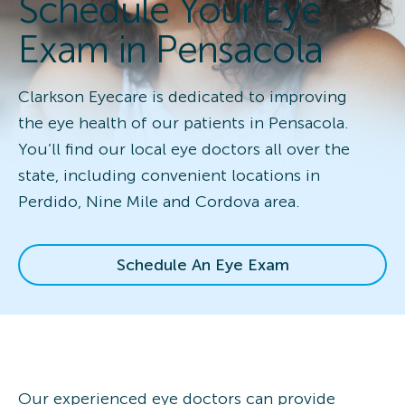
Schedule Your Eye
Exam in Pensacola
Clarkson Eyecare is dedicated to improving
the eye health of our patients in Pensacola.
You’ll find our local eye doctors all over the
state, including convenient locations in
Perdido, Nine Mile and Cordova area.
Schedule An Eye Exam
Our experienced eye doctors can provide