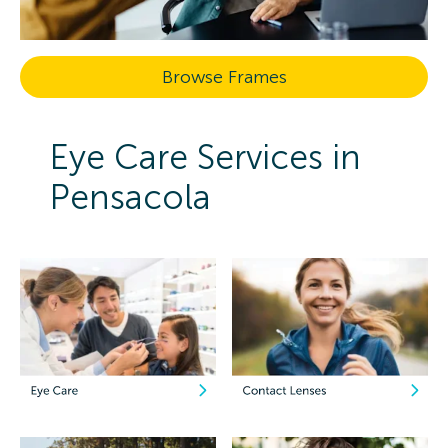
Browse Frames
Eye Care Services in
Pensacola