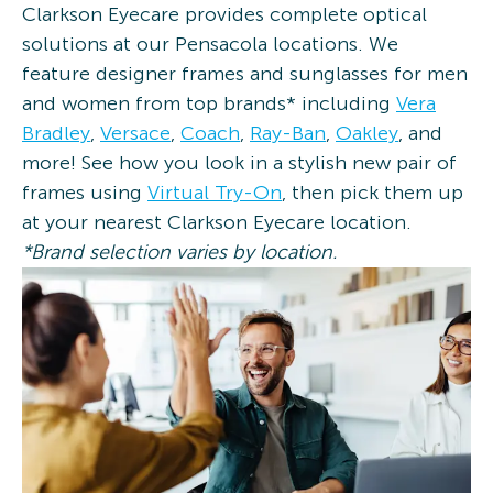
Clarkson Eyecare provides complete optical
solutions at our Pensacola locations. We
feature designer frames and sunglasses for men
and women from top brands* including
Vera
Bradley
,
Versace
,
Coach
,
Ray-Ban
,
Oakley
, and
more! See how you look in a stylish new pair of
frames using
Virtual Try-On
, then pick them up
at your nearest Clarkson Eyecare location.
*Brand selection varies by location.