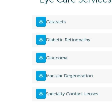
Cataracts
Diabetic Retinopathy
Glaucoma
Macular Degeneration
Specialty Contact Lenses