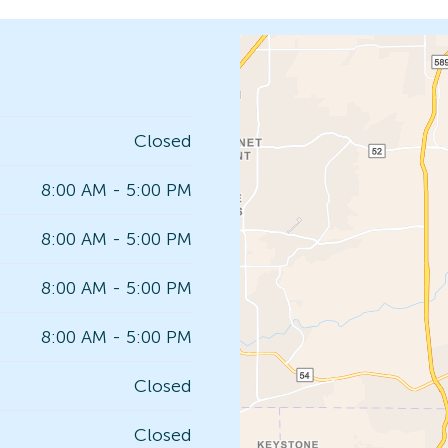
Closed
8:00 AM - 5:00 PM
8:00 AM - 5:00 PM
8:00 AM - 5:00 PM
8:00 AM - 5:00 PM
Closed
Closed