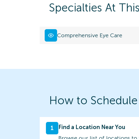
Specialties At Thi
Comprehensive Eye Care
How to Schedule
Find a Location Near You
1
Browse our list of locations to 