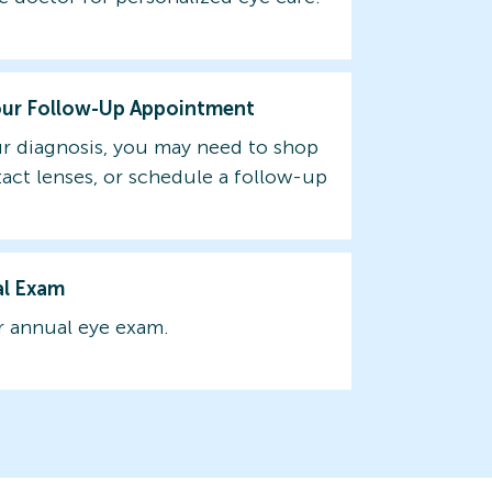
our Follow-Up Appointment
r diagnosis, you may need to shop
tact lenses, or schedule a follow-up
al Exam
 annual eye exam.