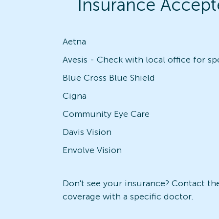
Insurance Accept
Aetna
Blue Cross Blue Shield
Cigna
Community Eye Care
Davis Vision
Envolve Vision
Don't see your insurance? Contact the 
coverage with a specific doctor.