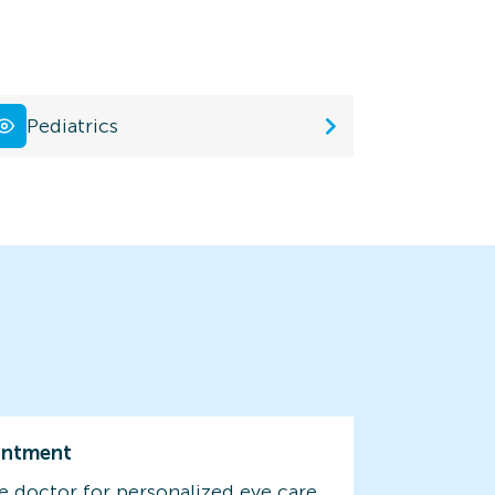
Pediatrics
intment
e doctor for personalized eye care.