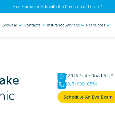
Free Frame for Kids with the Purchase of Lenses​*
Eyewear
Contacts
Services
Resources
Insurance
lake
18915 State Road 54, Su
(813) 909-0554
nic
Schedule An Eye Exam