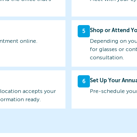
Shop or Attend Y
5
intment online.
Depending on you
for glasses or con
consultation.
Set Up Your Annu
6
 location accepts your
Pre-schedule your
formation ready.