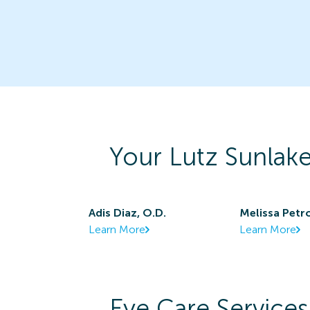
Your
Lutz Sunlak
Adis Diaz, O.D.
Melissa Petr
Learn More
Learn More
Eye Care Services