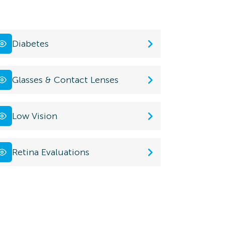
Diabetes
Glasses & Contact Lenses
Low Vision
Retina Evaluations