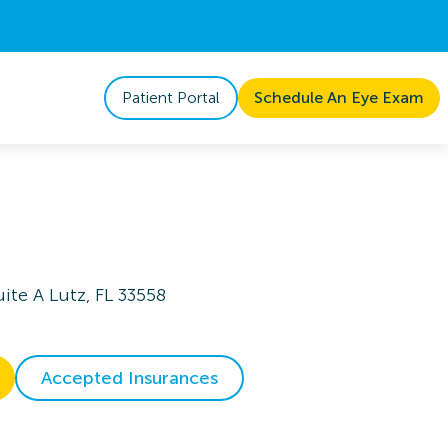
Patient Portal
Schedule An Eye Exam
ite A Lutz, FL 33558
Accepted Insurances