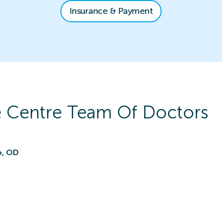
Insurance & Payment
e Centre
Team Of Doctors
o, OD