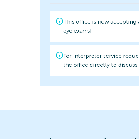
This office is now accepting
eye exams!
For interpreter service reque
the office directly to discuss 