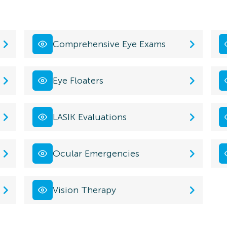
Comprehensive Eye Exams
Eye Floaters
LASIK Evaluations
Ocular Emergencies
Vision Therapy