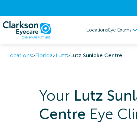
Eye Exams
Locations
Locations
>
Florida
>
Lutz
>
Lutz Sunlake Centre
Your
Lutz Sun
Centre
Eye Cli