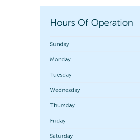
Hours Of Operation
Sunday
Monday
Tuesday
Wednesday
Thursday
Friday
Saturday