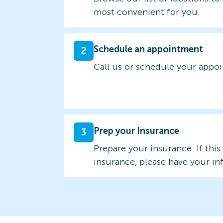
most convenient for you.
Schedule an appointment
2
Call us or schedule your appo
Prep your Insurance
3
Prepare your insurance. If this
insurance, please have your in