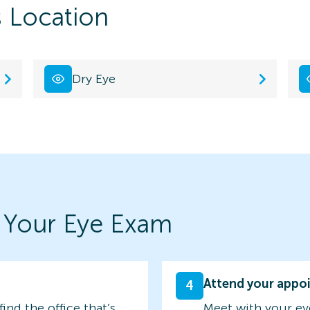
s Location
Dry Eye
 Your Eye Exam
Attend your appo
4
find the office that’s
Meet with your ey