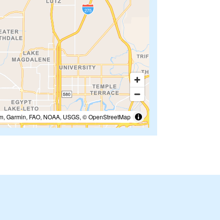
m, Garmin, FAO, NOAA, USGS, © OpenStreetMap