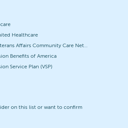
icare
ited Healthcare
Veterans Affairs Community Care Network (VACCN)
sion Benefits of America
sion Service Plan (VSP)
der on this list or want to confirm