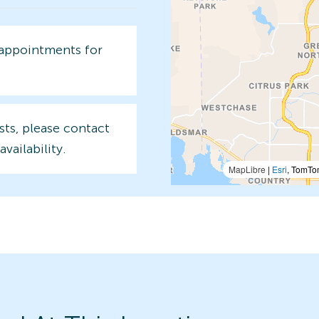
 appointments for
sts, please contact
availability.
MapLibre
|
Esri
, TomTo