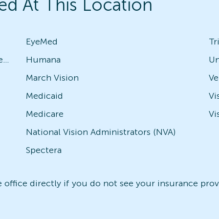
ed At This Location
EyeMed
Tr
Avesis - Check with local office for specific plans
Humana
Un
March Vision
Medicaid
Vi
Medicare
Vi
National Vision Administrators (NVA)
Spectera
office directly if you do not see your insurance provi