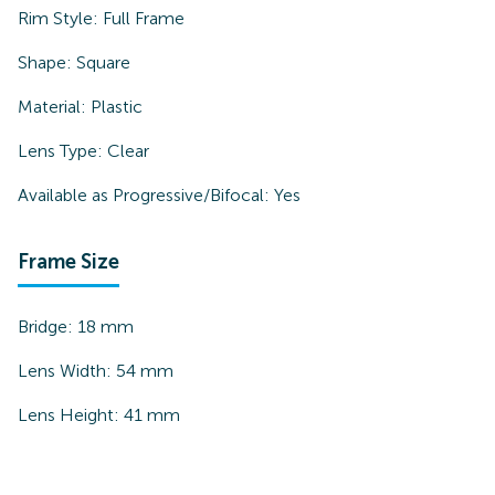
Rim Style:
Full Frame
Shape:
Square
Material:
Plastic
Lens Type:
Clear
Available as Progressive/Bifocal:
Yes
Frame Size
Bridge:
18
mm
Lens Width:
54
mm
Lens Height:
41
mm