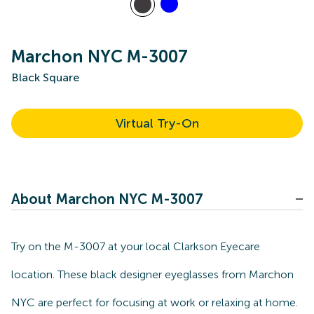
Marchon NYC M-3007
Black Square
Virtual Try-On
About Marchon NYC M-3007
Try on the M-3007 at your local Clarkson Eyecare
location. These black designer eyeglasses from Marchon
NYC are perfect for focusing at work or relaxing at home.