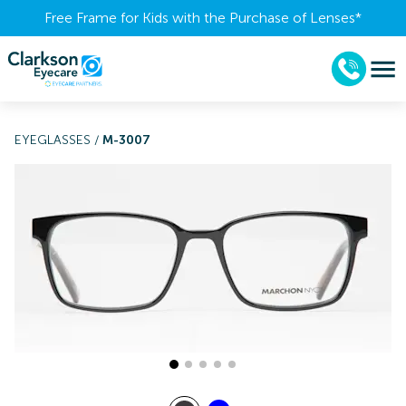
Free Frame for Kids with the Purchase of Lenses​*
EYEGLASSES
/
M-3007