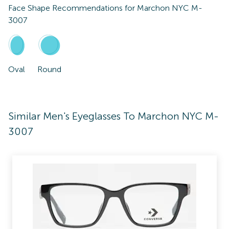
Face Shape Recommendations for
Marchon NYC M-
3007
Oval
Round
Similar Men's Eyeglasses To Marchon NYC M-
3007