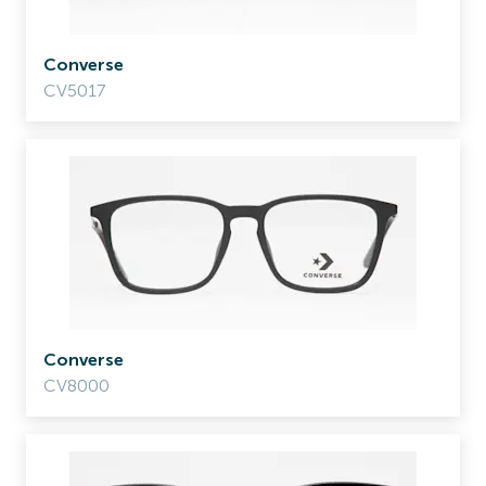
Converse
CV5017
Converse
CV8000