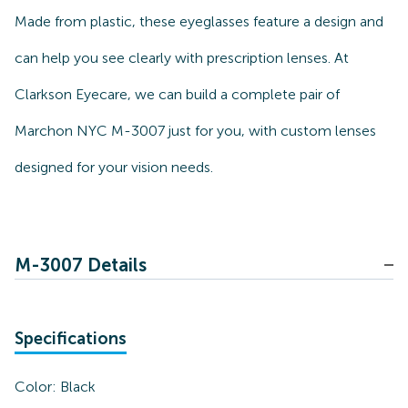
Made from plastic, these eyeglasses feature a design and
can help you see clearly with prescription lenses. At
Clarkson Eyecare, we can build a complete pair of
Marchon NYC M-3007 just for you, with custom lenses
designed for your vision needs.
M-3007 Details
Specifications
Color:
Black