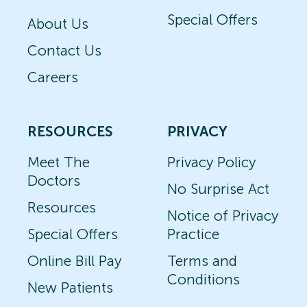
Special Offers
About Us
Contact Us
Careers
RESOURCES
PRIVACY
Meet The
Privacy Policy
Doctors
No Surprise Act
Resources
Notice of Privacy
Special Offers
Practice
Online Bill Pay
Terms and
Conditions
New Patients