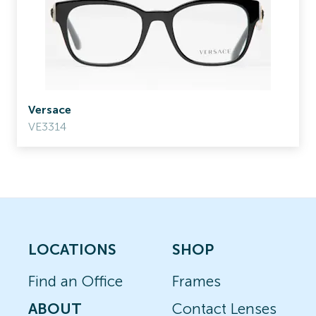
Versace
VE3314
LOCATIONS
SHOP
Find an Office
Frames
ABOUT
Contact Lenses