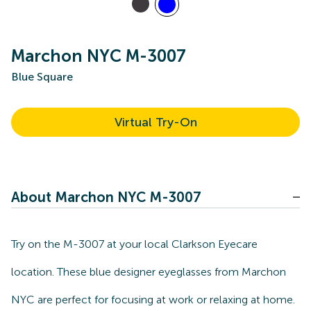
Marchon NYC M-3007
Blue Square
Virtual Try-On
About Marchon NYC M-3007
Try on the M-3007 at your local Clarkson Eyecare
location. These blue designer eyeglasses from Marchon
NYC are perfect for focusing at work or relaxing at home.