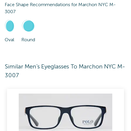
Face Shape Recommendations for
Marchon NYC M-
3007
Oval
Round
Similar Men's Eyeglasses To Marchon NYC M-
3007