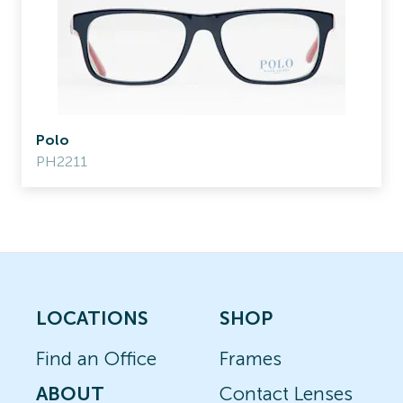
Polo
PH2211
LOCATIONS
SHOP
Find an Office
Frames
ABOUT
Contact Lenses