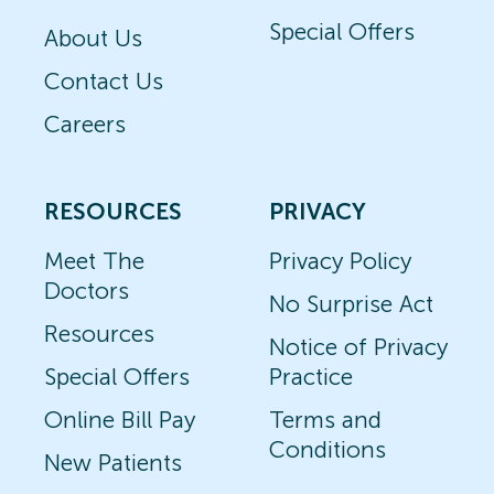
Special Offers
About Us
Contact Us
Careers
RESOURCES
PRIVACY
Meet The
Privacy Policy
Doctors
No Surprise Act
Resources
Notice of Privacy
Special Offers
Practice
Online Bill Pay
Terms and
Conditions
New Patients