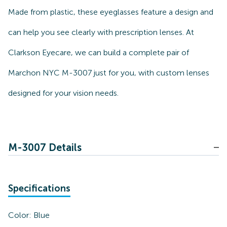
Made from plastic, these eyeglasses feature a design and
can help you see clearly with prescription lenses. At
Clarkson Eyecare, we can build a complete pair of
Marchon NYC M-3007 just for you, with custom lenses
designed for your vision needs.
M-3007 Details
Specifications
Color:
Blue