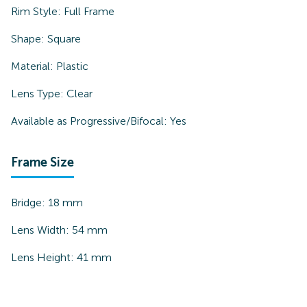
Rim Style:
Full Frame
Shape:
Square
Material:
Plastic
Lens Type:
Clear
Available as Progressive/Bifocal:
Yes
Frame Size
Bridge:
18
mm
Lens Width:
54
mm
Lens Height:
41
mm