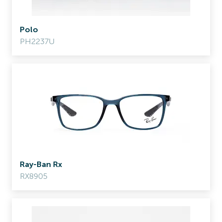
Polo
PH2237U
Ray-Ban Rx
RX8905