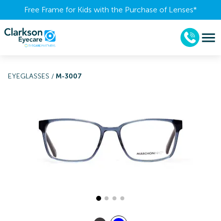
Free Frame for Kids with the Purchase of Lenses​*
EYEGLASSES
/
M-3007