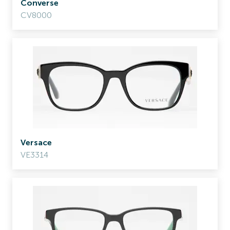
Converse
CV8000
Versace
VE3314