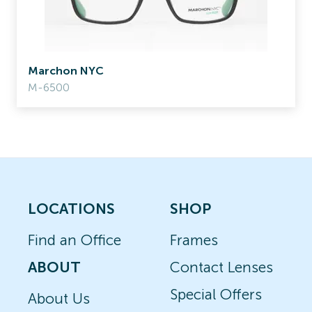
Marchon NYC
M-6500
LOCATIONS
SHOP
Find an Office
Frames
ABOUT
Contact Lenses
Special Offers
About Us