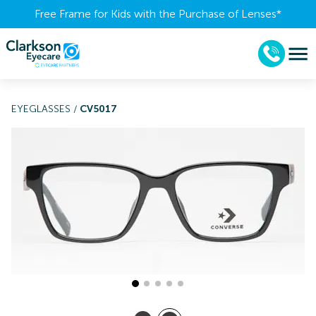
Free Frame for Kids with the Purchase of Lenses​*
EYEGLASSES
/
CV5017