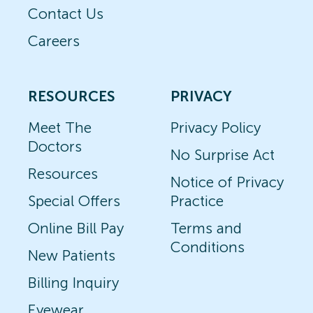
Contact Us
Careers
RESOURCES
PRIVACY
Meet The
Privacy Policy
Doctors
No Surprise Act
Resources
Notice of Privacy
Special Offers
Practice
Online Bill Pay
Terms and
Conditions
New Patients
Billing Inquiry
Eyewear