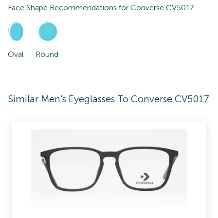
Face Shape Recommendations for
Converse CV5017
Oval
Round
Similar Men's Eyeglasses To Converse CV5017