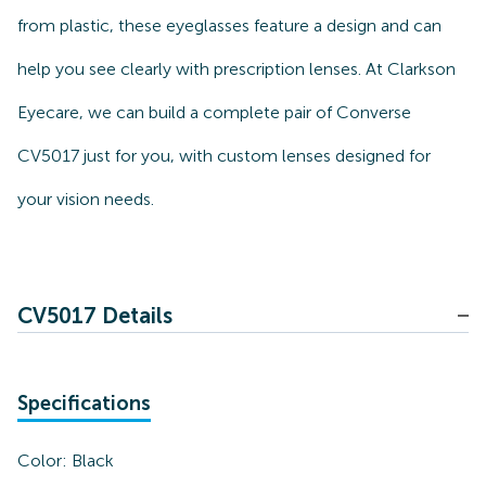
from plastic, these eyeglasses feature a design and can
help you see clearly with prescription lenses. At Clarkson
Eyecare, we can build a complete pair of Converse
CV5017 just for you, with custom lenses designed for
your vision needs.
CV5017 Details
Specifications
Color:
Black