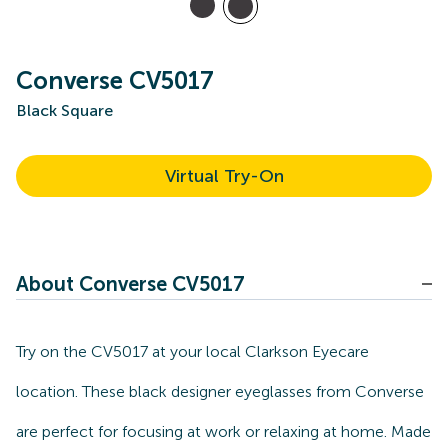
Converse CV5017
Black Square
Virtual Try-On
About Converse CV5017
Try on the CV5017 at your local Clarkson Eyecare
location. These black designer eyeglasses from Converse
are perfect for focusing at work or relaxing at home. Made