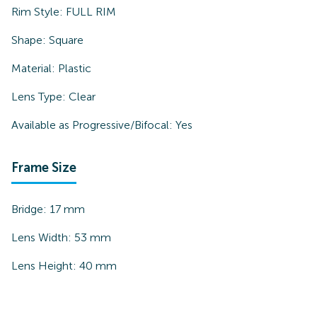
Rim Style:
FULL RIM
Shape:
Square
Material:
Plastic
Lens Type:
Clear
Available as Progressive/Bifocal:
Yes
Frame Size
Bridge:
17
mm
Lens Width:
53
mm
Lens Height:
40
mm