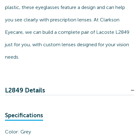
plastic, these eyeglasses feature a design and can help
you see clearly with prescription lenses. At Clarkson
Eyecare, we can build a complete pair of Lacoste L2849
just for you, with custom lenses designed for your vision
needs.
L2849 Details
Specifications
Color:
Grey