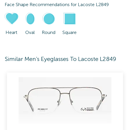
Face Shape Recommendations for
Lacoste L2849
Heart
Oval
Round
Square
Similar Men's Eyeglasses To Lacoste L2849