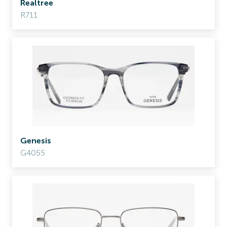
Realtree
R711
Genesis
G4055