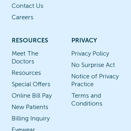
Contact Us
Careers
RESOURCES
PRIVACY
Meet The
Privacy Policy
Doctors
No Surprise Act
Resources
Notice of Privacy
Special Offers
Practice
Online Bill Pay
Terms and
Conditions
New Patients
Billing Inquiry
Eyewear