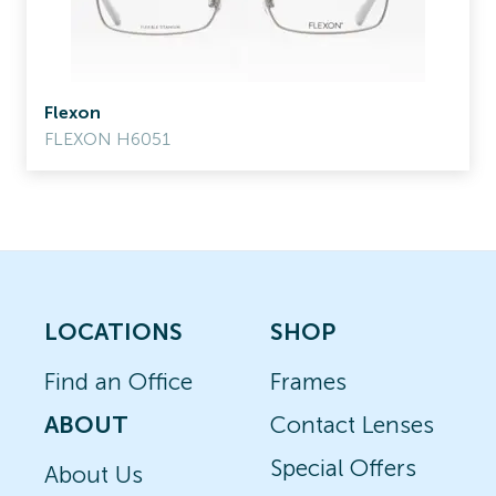
Flexon
FLEXON H6051
LOCATIONS
SHOP
Find an Office
Frames
ABOUT
Contact Lenses
Special Offers
About Us