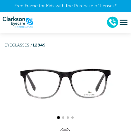
Free Frame for Kids with the Purchase of Lenses​*
EYEGLASSES
/
L2849