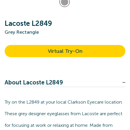
Lacoste L2849
Grey Rectangle
Virtual Try-On
About Lacoste L2849
Try on the L2849 at your local Clarkson Eyecare location.
These grey designer eyeglasses from Lacoste are perfect
for focusing at work or relaxing at home. Made from