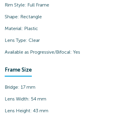
Rim Style:
Full Frame
Shape:
Rectangle
Material:
Plastic
Lens Type:
Clear
Available as Progressive/Bifocal:
Yes
Frame Size
Bridge:
17
mm
Lens Width:
54
mm
Lens Height:
43
mm