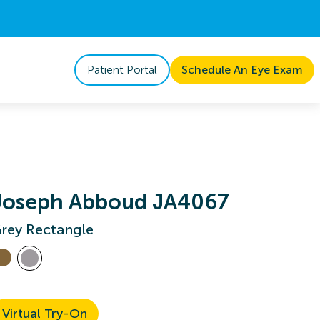
Patient Portal
Schedule An Eye Exam
Joseph Abboud JA4067
rey Rectangle
Virtual Try-On