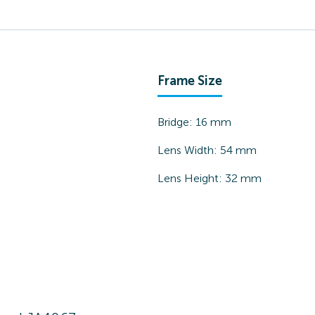
Frame Size
Bridge:
16
mm
Lens Width:
54
mm
Lens Height:
32
mm