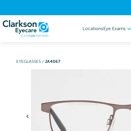
Eye Exams
Locations
EYEGLASSES
/
JA4067