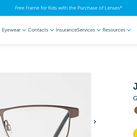
Free Frame for Kids with the Purchase of Lenses​*
Eyewear
Contacts
Services
Resources
Insurance
G