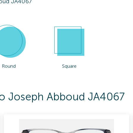
oud JA4067
Round
Square
 To Joseph Abboud JA4067