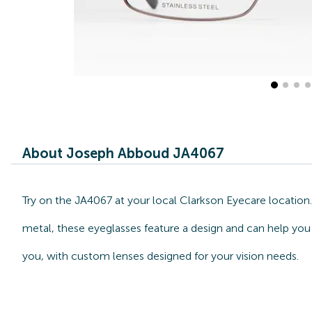
About Joseph Abboud JA4067
Try on the JA4067 at your local Clarkson Eyecare locatio
metal, these eyeglasses feature a design and can help you
you, with custom lenses designed for your vision needs.