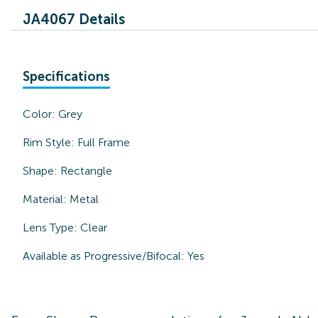
JA4067 Details
Specifications
Color:
Grey
Rim Style:
Full Frame
Shape:
Rectangle
Material:
Metal
Lens Type:
Clear
Available as Progressive/Bifocal:
Yes