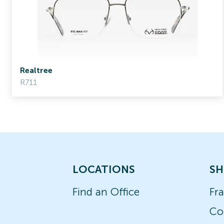
Realtree
R711
LOCATIONS
SH
Find an Office
Fr
Co