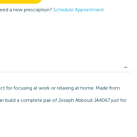
eed a new prescription?
Schedule Appointment
ct for focusing at work or relaxing at home. Made from
can build a complete pair of Joseph Abboud JA4067 just for