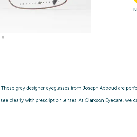
N
n. These grey designer eyeglasses from Joseph Abboud are perfe
 see clearly with prescription lenses. At Clarkson Eyecare, we 