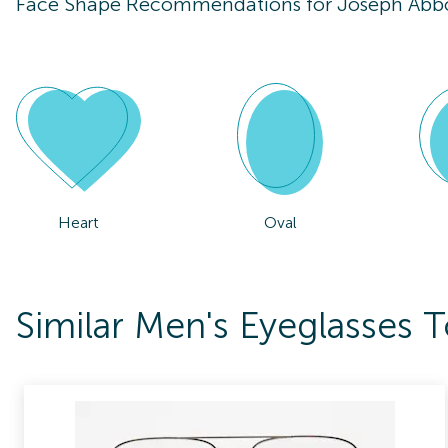
Face Shape Recommendations for
Joseph Abb
Heart
Oval
Similar Men's Eyeglasses