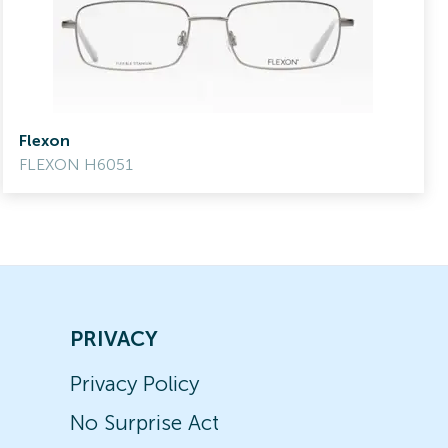
Flexon
FLEXON H6051
PRIVACY
Privacy Policy
No Surprise Act