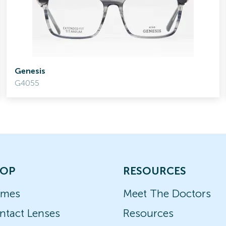
Genesis
G4055
OP
RESOURCES
ames
Meet The Doctors
ntact Lenses
Resources