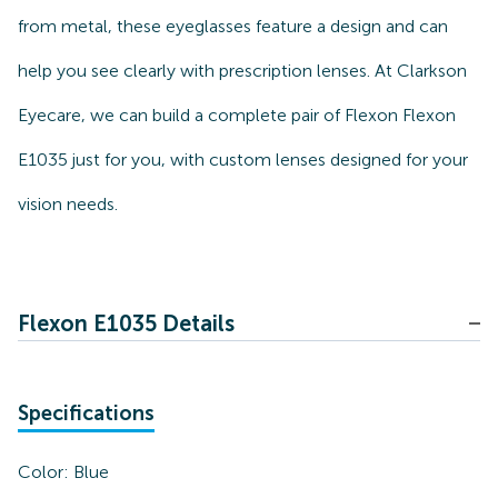
from metal, these eyeglasses feature a design and can
help you see clearly with prescription lenses. At Clarkson
Eyecare, we can build a complete pair of Flexon Flexon
E1035 just for you, with custom lenses designed for your
vision needs.
Flexon E1035 Details
Specifications
Color:
Blue