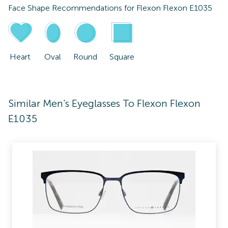
Face Shape Recommendations for
Flexon Flexon E1035
Heart
Oval
Round
Square
Similar Men's Eyeglasses To Flexon Flexon
E1035