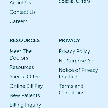
Special Offers
About Us
Contact Us
Careers
RESOURCES
PRIVACY
Meet The
Privacy Policy
Doctors
No Surprise Act
Resources
Notice of Privacy
Special Offers
Practice
Online Bill Pay
Terms and
Conditions
New Patients
Billing Inquiry