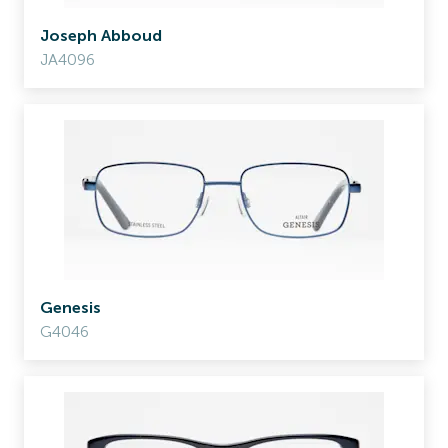
Joseph Abboud
JA4096
Genesis
G4046