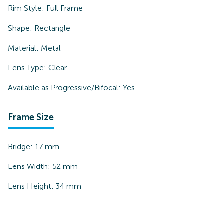
Rim Style:
Full Frame
Shape:
Rectangle
Material:
Metal
Lens Type:
Clear
Available as Progressive/Bifocal:
Yes
Frame Size
Bridge:
17
mm
Lens Width:
52
mm
Lens Height:
34
mm