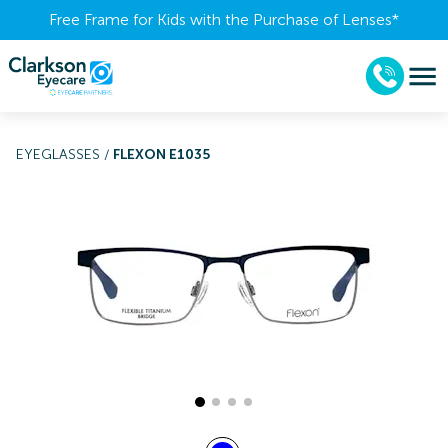
Free Frame for Kids with the Purchase of Lenses​*
EYEGLASSES
/
FLEXON E1035