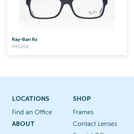
Ray-Ban Rx
RX5268
LOCATIONS
SHOP
Find an Office
Frames
ABOUT
Contact Lenses