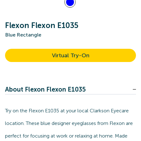
Flexon Flexon E1035
Blue Rectangle
Virtual Try-On
About Flexon Flexon E1035
Try on the Flexon E1035 at your local Clarkson Eyecare
location. These blue designer eyeglasses from Flexon are
perfect for focusing at work or relaxing at home. Made