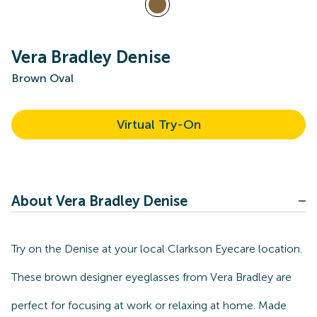
Vera Bradley Denise
Brown Oval
Virtual Try-On
About Vera Bradley Denise
Try on the Denise at your local Clarkson Eyecare location.
These brown designer eyeglasses from Vera Bradley are
perfect for focusing at work or relaxing at home. Made