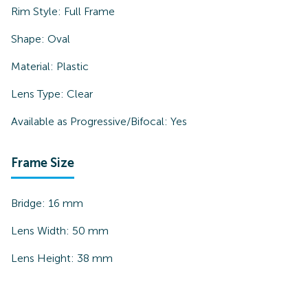
Rim Style:
Full Frame
Shape:
Oval
Material:
Plastic
Lens Type:
Clear
Available as Progressive/Bifocal:
Yes
Frame Size
Bridge:
16
mm
Lens Width:
50
mm
Lens Height:
38
mm