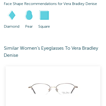
Face Shape Recommendations for
Vera Bradley Denise
Diamond
Pear
Square
Similar Women's Eyeglasses To Vera Bradley
Denise