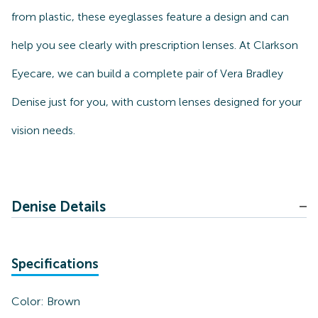
from plastic, these eyeglasses feature a design and can
help you see clearly with prescription lenses. At Clarkson
Eyecare, we can build a complete pair of Vera Bradley
Denise just for you, with custom lenses designed for your
vision needs.
Denise Details
Specifications
Color:
Brown