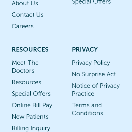
Special Offers
About Us
Contact Us
Careers
RESOURCES
PRIVACY
Meet The
Privacy Policy
Doctors
No Surprise Act
Resources
Notice of Privacy
Special Offers
Practice
Online Bill Pay
Terms and
Conditions
New Patients
Billing Inquiry