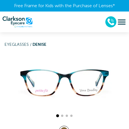
Free Frame for Kids with the Purchase of Lenses​*
EYEGLASSES
/
DENISE