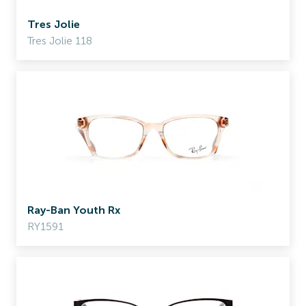
Tres Jolie
Tres Jolie 118
Ray-Ban Youth Rx
RY1591