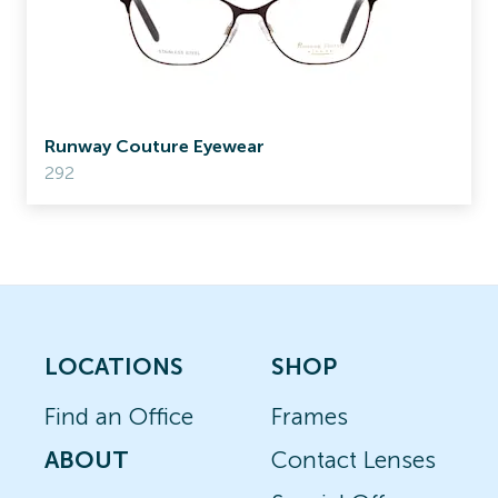
Runway Couture Eyewear
292
LOCATIONS
SHOP
Find an Office
Frames
ABOUT
Contact Lenses