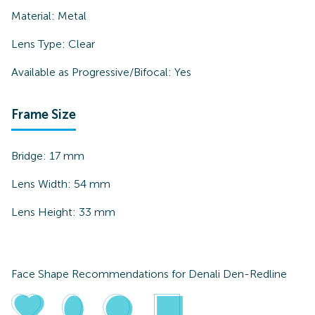
Material:
Metal
Lens Type:
Clear
Available as Progressive/Bifocal:
Yes
Frame Size
Bridge:
17
mm
Lens Width:
54
mm
Lens Height:
33
mm
Face Shape Recommendations for
Denali Den-Redline