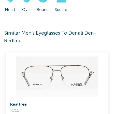
Heart
Oval
Round
Square
Similar Men's Eyeglasses To Denali Den-
Redline
Realtree
R711