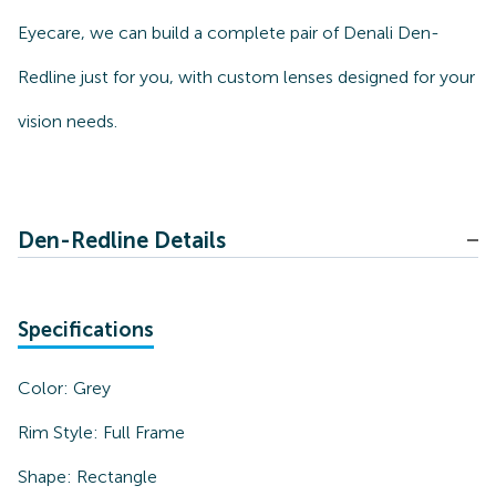
Eyecare, we can build a complete pair of Denali Den-
Redline just for you, with custom lenses designed for your
vision needs.
Den-Redline Details
Specifications
Color:
Grey
Rim Style:
Full Frame
Shape:
Rectangle