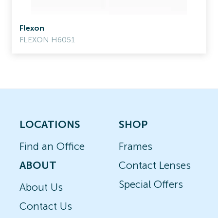
Flexon
FLEXON H6051
LOCATIONS
SHOP
Find an Office
Frames
ABOUT
Contact Lenses
Special Offers
About Us
Contact Us