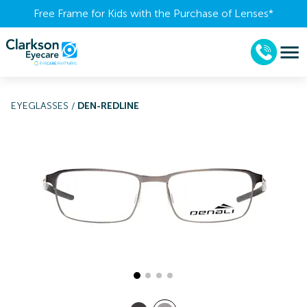
Free Frame for Kids with the Purchase of Lenses​*
EYEGLASSES
/
DEN-REDLINE