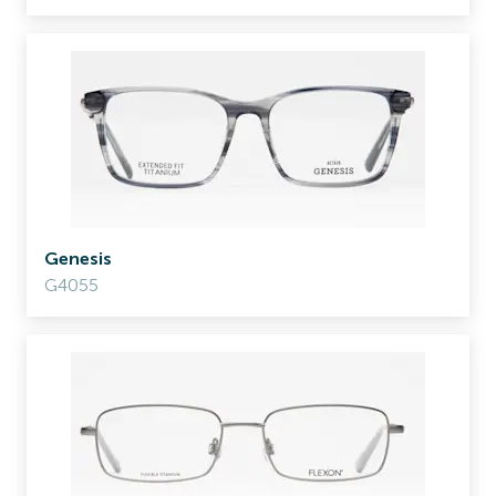
Genesis
G4055