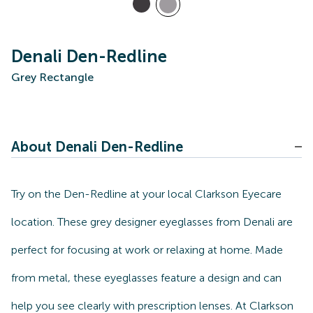
Denali Den-Redline
Grey Rectangle
About Denali Den-Redline
Try on the Den-Redline at your local Clarkson Eyecare
location. These grey designer eyeglasses from Denali are
perfect for focusing at work or relaxing at home. Made
from metal, these eyeglasses feature a design and can
help you see clearly with prescription lenses. At Clarkson