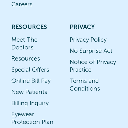
Careers
RESOURCES
PRIVACY
Meet The
Privacy Policy
Doctors
No Surprise Act
Resources
Notice of Privacy
Special Offers
Practice
Online Bill Pay
Terms and
Conditions
New Patients
Billing Inquiry
Eyewear
Protection Plan