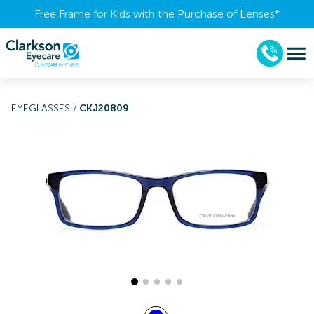
Free Frame for Kids with the Purchase of Lenses​*
EYEGLASSES
/
CKJ20809