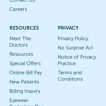
Careers
RESOURCES
PRIVACY
Meet The
Privacy Policy
Doctors
No Surprise Act
Resources
Notice of Privacy
Special Offers
Practice
Online Bill Pay
Terms and
Conditions
New Patients
Billing Inquiry
Eyewear