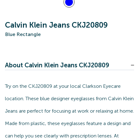
Calvin Klein Jeans CKJ20809
Blue Rectangle
About Calvin Klein Jeans CKJ20809
Try on the CKJ20809 at your local Clarkson Eyecare
location. These blue designer eyeglasses from Calvin Klein
Jeans are perfect for focusing at work or relaxing at home.
Made from plastic, these eyeglasses feature a design and
can help you see clearly with prescription lenses. At