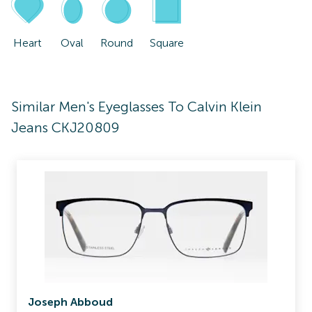
Heart
Oval
Round
Square
Similar Men's Eyeglasses To Calvin Klein
Jeans CKJ20809
Joseph Abboud