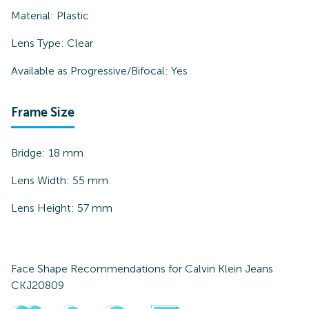
Material:
Plastic
Lens Type:
Clear
Available as Progressive/Bifocal:
Yes
Frame Size
Bridge:
18
mm
Lens Width:
55
mm
Lens Height:
57
mm
Face Shape Recommendations for
Calvin Klein Jeans
CKJ20809