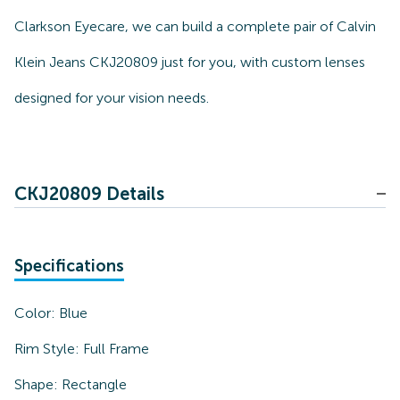
Clarkson Eyecare, we can build a complete pair of Calvin
Klein Jeans CKJ20809 just for you, with custom lenses
designed for your vision needs.
CKJ20809 Details
Specifications
Color:
Blue
Rim Style:
Full Frame
Shape:
Rectangle