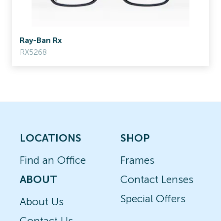
Ray-Ban Rx
RX5268
LOCATIONS
SHOP
Find an Office
Frames
ABOUT
Contact Lenses
Special Offers
About Us
Contact Us