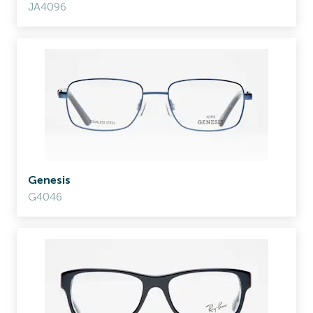
JA4096
Genesis
G4046