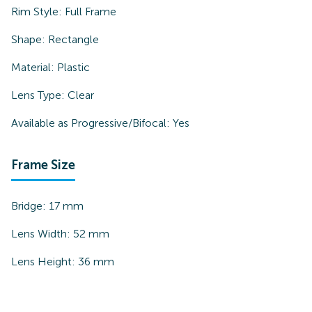
Rim Style:
Full Frame
Shape:
Rectangle
Material:
Plastic
Lens Type:
Clear
Available as Progressive/Bifocal:
Yes
Frame Size
Bridge:
17
mm
Lens Width:
52
mm
Lens Height:
36
mm