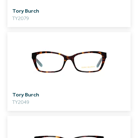
Tory Burch
TY2079
Tory Burch
TY2049