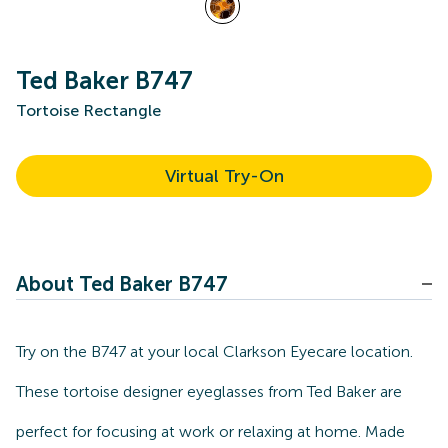
Ted Baker B747
Tortoise Rectangle
Virtual Try-On
About Ted Baker B747
Try on the B747 at your local Clarkson Eyecare location.
These tortoise designer eyeglasses from Ted Baker are
perfect for focusing at work or relaxing at home. Made