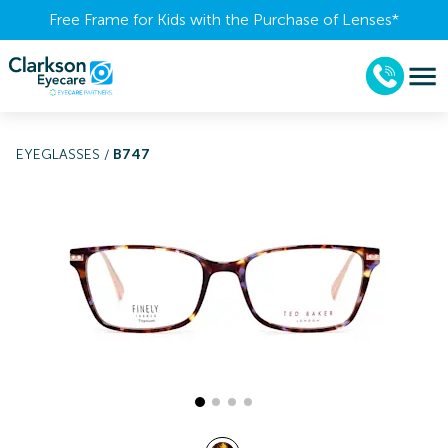
Free Frame for Kids with the Purchase of Lenses​*
EYEGLASSES
/
B747