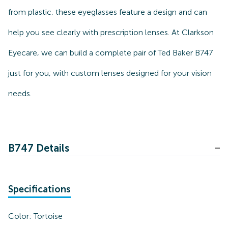
from plastic, these eyeglasses feature a design and can
help you see clearly with prescription lenses. At Clarkson
Eyecare, we can build a complete pair of Ted Baker B747
just for you, with custom lenses designed for your vision
needs.
B747 Details
Specifications
Color:
Tortoise