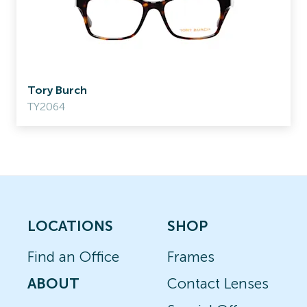
Tory Burch
TY2064
LOCATIONS
SHOP
Find an Office
Frames
ABOUT
Contact Lenses