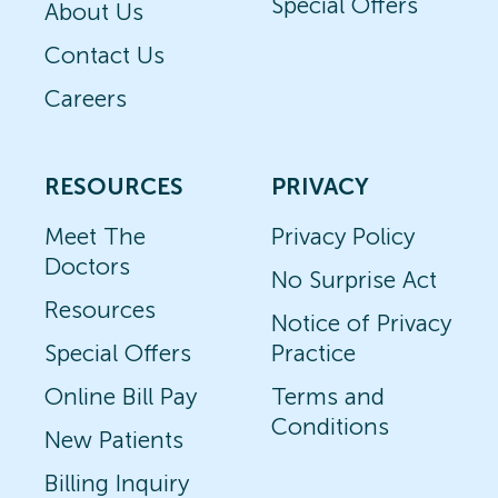
Special Offers
About Us
Contact Us
Careers
RESOURCES
PRIVACY
Meet The
Privacy Policy
Doctors
No Surprise Act
Resources
Notice of Privacy
Special Offers
Practice
Online Bill Pay
Terms and
Conditions
New Patients
Billing Inquiry