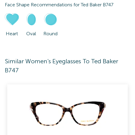
Face Shape Recommendations for
Ted Baker B747
Heart
Oval
Round
Similar Women's Eyeglasses To Ted Baker
B747