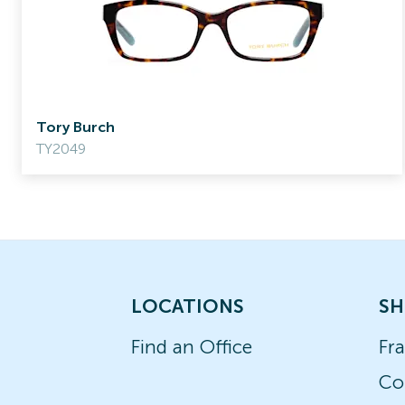
Tory Burch
TY2049
LOCATIONS
SH
Find an Office
Fr
Co