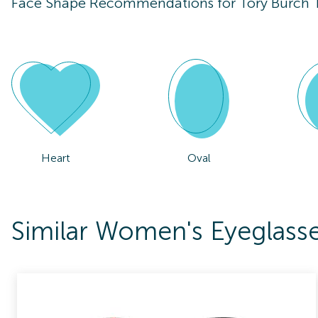
Face Shape Recommendations for
Tory Burch
Heart
Oval
Similar Women's Eyeglass