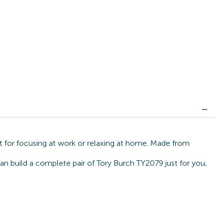
t for focusing at work or relaxing at home. Made from
can build a complete pair of Tory Burch TY2079 just for you,