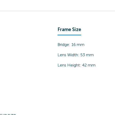
Frame Size
Bridge:
16
mm
Lens Width:
53
mm
Lens Height:
42
mm