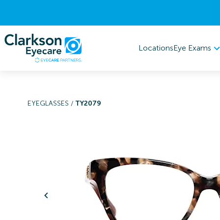
Eye Exams
Locations
EYEGLASSES
/
TY2079