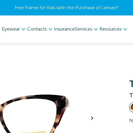
Free Frame for Kids with the Purchase of Lenses​*
Eyewear
Contacts
Services
Resources
Insurance
T
N