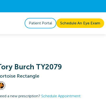
Patient Portal
Schedule An Eye Exam
Tory Burch TY2079
ortoise Rectangle
eed a new prescription?
Schedule Appointment