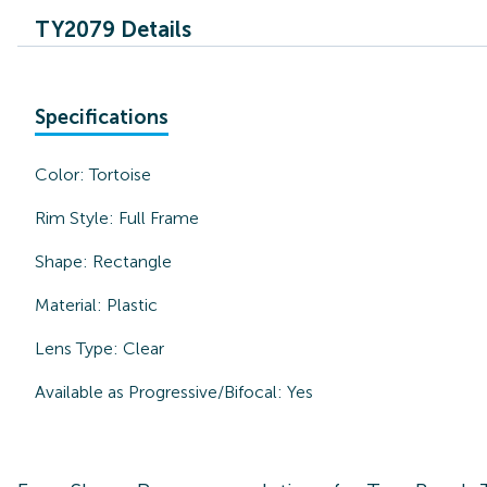
TY2079 Details
Specifications
Color:
Tortoise
Rim Style:
Full Frame
Shape:
Rectangle
Material:
Plastic
Lens Type:
Clear
Available as Progressive/Bifocal:
Yes