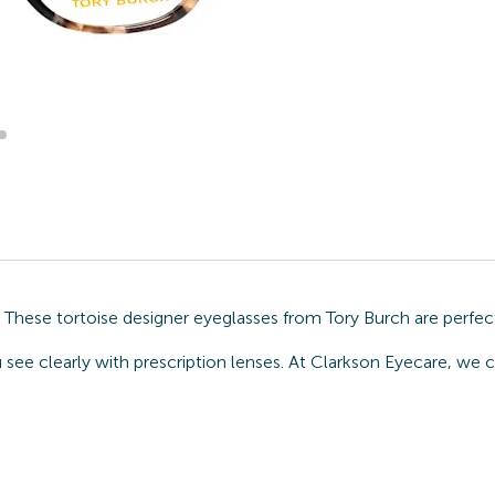
. These tortoise designer eyeglasses from Tory Burch are perfec
 see clearly with prescription lenses. At Clarkson Eyecare, we 