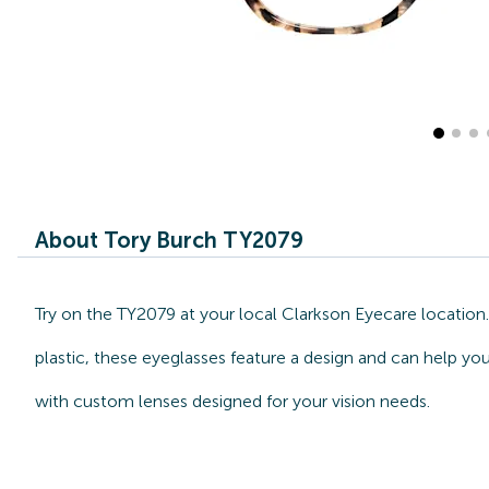
About Tory Burch TY2079
Try on the TY2079 at your local Clarkson Eyecare location
plastic, these eyeglasses feature a design and can help you
with custom lenses designed for your vision needs.