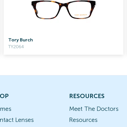
Tory Burch
TY2064
OP
RESOURCES
ames
Meet The Doctors
ntact Lenses
Resources