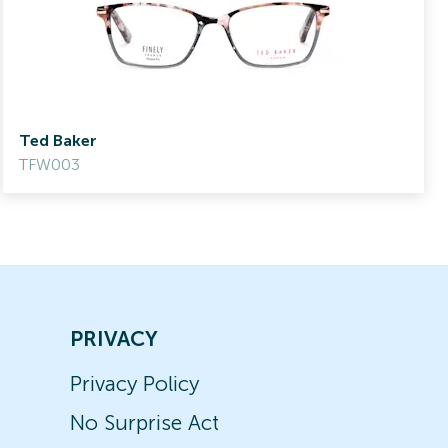
Ted Baker
TFW003
PRIVACY
Privacy Policy
No Surprise Act