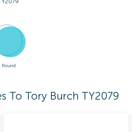
 TY2079
Round
es To Tory Burch TY2079