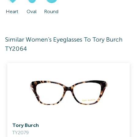
Heart
Oval
Round
Similar Women's Eyeglasses To Tory Burch
TY2064
Tory Burch
TY2079