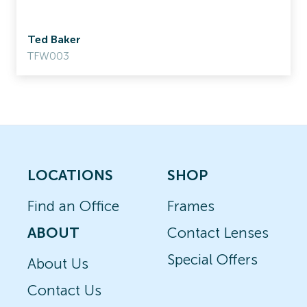
Ted Baker
TFW003
LOCATIONS
SHOP
Find an Office
Frames
ABOUT
Contact Lenses
Special Offers
About Us
Contact Us