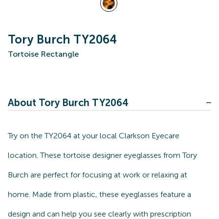
Tory Burch TY2064
Tortoise Rectangle
About Tory Burch TY2064
Try on the TY2064 at your local Clarkson Eyecare
location. These tortoise designer eyeglasses from Tory
Burch are perfect for focusing at work or relaxing at
home. Made from plastic, these eyeglasses feature a
design and can help you see clearly with prescription