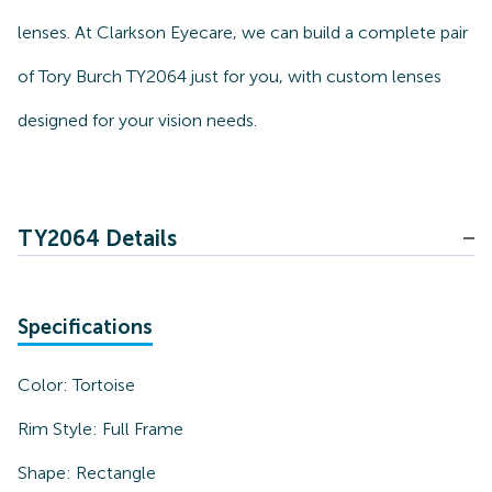
lenses. At Clarkson Eyecare, we can build a complete pair
of Tory Burch TY2064 just for you, with custom lenses
designed for your vision needs.
TY2064 Details
Specifications
Color:
Tortoise
Rim Style:
Full Frame
Shape:
Rectangle