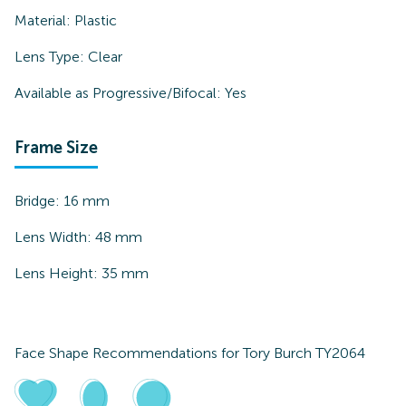
Material:
Plastic
Lens Type:
Clear
Available as Progressive/Bifocal:
Yes
Frame Size
Bridge:
16
mm
Lens Width:
48
mm
Lens Height:
35
mm
Face Shape Recommendations for
Tory Burch TY2064