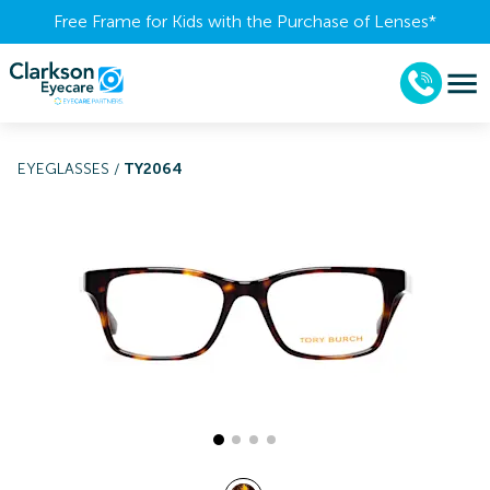
Free Frame for Kids with the Purchase of Lenses​*
EYEGLASSES
/
TY2064