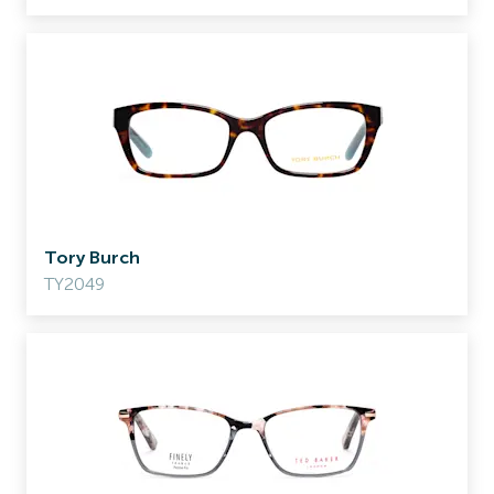
Tory Burch
TY2049