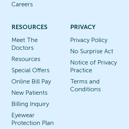
Careers
RESOURCES
PRIVACY
Meet The
Privacy Policy
Doctors
No Surprise Act
Resources
Notice of Privacy
Special Offers
Practice
Online Bill Pay
Terms and
Conditions
New Patients
Billing Inquiry
Eyewear
Protection Plan