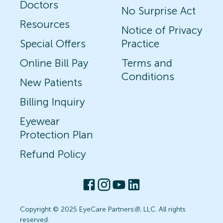
Doctors
No Surprise Act
Resources
Notice of Privacy
Special Offers
Practice
Online Bill Pay
Terms and
Conditions
New Patients
Billing Inquiry
Eyewear
Protection Plan
Refund Policy
Copyright © 2025 EyeCare Partners
®
, LLC. All rights
reserved.