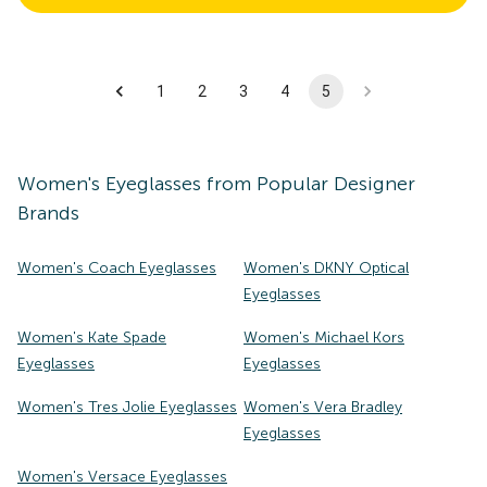
1
2
3
4
5
Women's
Eyeglasses
from Popular Designer
Brands
Women's Coach Eyeglasses
Women's DKNY Optical
Eyeglasses
Women's Kate Spade
Women's Michael Kors
Eyeglasses
Eyeglasses
Women's Tres Jolie Eyeglasses
Women's Vera Bradley
Eyeglasses
Women's Versace Eyeglasses