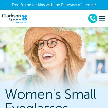
Free Frame for Kids with the Purchase of Lenses​*
Women's Small