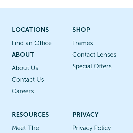
LOCATIONS
SHOP
Find an Office
Frames
ABOUT
Contact Lenses
Special Offers
About Us
Contact Us
Careers
RESOURCES
PRIVACY
Meet The
Privacy Policy