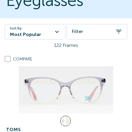
Eyeglasses
Sort By:
Filter
Most Popular
122
Frames
COMPARE
TOMS