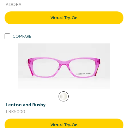
ADORA
Virtual Try-On
COMPARE
Lenton and Rusby
LRK5000
Virtual Try-On