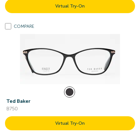
Virtual Try-On
COMPARE
Ted Baker
B750
Virtual Try-On