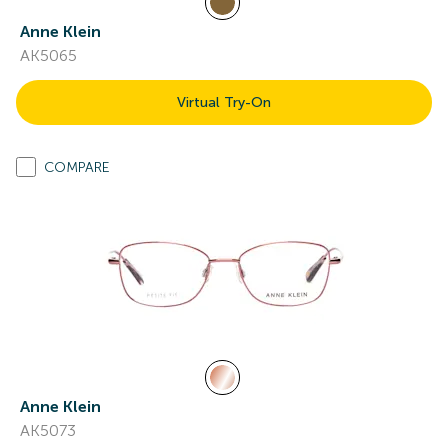
Anne Klein
AK5065
Virtual Try-On
COMPARE
Anne Klein
AK5073