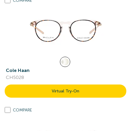
COMPARE
Cole Haan
CH5028
Virtual Try-On
COMPARE