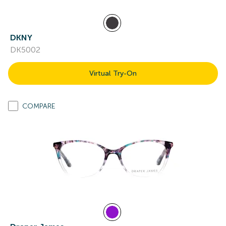
DKNY
DK5002
Virtual Try-On
COMPARE