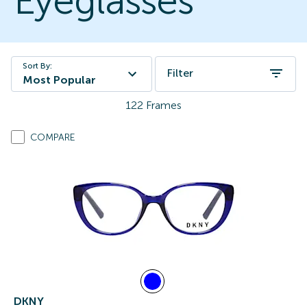
Eyeglasses
Sort By:
Filter
Most Popular
122
Frames
COMPARE
DKNY