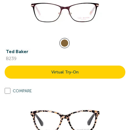
Ted Baker
B239
Virtual Try-On
COMPARE