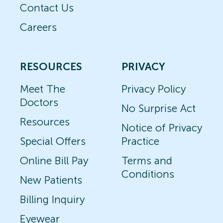
Contact Us
Careers
RESOURCES
PRIVACY
Meet The
Privacy Policy
Doctors
No Surprise Act
Resources
Notice of Privacy
Special Offers
Practice
Online Bill Pay
Terms and
Conditions
New Patients
Billing Inquiry
Eyewear