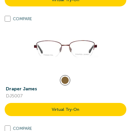
COMPARE
Draper James
DJ5007
Virtual Try-On
COMPARE