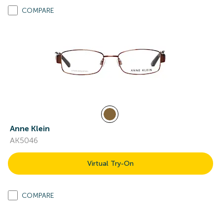
COMPARE
Anne Klein
AK5046
Virtual Try-On
COMPARE