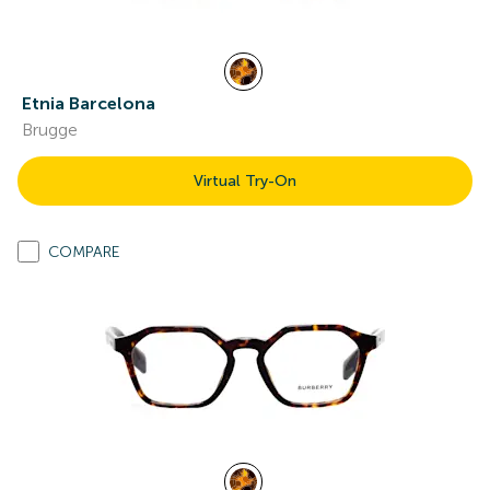
Etnia Barcelona
Brugge
Virtual Try-On
COMPARE