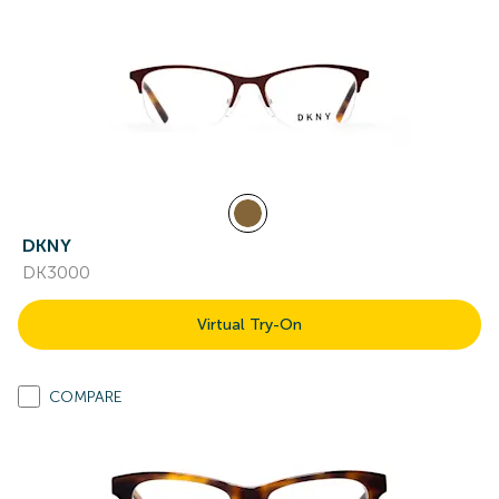
DKNY
DK3000
Virtual Try-On
COMPARE