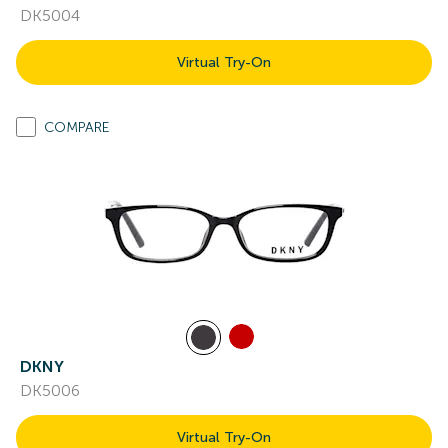
DK5004
Virtual Try-On
COMPARE
DKNY
DK5006
Virtual Try-On