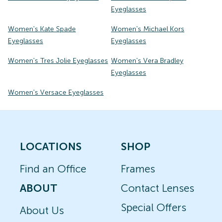
Eyeglasses
Women's Kate Spade
Women's Michael Kors
Eyeglasses
Eyeglasses
Women's Tres Jolie Eyeglasses
Women's Vera Bradley
Eyeglasses
Women's Versace Eyeglasses
LOCATIONS
SHOP
Find an Office
Frames
ABOUT
Contact Lenses
Special Offers
About Us