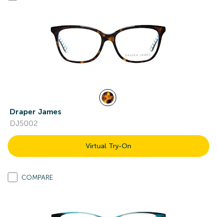
Draper James
DJ5002
Virtual Try-On
COMPARE