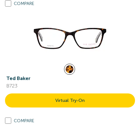
COMPARE
Ted Baker
B723
Virtual Try-On
COMPARE