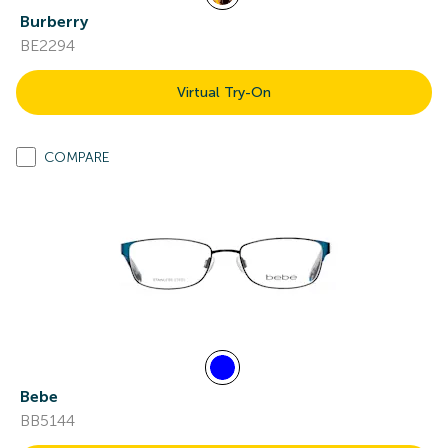
Burberry
BE2294
Virtual Try-On
COMPARE
Bebe
BB5144