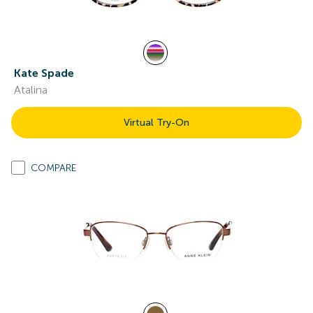
Kate Spade
Atalina
Virtual Try-On
COMPARE