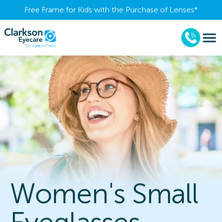
Free Frame for Kids with the Purchase of Lenses​*
Women's Small