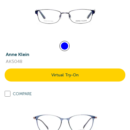
Anne Klein
AK5048
Virtual Try-On
COMPARE