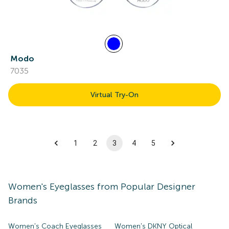
Modo
7035
Virtual Try-On
1
2
3
4
5
Women's
Eyeglasses
from Popular Designer
Brands
Women's Coach Eyeglasses
Women's DKNY Optical