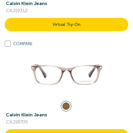
Calvin Klein Jeans
CKJ19312
Virtual Try-On
COMPARE
Calvin Klein Jeans
CKJ18705