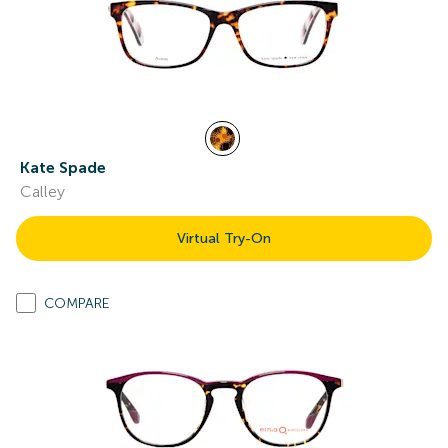
Kate Spade
Calley
Virtual Try-On
COMPARE