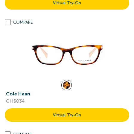
Virtual Try-On
COMPARE
Cole Haan
CH5034
Virtual Try-On