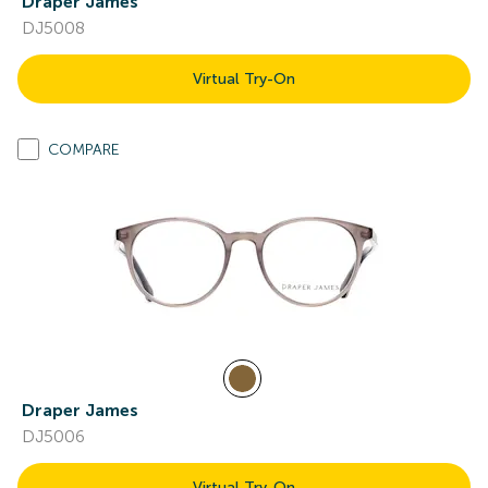
Draper James
DJ5008
Virtual Try-On
COMPARE
Draper James
DJ5006
Virtual Try-On