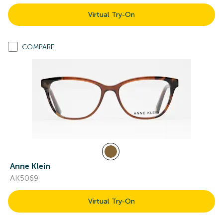
Virtual Try-On
COMPARE
Anne Klein
AK5069
Virtual Try-On