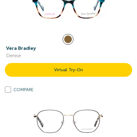
Vera Bradley
Denise
Virtual Try-On
COMPARE