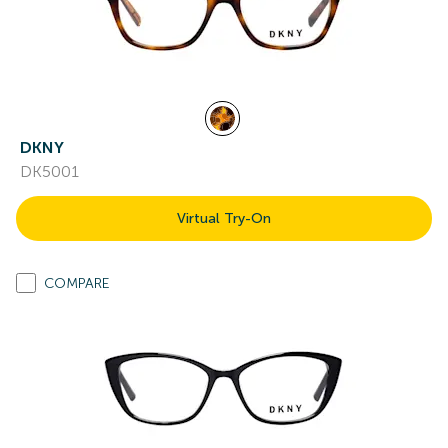
DKNY
DK5001
Virtual Try-On
COMPARE