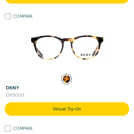
COMPARE
DKNY
DK5000
Virtual Try-On
COMPARE