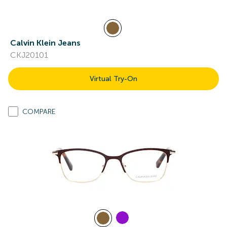
Calvin Klein Jeans
CKJ20101
Virtual Try-On
COMPARE