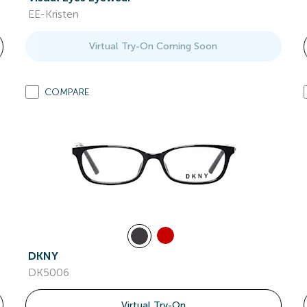
EE-Kristen
Virtual Try-On Coming Soon
COMPARE
DKNY
DK5006
Virtual Try-On