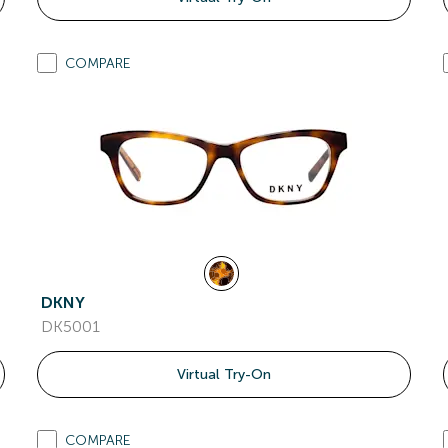
COMPARE
DKNY
DK5001
Virtual Try-On
COMPARE