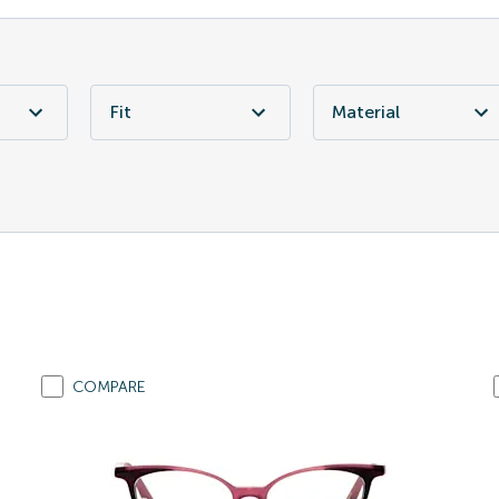
Fit
Material
COMPARE