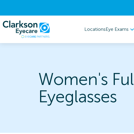
Eye Exams
Locations
Women's Ful
Eyeglasses