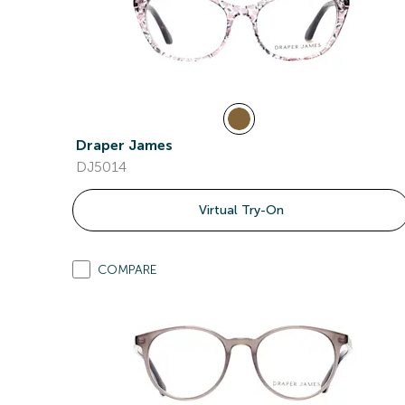
Draper James
DJ5014
Virtual Try-On
COMPARE