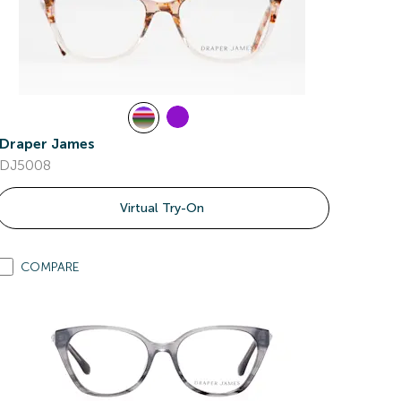
Draper James
DJ5008
Virtual Try-On
COMPARE