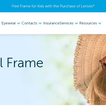
Free Frame for Kids with the Purchase of Lenses​*
Eyewear
Contacts
Services
Resources
Insurance
l Frame