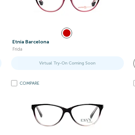
Etnia Barcelona
Frida
Virtual Try-On Coming Soon
COMPARE