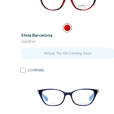
Etnia Barcelona
Gardner
Virtual Try-On Coming Soon
COMPARE