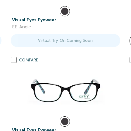
Visual Eyes Eyewear
EE-Angie
Virtual Try-On Coming Soon
COMPARE
Visual Eyes Eyewear