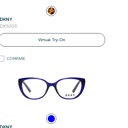
DKNY
DK5003
Virtual Try-On
COMPARE
DKNY