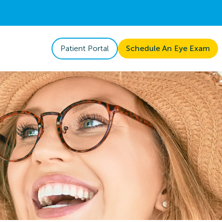
Patient Portal
Schedule An Eye Exam