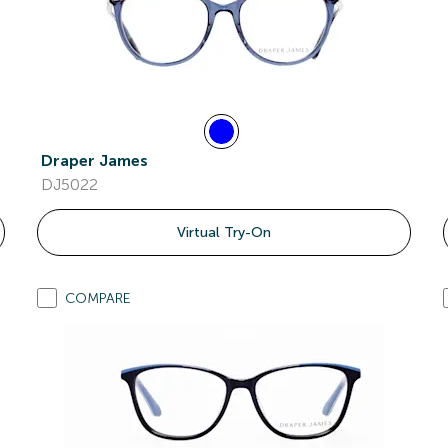
Draper James
DJ5022
Virtual Try-On
COMPARE