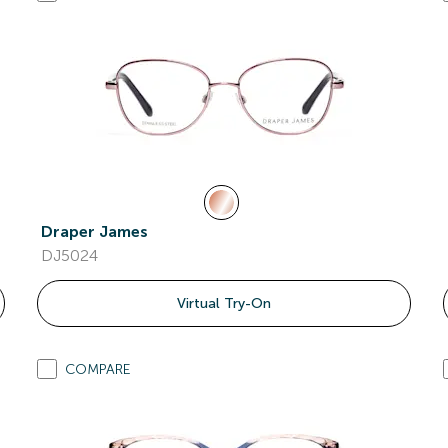
Draper James
DJ5024
Virtual Try-On
COMPARE