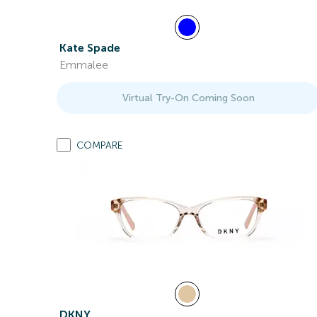
Kate Spade
Emmalee
Virtual Try-On Coming Soon
COMPARE
DKNY