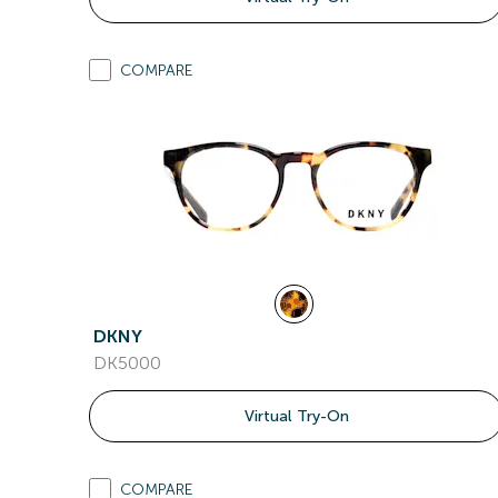
COMPARE
DKNY
DK5000
Virtual Try-On
COMPARE