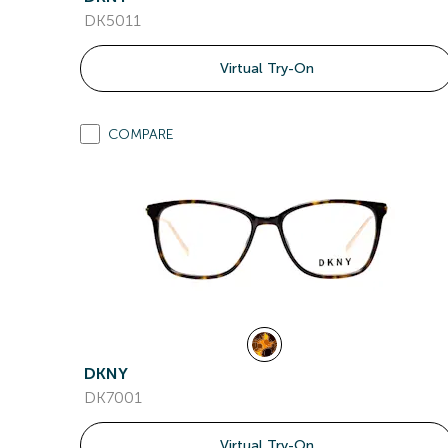
DK5011
Virtual Try-On
COMPARE
DKNY
DK7001
Virtual Try-On