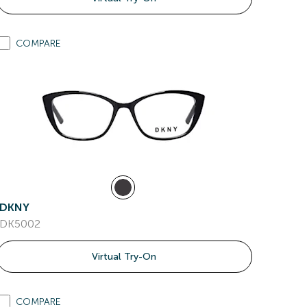
COMPARE
DKNY
DK5002
Virtual Try-On
COMPARE