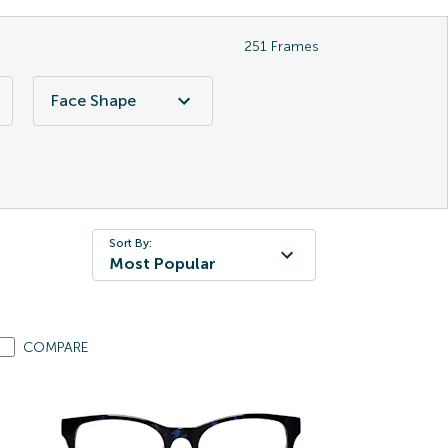
251
Frames
Face Shape
Sort By:
Most Popular
COMPARE