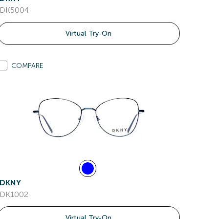
DK5004
Virtual Try-On
COMPARE
DKNY
DK1002
Virtual Try-On