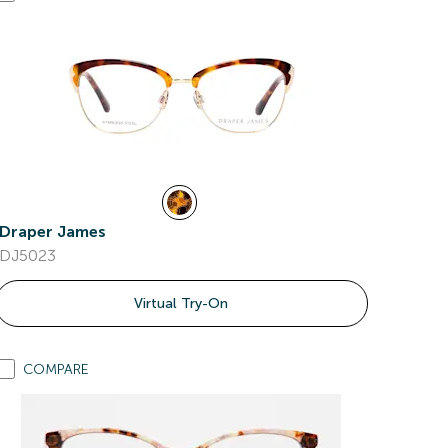
Draper James
DJ5023
Virtual Try-On
COMPARE