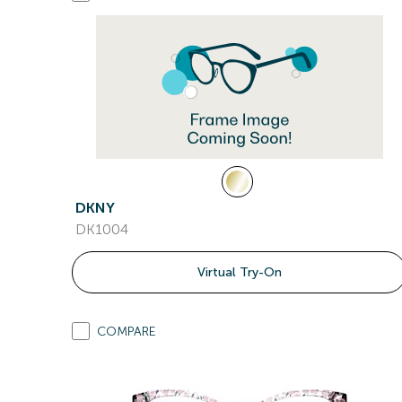
DKNY
DK1004
Virtual Try-On
COMPARE