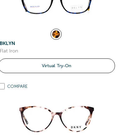
BKLYN
Flat Iron
Virtual Try-On
COMPARE