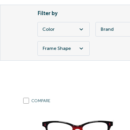
Filter by
Color
Brand
Frame Shape
COMPARE