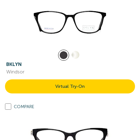
BKLYN
Windsor
Virtual Try-On
COMPARE