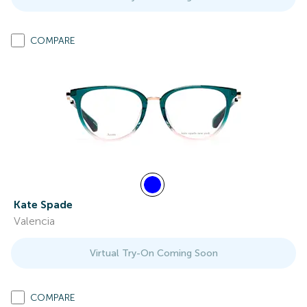
COMPARE
Kate Spade
Valencia
Virtual Try-On Coming Soon
COMPARE