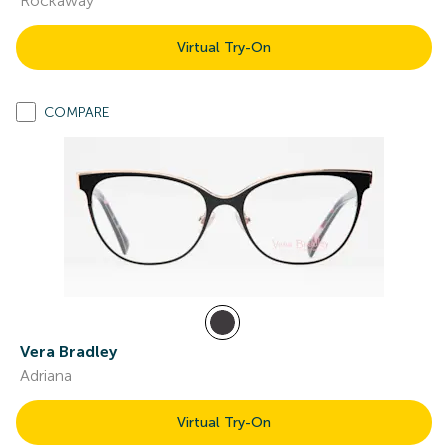
Rockaway
Virtual Try-On
COMPARE
Vera Bradley
Adriana
Virtual Try-On