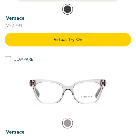
Versace
VE3291
Virtual Try-On
COMPARE
Versace