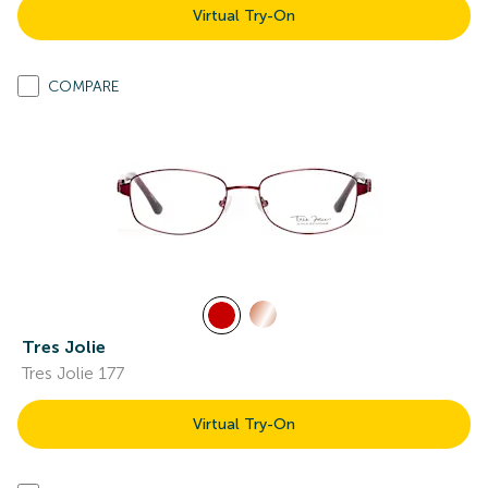
Virtual Try-On
COMPARE
Tres Jolie
Tres Jolie 177
Virtual Try-On