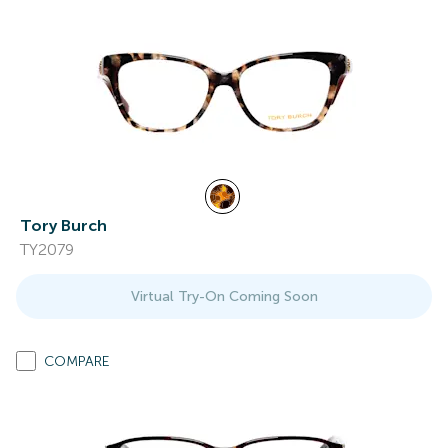
Tory Burch
TY2079
Virtual Try-On Coming Soon
COMPARE