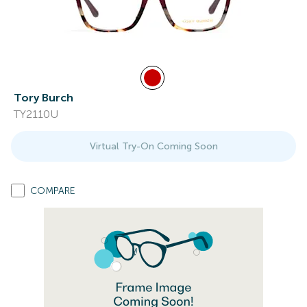
Tory Burch
TY2110U
Virtual Try-On Coming Soon
COMPARE