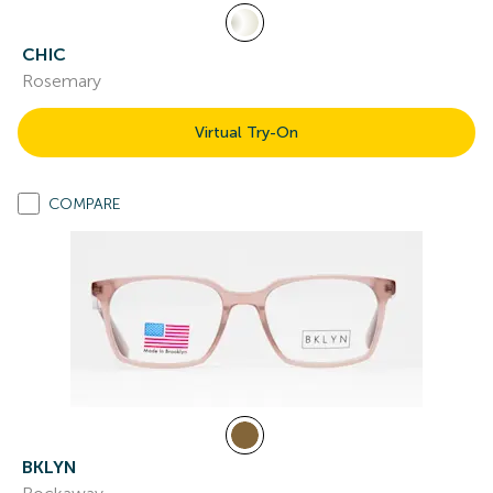
CHIC
Rosemary
Virtual Try-On
COMPARE
BKLYN