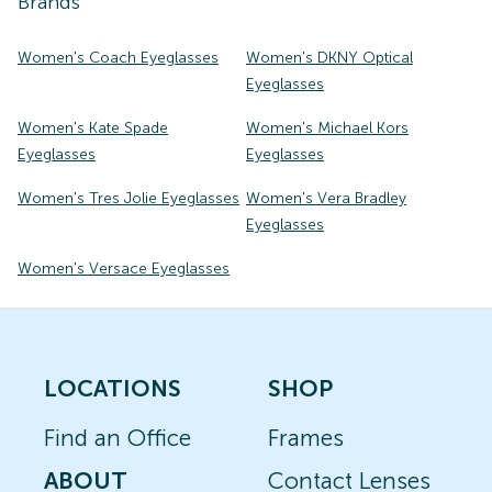
Brands
Women's Coach Eyeglasses
Women's DKNY Optical
Eyeglasses
Women's Kate Spade
Women's Michael Kors
Eyeglasses
Eyeglasses
Women's Tres Jolie Eyeglasses
Women's Vera Bradley
Eyeglasses
Women's Versace Eyeglasses
LOCATIONS
SHOP
Find an Office
Frames
ABOUT
Contact Lenses