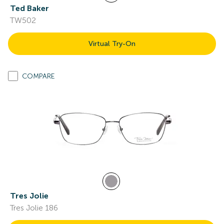
Ted Baker
TW502
Virtual Try-On
COMPARE
Tres Jolie
Tres Jolie 186