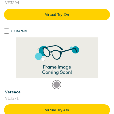
VE3294
Virtual Try-On
COMPARE
Versace
VE3271
Virtual Try-On