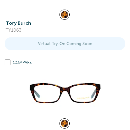
Tory Burch
TY1063
Virtual Try-On Coming Soon
COMPARE