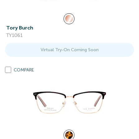
Tory Burch
TY1061
Virtual Try-On Coming Soon
COMPARE