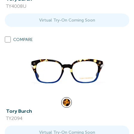
TY4008U
Virtual Try-On Coming Soon
COMPARE
Tory Burch
TY2094
Virtual Try-On Coming Soon