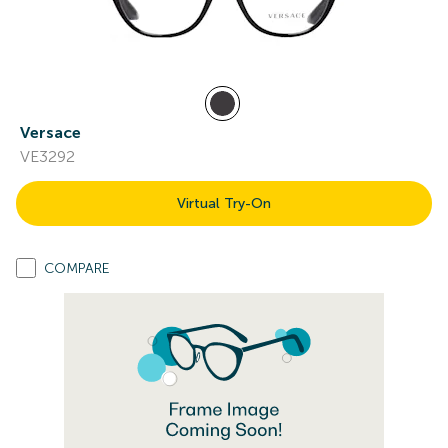
Versace
VE3292
Virtual Try-On
COMPARE