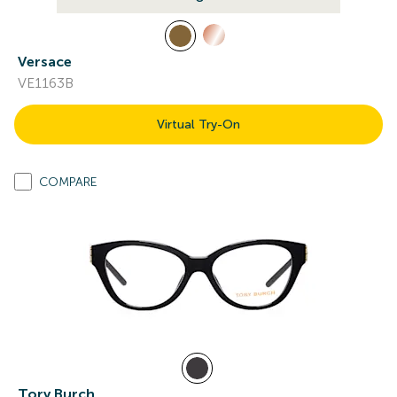
Versace
VE1163B
Virtual Try-On
COMPARE
Tory Burch