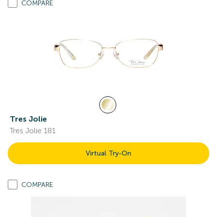
COMPARE
Tres Jolie
Tres Jolie 181
Virtual Try-On
COMPARE