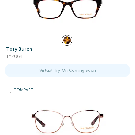
Tory Burch
TY2064
Virtual Try-On Coming Soon
COMPARE