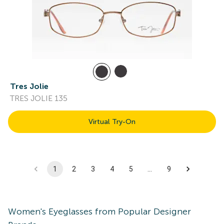
Tres Jolie
TRES JOLIE 135
Virtual Try-On
1
2
3
4
5
…
9
Women's
Eyeglasses
from Popular Designer