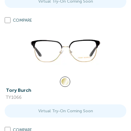
Virtual Try-On Coming Soon
COMPARE
Tory Burch
TY1066
Virtual Try-On Coming Soon
COMPARE