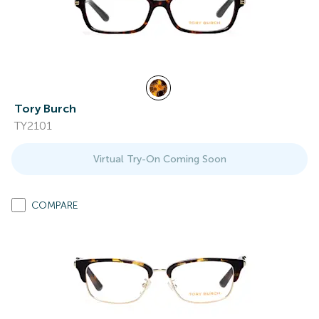
Tory Burch
TY2101
Virtual Try-On Coming Soon
COMPARE