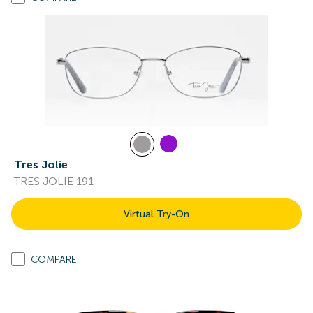
Tres Jolie
TRES JOLIE 191
Virtual Try-On
COMPARE