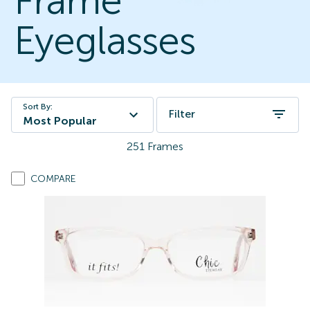
Frame
Eyeglasses
Sort By:
Filter
Most Popular
251
Frames
COMPARE