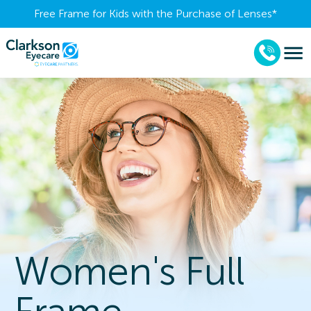
Free Frame for Kids with the Purchase of Lenses​*
Women's Full