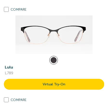
COMPARE
Lulu
L789
Virtual Try-On
COMPARE