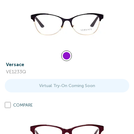
Versace
VE1233Q
Virtual Try-On Coming Soon
COMPARE