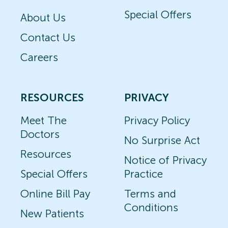
Special Offers
About Us
Contact Us
Careers
RESOURCES
PRIVACY
Meet The
Privacy Policy
Doctors
No Surprise Act
Resources
Notice of Privacy
Special Offers
Practice
Online Bill Pay
Terms and
Conditions
New Patients