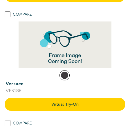
COMPARE
Versace
VE3186
Virtual Try-On
COMPARE