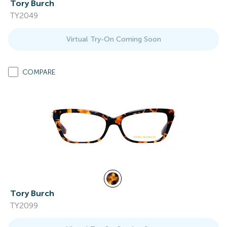
Tory Burch
TY2049
Virtual Try-On Coming Soon
COMPARE
Tory Burch
TY2099