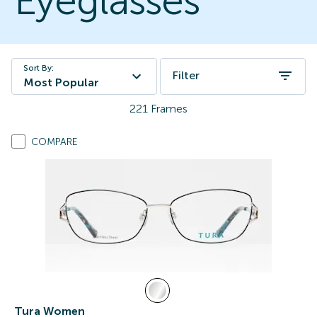
Eyeglasses
Sort By:
Filter
Most Popular
221
Frames
COMPARE
Tura Women