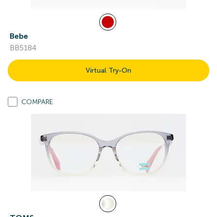
Bebe
BB5184
Virtual Try-On
COMPARE