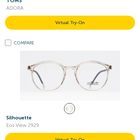
TOMS
ADORA
Virtual Try-On
COMPARE
Silhouette
Eos View 2929
Virtual Try-On