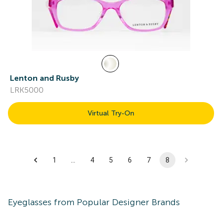
Lenton and Rusby
LRK5000
Virtual Try-On
1
…
4
5
6
7
8
Eyeglasses
from Popular Designer Brands