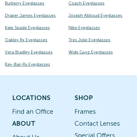
Burberry Eyeglasses
Coach Eyeglasses
Draper James Eyeglasses
Joseph Abboud Eyeglasses
Kate Spade Eyeglasses
Nike Eyeglasses
Oakley Rx Eyeglasses
Tres Jolie Eyeglasses
Vera Bradley Eyeglasses
Wide Guyz Eyeglasses
Ray-Ban Rx Eyeglasses
LOCATIONS
SHOP
Find an Office
Frames
ABOUT
Contact Lenses
Special Offers