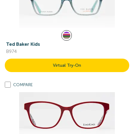
Ted Baker Kids
B974
Virtual Try-On
COMPARE