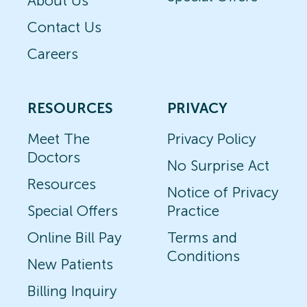
About Us
Contact Us
Careers
RESOURCES
PRIVACY
Meet The
Privacy Policy
Doctors
No Surprise Act
Resources
Notice of Privacy
Special Offers
Practice
Online Bill Pay
Terms and
Conditions
New Patients
Billing Inquiry