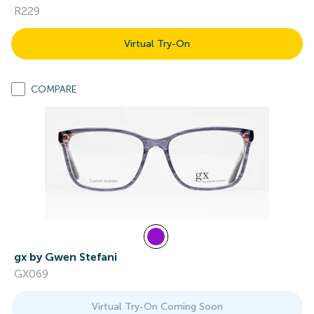
R229
Virtual Try-On
COMPARE
gx by Gwen Stefani
GX069
Virtual Try-On Coming Soon