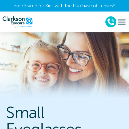
Free Frame for Kids with the Purchase of Lenses​*
Small