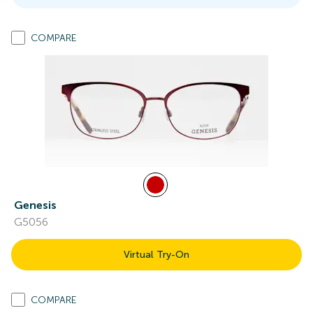
COMPARE
Genesis
G5056
Virtual Try-On
COMPARE