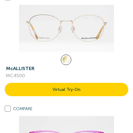
McALLISTER
MC4500
Virtual Try-On
COMPARE