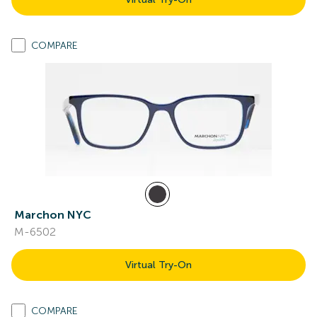
COMPARE
Marchon NYC
M-6502
Virtual Try-On
COMPARE