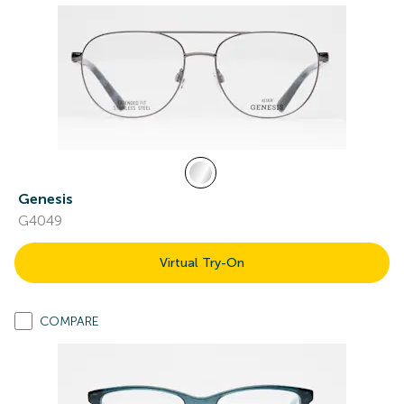
Genesis
G4049
Virtual Try-On
COMPARE