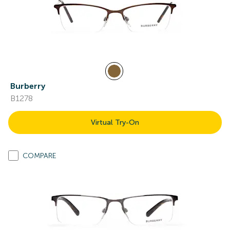
Burberry
B1278
Virtual Try-On
COMPARE