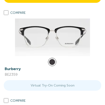
COMPARE
Burberry
BE2359
Virtual Try-On Coming Soon
COMPARE