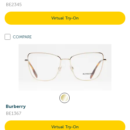
BE2345
Virtual Try-On
COMPARE
Burberry
BE1367
Virtual Try-On