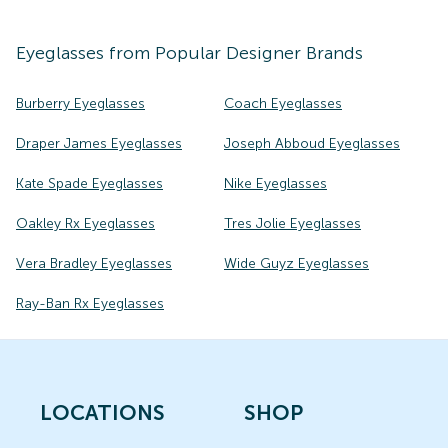
Eyeglasses
from Popular Designer Brands
Burberry Eyeglasses
Coach Eyeglasses
Draper James Eyeglasses
Joseph Abboud Eyeglasses
Kate Spade Eyeglasses
Nike Eyeglasses
Oakley Rx Eyeglasses
Tres Jolie Eyeglasses
Vera Bradley Eyeglasses
Wide Guyz Eyeglasses
Ray-Ban Rx Eyeglasses
LOCATIONS
SHOP