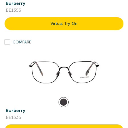
Burberry
BE1355
Virtual Try-On
COMPARE
Burberry
BE1335