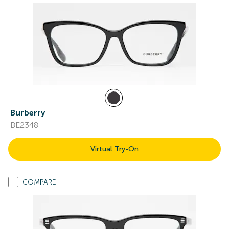
Burberry
BE2348
Virtual Try-On
COMPARE