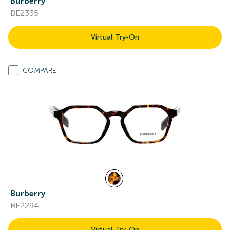
Burberry
BE2335
Virtual Try-On
COMPARE
Burberry
BE2294
Virtual Try-On