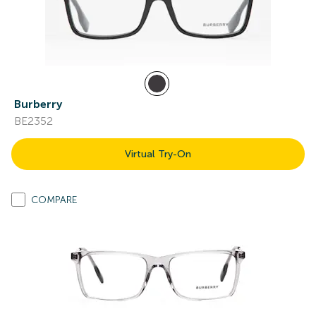
Burberry
BE2352
Virtual Try-On
COMPARE