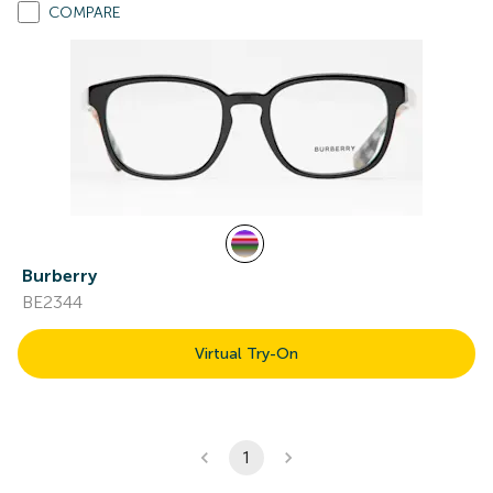
COMPARE
Burberry
BE2344
Virtual Try-On
1