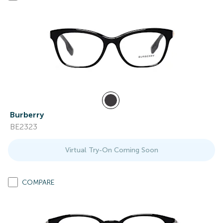
Burberry
BE2323
Virtual Try-On Coming Soon
COMPARE