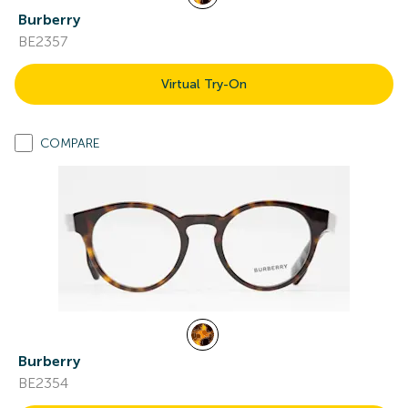
Burberry
BE2357
Virtual Try-On
COMPARE
Burberry
BE2354