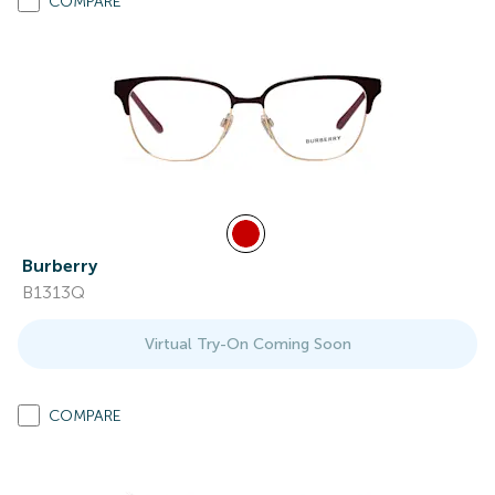
COMPARE
Burberry
B1313Q
Virtual Try-On Coming Soon
COMPARE