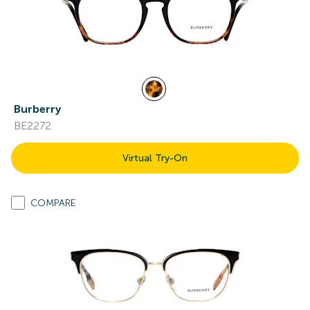
Burberry
BE2272
Virtual Try-On
COMPARE