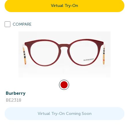
Virtual Try-On
COMPARE
Burberry
BE2318
Virtual Try-On Coming Soon