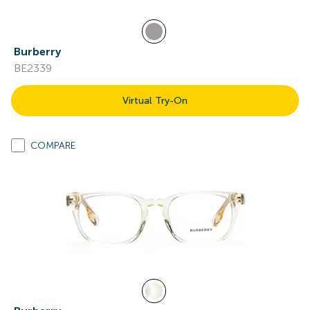
Burberry
BE2339
Virtual Try-On
COMPARE