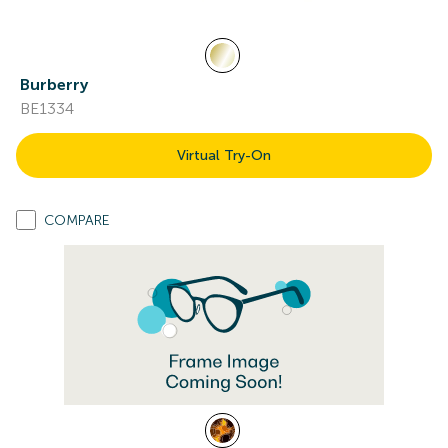
Burberry
BE1334
Virtual Try-On
COMPARE