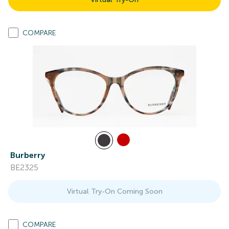
COMPARE
Burberry
BE2325
Virtual Try-On Coming Soon
COMPARE