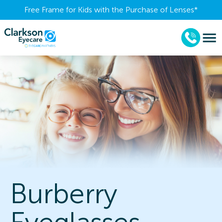
Free Frame for Kids with the Purchase of Lenses​*
Burberry