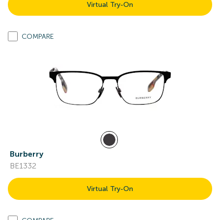
Virtual Try-On
COMPARE
Burberry
BE1332
Virtual Try-On