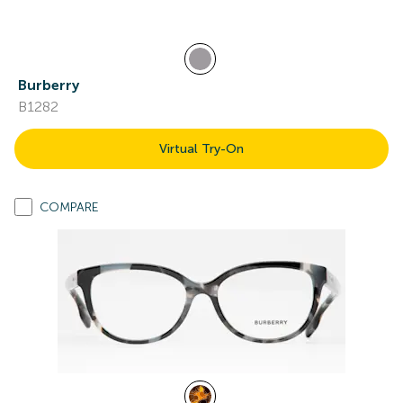
Burberry
B1282
Virtual Try-On
COMPARE