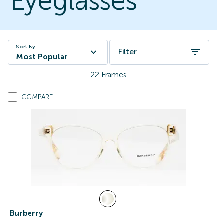
Eyeglasses
Sort By:
Filter
Most Popular
22
Frames
COMPARE
Burberry