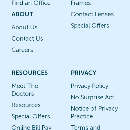
Find an Office
Frames
ABOUT
Contact Lenses
Special Offers
About Us
Contact Us
Careers
RESOURCES
PRIVACY
Meet The
Privacy Policy
Doctors
No Surprise Act
Resources
Notice of Privacy
Special Offers
Practice
Online Bill Pay
Terms and