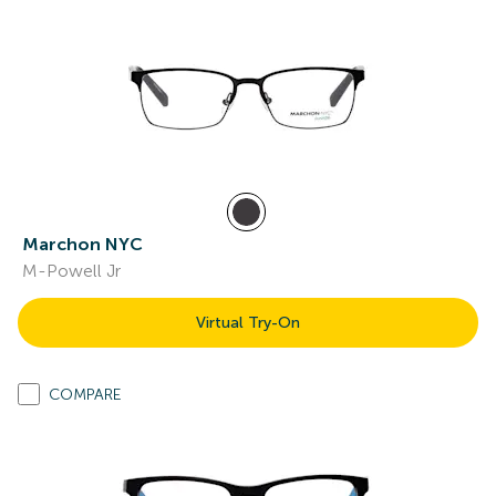
Marchon NYC
M-Powell Jr
Virtual Try-On
COMPARE