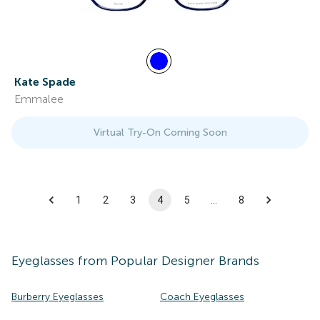
Kate Spade
Emmalee
Virtual Try-On Coming Soon
1
2
3
4
5
…
8
Eyeglasses
from Popular Designer Brands
Burberry Eyeglasses
Coach Eyeglasses