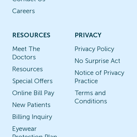
Careers
RESOURCES
PRIVACY
Meet The
Privacy Policy
Doctors
No Surprise Act
Resources
Notice of Privacy
Special Offers
Practice
Online Bill Pay
Terms and
Conditions
New Patients
Billing Inquiry
Eyewear
Protection Plan