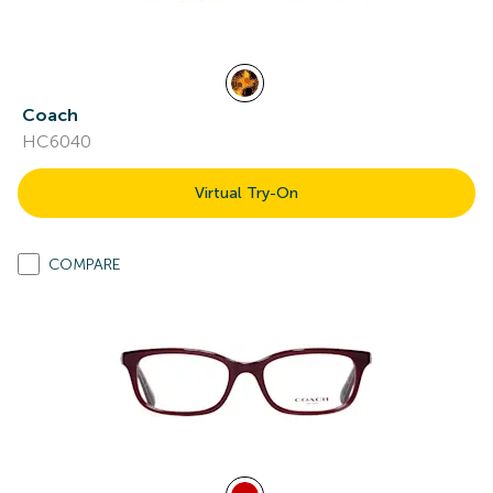
Coach
HC6040
Virtual Try-On
COMPARE