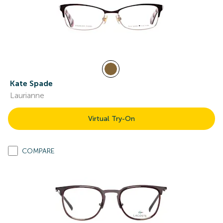
Kate Spade
Laurianne
Virtual Try-On
COMPARE