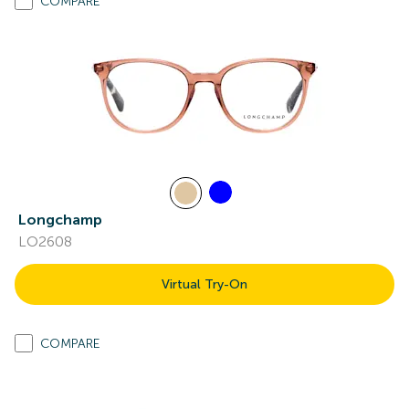
COMPARE
Longchamp
LO2608
Virtual Try-On
COMPARE