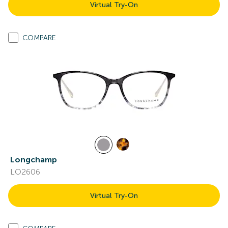
Virtual Try-On
COMPARE
Longchamp
LO2606
Virtual Try-On