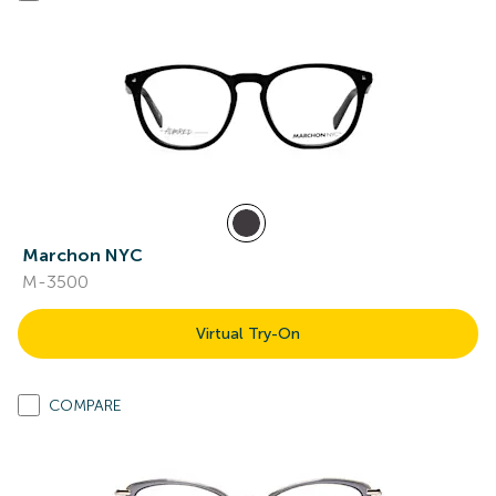
Marchon NYC
M-3500
Virtual Try-On
COMPARE