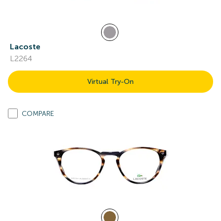
Lacoste
L2264
Virtual Try-On
COMPARE