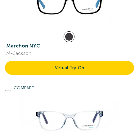
Marchon NYC
M-Jackson
Virtual Try-On
COMPARE