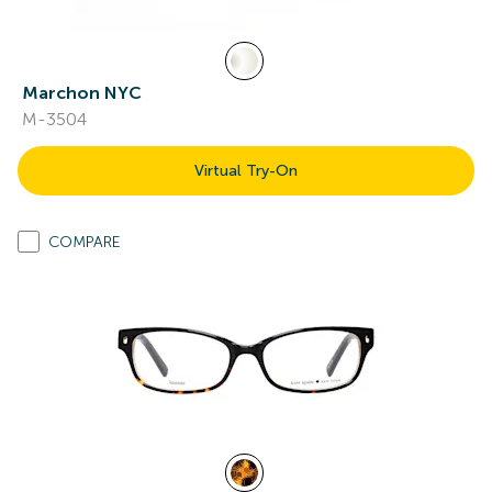
Marchon NYC
M-3504
Virtual Try-On
COMPARE