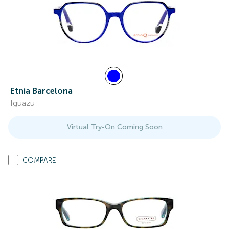
Etnia Barcelona
Iguazu
Virtual Try-On Coming Soon
COMPARE