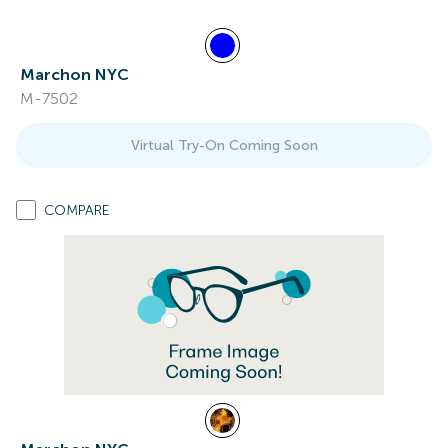
Marchon NYC
M-7502
Virtual Try-On Coming Soon
COMPARE