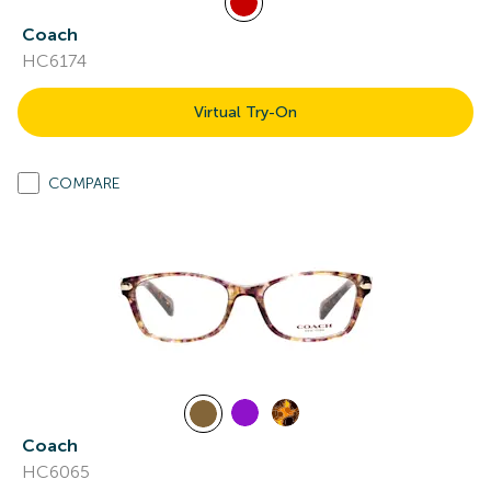
Coach
HC6174
Virtual Try-On
COMPARE
Coach
HC6065