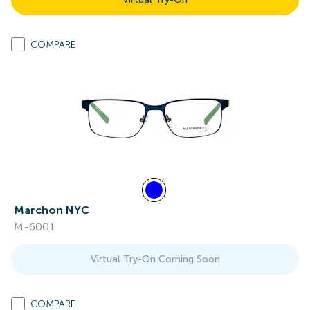
COMPARE
Marchon NYC
M-6001
Virtual Try-On Coming Soon
COMPARE