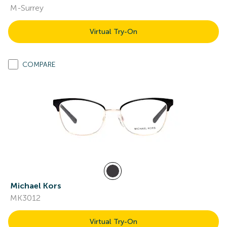
M-Surrey
Virtual Try-On
COMPARE
Michael Kors
MK3012
Virtual Try-On