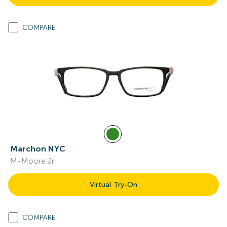
COMPARE
Marchon NYC
M-Moore Jr
Virtual Try-On
COMPARE