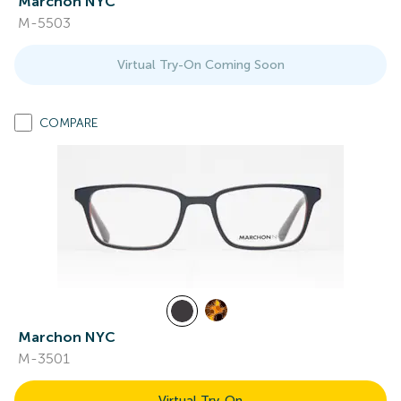
Marchon NYC
M-5503
Virtual Try-On Coming Soon
COMPARE
Marchon NYC
M-3501
Virtual Try-On