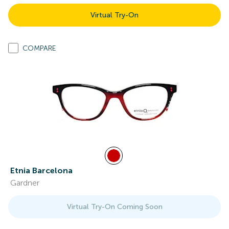
Virtual Try-On
COMPARE
Etnia Barcelona
Gardner
Virtual Try-On Coming Soon