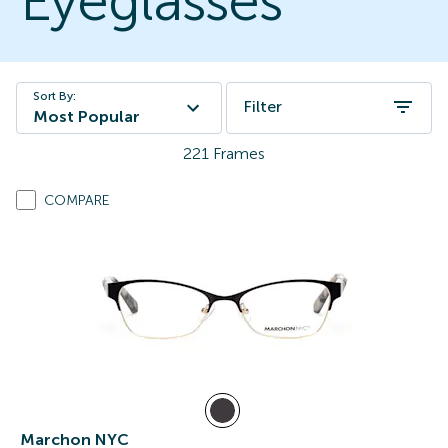
Eyeglasses
Sort By:
Filter
Most Popular
221
Frames
COMPARE
Marchon NYC