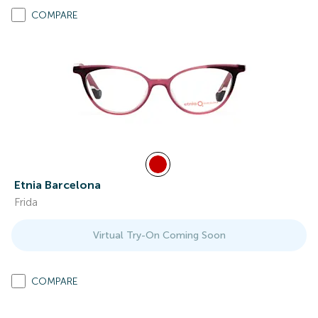
COMPARE
Etnia Barcelona
Frida
Virtual Try-On Coming Soon
COMPARE