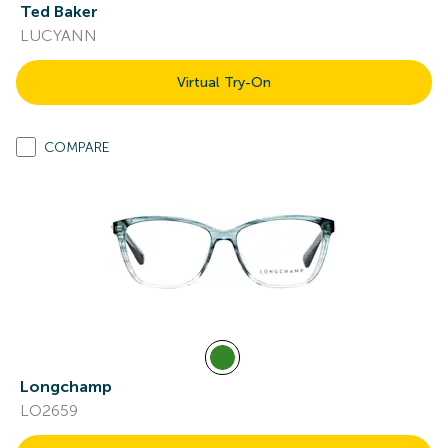
Ted Baker
LUCYANN
Virtual Try-On
COMPARE
Longchamp
LO2659