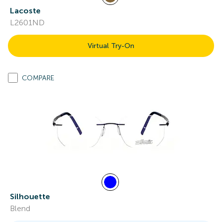
Lacoste
L2601ND
Virtual Try-On
COMPARE
Silhouette
Blend