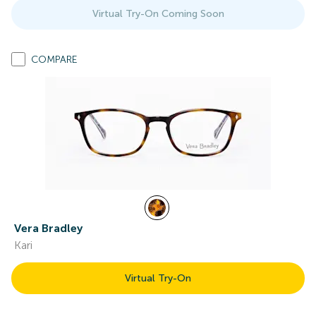
Virtual Try-On Coming Soon
COMPARE
Vera Bradley
Kari
Virtual Try-On