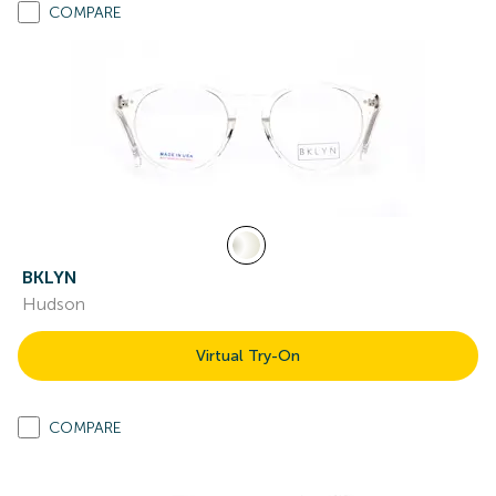
COMPARE
BKLYN
Hudson
Virtual Try-On
COMPARE