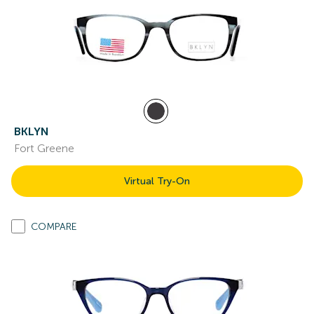
BKLYN
Fort Greene
Virtual Try-On
COMPARE