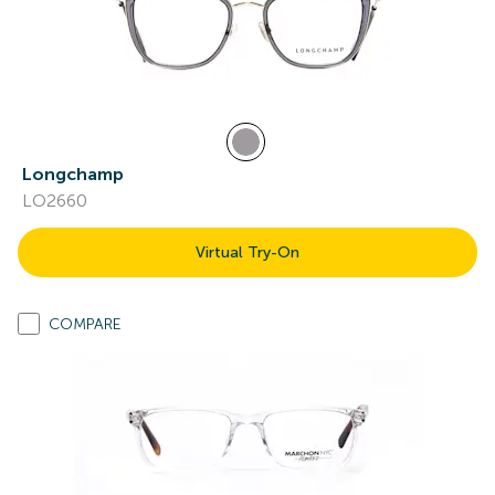
Longchamp
LO2660
Virtual Try-On
COMPARE