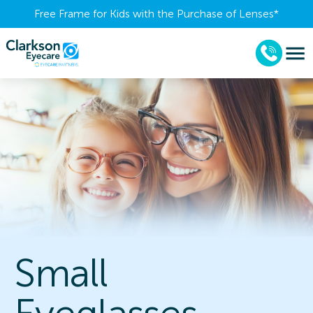
Free Frame for Kids with the Purchase of Lenses​*
Small