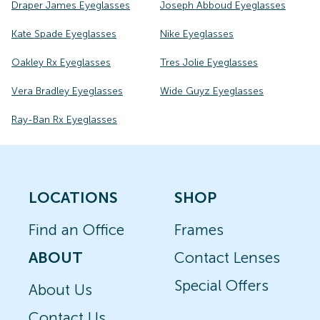
Draper James Eyeglasses
Joseph Abboud Eyeglasses
Kate Spade Eyeglasses
Nike Eyeglasses
Oakley Rx Eyeglasses
Tres Jolie Eyeglasses
Vera Bradley Eyeglasses
Wide Guyz Eyeglasses
Ray-Ban Rx Eyeglasses
LOCATIONS
SHOP
Find an Office
Frames
ABOUT
Contact Lenses
Special Offers
About Us
Contact Us