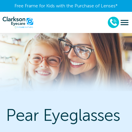
Free Frame for Kids with the Purchase of Lenses​*
Pear Eyeglasses