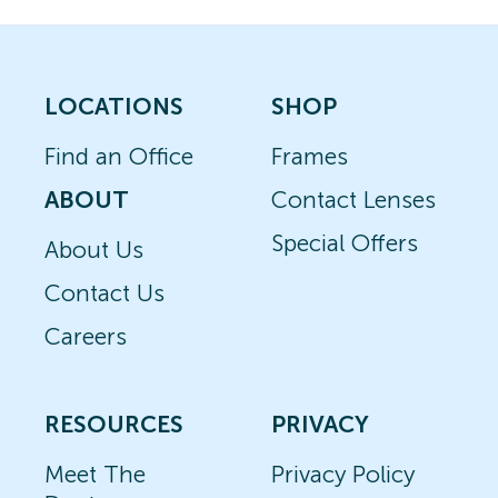
LOCATIONS
SHOP
Find an Office
Frames
ABOUT
Contact Lenses
Special Offers
About Us
Contact Us
Careers
RESOURCES
PRIVACY
Meet The
Privacy Policy