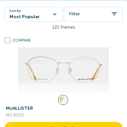
Sort By:
Filter
Most Popular
121
Frames
COMPARE
McALLISTER
MC4500