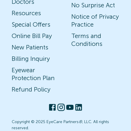
Doctors
No Surprise Act
Resources
Notice of Privacy
Special Offers
Practice
Online Bill Pay
Terms and
Conditions
New Patients
Billing Inquiry
Eyewear
Protection Plan
Refund Policy
Copyright © 2025 EyeCare Partners
®
, LLC. All rights
reserved.