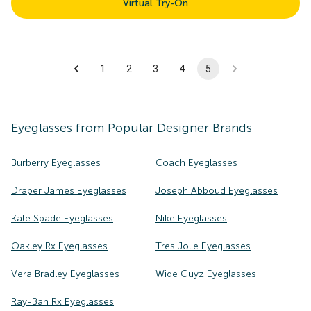
Virtual Try-On
1
2
3
4
5
Eyeglasses
from Popular Designer Brands
Burberry Eyeglasses
Coach Eyeglasses
Draper James Eyeglasses
Joseph Abboud Eyeglasses
Kate Spade Eyeglasses
Nike Eyeglasses
Oakley Rx Eyeglasses
Tres Jolie Eyeglasses
Vera Bradley Eyeglasses
Wide Guyz Eyeglasses
Ray-Ban Rx Eyeglasses