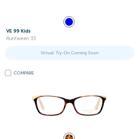
VE 99 Kids
Runtween 33
Virtual Try-On Coming Soon
COMPARE