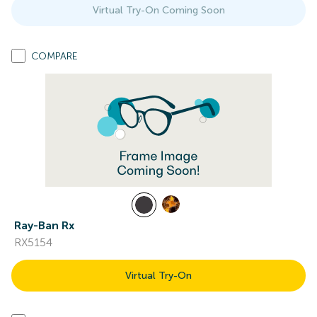
Virtual Try-On Coming Soon
COMPARE
Ray-Ban Rx
RX5154
Virtual Try-On