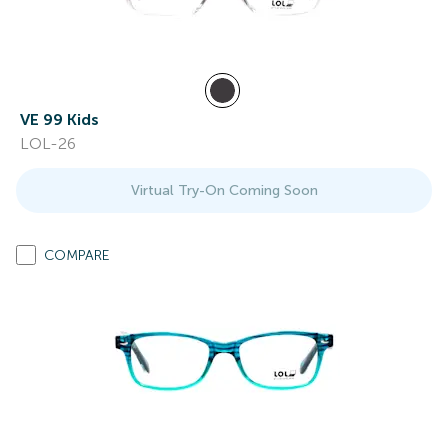
VE 99 Kids
LOL-26
Virtual Try-On Coming Soon
COMPARE