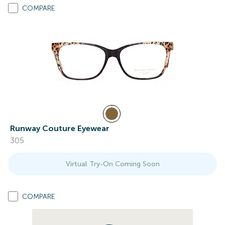
COMPARE
Runway Couture Eyewear
305
Virtual Try-On Coming Soon
COMPARE