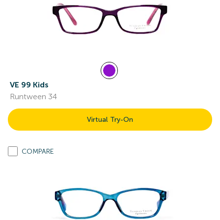
VE 99 Kids
Runtween 34
Virtual Try-On
COMPARE