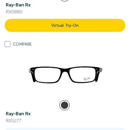
Ray-Ban Rx
RX0880
Virtual Try-On
COMPARE
Ray-Ban Rx
RX5277