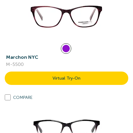
Marchon NYC
M-5500
Virtual Try-On
COMPARE