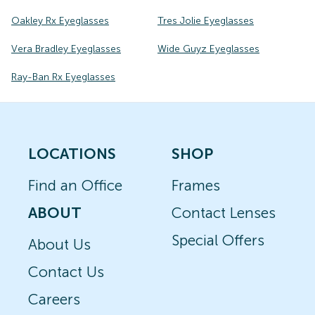
Oakley Rx Eyeglasses
Tres Jolie Eyeglasses
Vera Bradley Eyeglasses
Wide Guyz Eyeglasses
Ray-Ban Rx Eyeglasses
LOCATIONS
SHOP
Find an Office
Frames
ABOUT
Contact Lenses
Special Offers
About Us
Contact Us
Careers