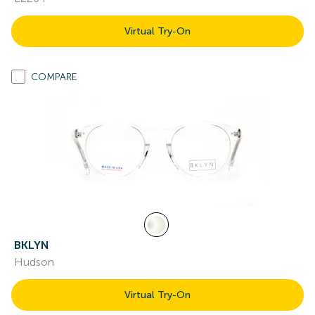
Virtual Try-On
COMPARE
BKLYN
Hudson
Virtual Try-On