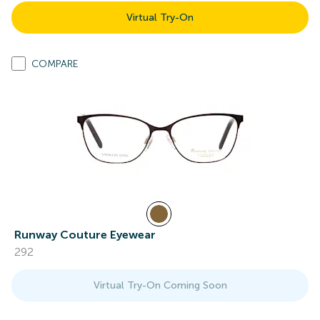
Virtual Try-On
COMPARE
Runway Couture Eyewear
292
Virtual Try-On Coming Soon