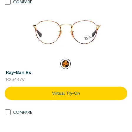
COMPARE
Ray-Ban Rx
RX3447V
Virtual Try-On
COMPARE