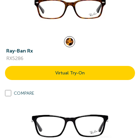
Ray-Ban Rx
RX5286
Virtual Try-On
COMPARE