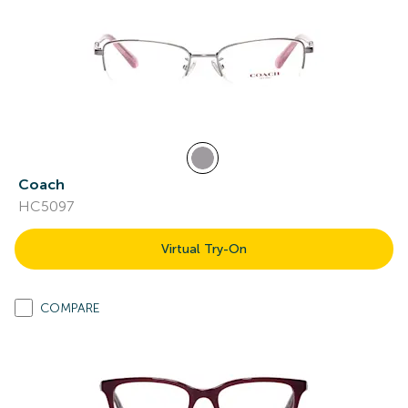
Coach
HC5097
Virtual Try-On
COMPARE