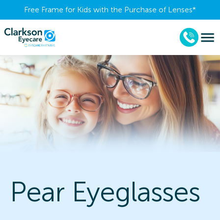
Free Frame for Kids with the Purchase of Lenses​*
Pear Eyeglasses