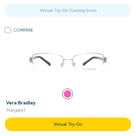
Virtual Try-On Coming Soon
COMPARE
Vera Bradley
Margaret
Virtual Try-On