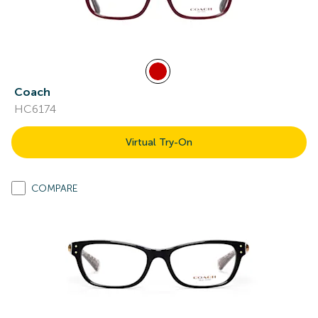
Coach
HC6174
Virtual Try-On
COMPARE