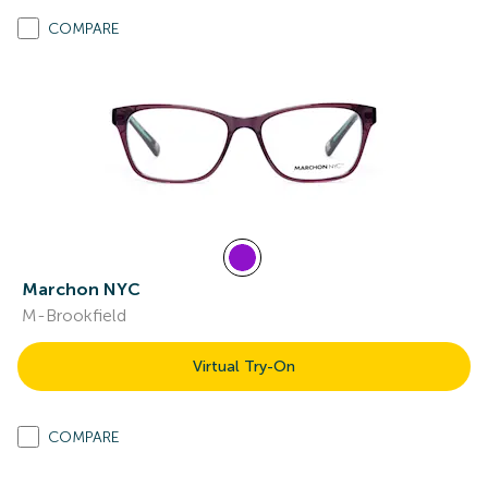
COMPARE
Marchon NYC
M-Brookfield
Virtual Try-On
COMPARE