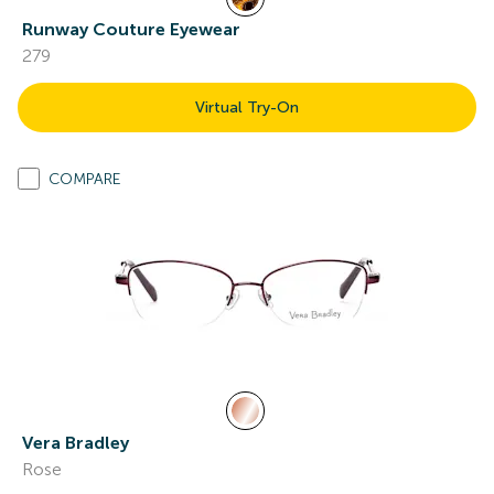
Runway Couture Eyewear
279
Virtual Try-On
COMPARE
Vera Bradley
Rose