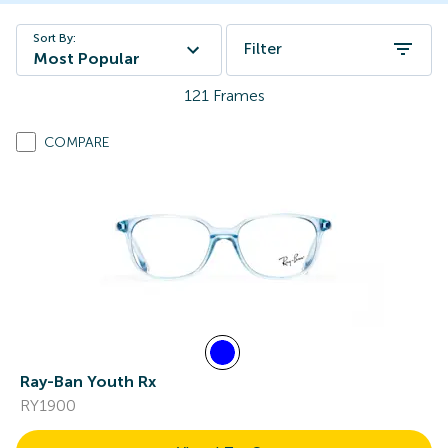
Sort By:
Filter
Most Popular
121
Frames
COMPARE
Ray-Ban Youth Rx
RY1900