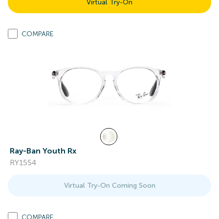
Virtual Try-On
COMPARE
Ray-Ban Youth Rx
RY1554
Virtual Try-On Coming Soon
COMPARE