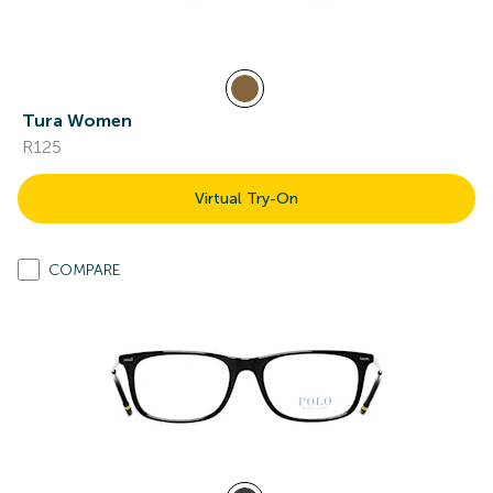
Tura Women
R125
Virtual Try-On
COMPARE