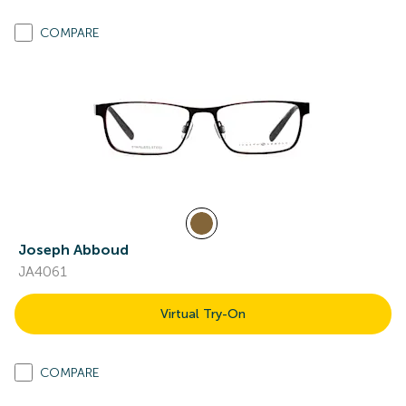
COMPARE
Joseph Abboud
JA4061
Virtual Try-On
COMPARE