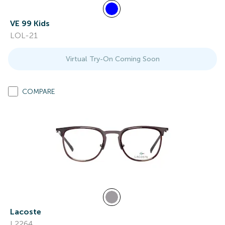
VE 99 Kids
LOL-21
Virtual Try-On Coming Soon
COMPARE
Lacoste
L2264