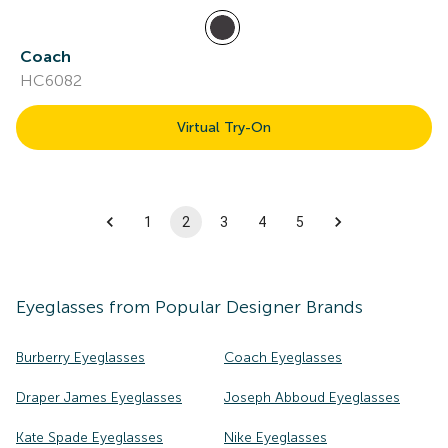
Coach
HC6082
Virtual Try-On
1
2
3
4
5
Eyeglasses
from Popular Designer Brands
Burberry Eyeglasses
Coach Eyeglasses
Draper James Eyeglasses
Joseph Abboud Eyeglasses
Kate Spade Eyeglasses
Nike Eyeglasses