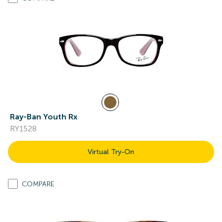
Ray-Ban Youth Rx
RY1528
Virtual Try-On
COMPARE