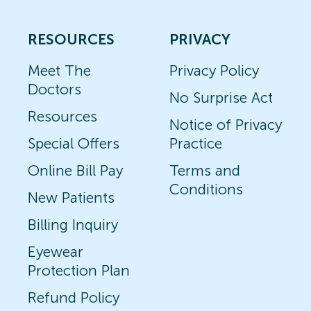
RESOURCES
PRIVACY
Meet The
Privacy Policy
Doctors
No Surprise Act
Resources
Notice of Privacy
Special Offers
Practice
Online Bill Pay
Terms and
Conditions
New Patients
Billing Inquiry
Eyewear
Protection Plan
Refund Policy