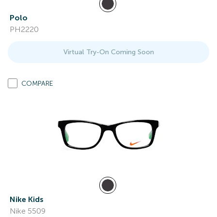
Polo
PH2220
Virtual Try-On Coming Soon
COMPARE
Nike Kids
Nike 5509