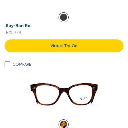
Ray-Ban Rx
RX5279
Virtual Try-On
COMPARE