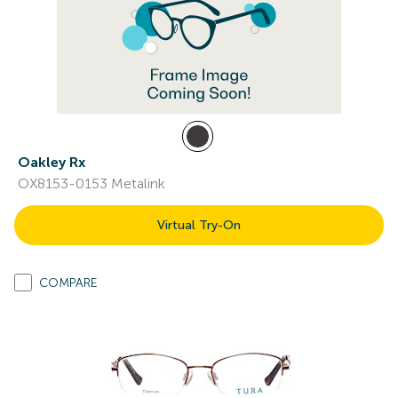
Oakley Rx
OX8153-0153 Metalink
Virtual Try-On
COMPARE