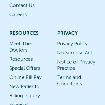
Contact Us
Careers
RESOURCES
PRIVACY
Meet The
Privacy Policy
Doctors
No Surprise Act
Resources
Notice of Privacy
Special Offers
Practice
Online Bill Pay
Terms and
Conditions
New Patients
Billing Inquiry
Eyewear