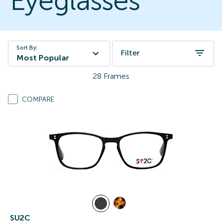
Eyeglasses
Sort By:
Filter
Most Popular
28
Frames
COMPARE
SU2C