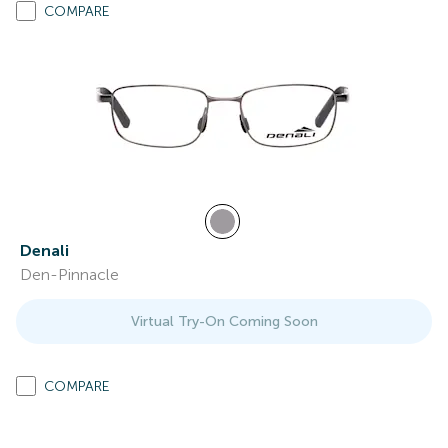
COMPARE
Denali
Den-Pinnacle
Virtual Try-On Coming Soon
COMPARE