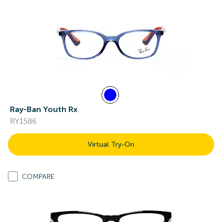
Ray-Ban Youth Rx
RY1586
Virtual Try-On
COMPARE