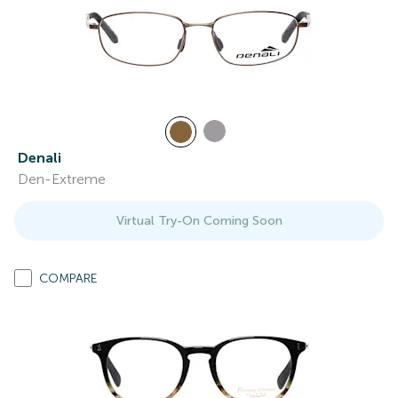
Denali
Den-Extreme
Virtual Try-On Coming Soon
COMPARE