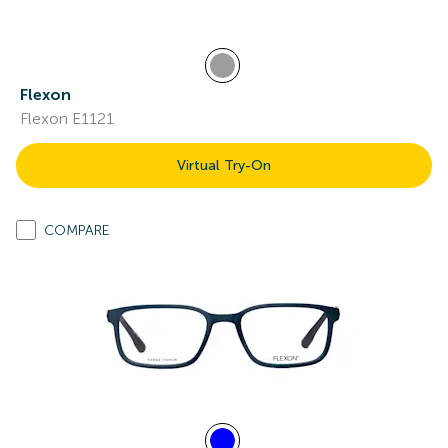
Flexon
Flexon E1121
Virtual Try-On
COMPARE