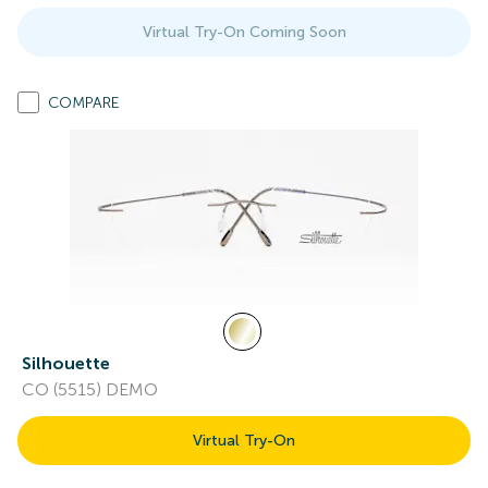
Virtual Try-On Coming Soon
COMPARE
Silhouette
CO (5515) DEMO
Virtual Try-On