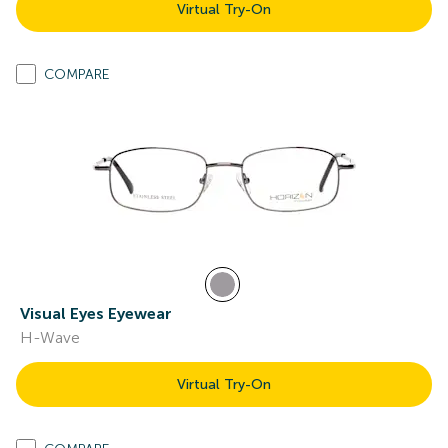
Virtual Try-On
COMPARE
Visual Eyes Eyewear
H-Wave
Virtual Try-On