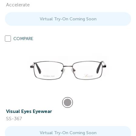
Accelerate
Virtual Try-On Coming Soon
COMPARE
Visual Eyes Eyewear
SS-367
Virtual Try-On Coming Soon