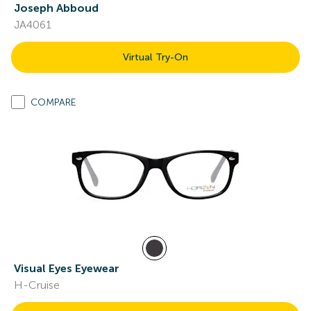
Joseph Abboud
JA4061
Virtual Try-On
COMPARE
Visual Eyes Eyewear
H-Cruise