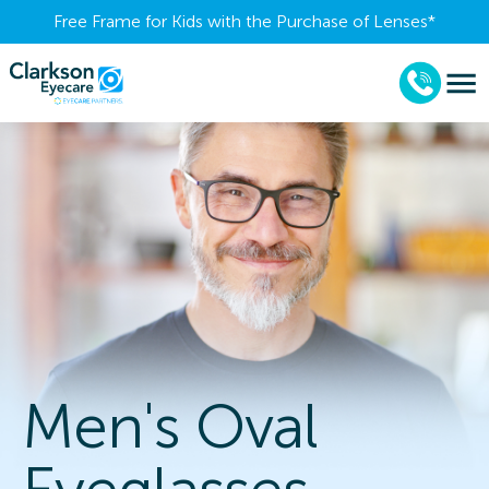
Free Frame for Kids with the Purchase of Lenses​*
Men's Oval