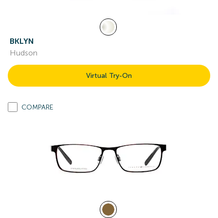
BKLYN
Hudson
Virtual Try-On
COMPARE