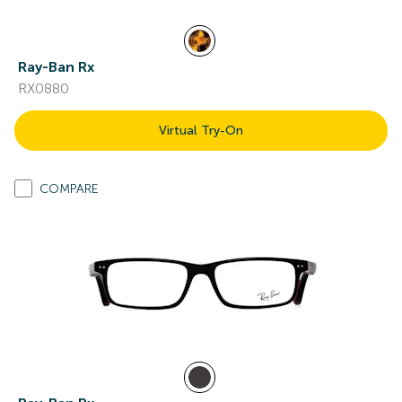
Ray-Ban Rx
RX0880
Virtual Try-On
COMPARE