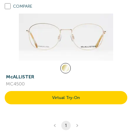
COMPARE
McALLISTER
MC4500
Virtual Try-On
1