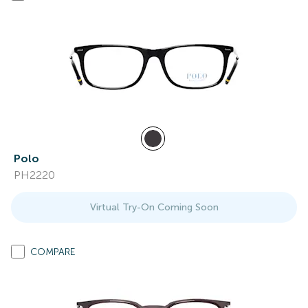
Polo
PH2220
Virtual Try-On Coming Soon
COMPARE