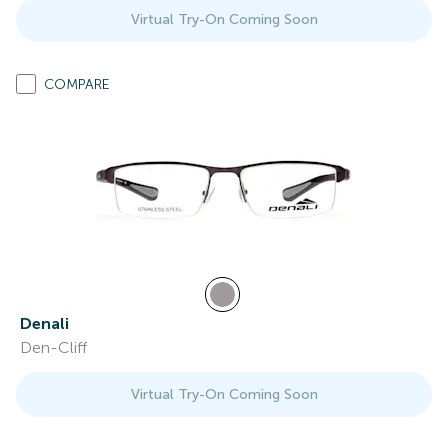
Virtual Try-On Coming Soon
COMPARE
Denali
Den-Cliff
Virtual Try-On Coming Soon