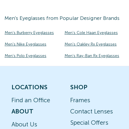
Men's
Eyeglasses
from Popular Designer Brands
Men's Burberry Eyeglasses
Men's Cole Haan Eyeglasses
Men's Nike Eyeglasses
Men's Oakley Rx Eyeglasses
Men's Polo Eyeglasses
Men's Ray-Ban Rx Eyeglasses
LOCATIONS
SHOP
Find an Office
Frames
ABOUT
Contact Lenses
Special Offers
About Us