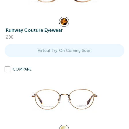
Runway Couture Eyewear
288
Virtual Try-On Coming Soon
COMPARE