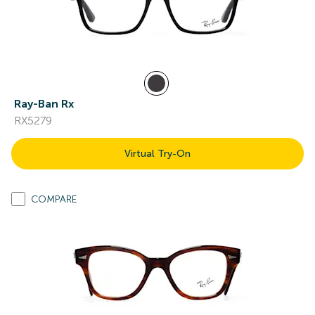
Ray-Ban Rx
RX5279
Virtual Try-On
COMPARE