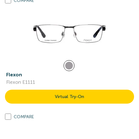
COMPARE
Flexon
Flexon E1111
Virtual Try-On
COMPARE