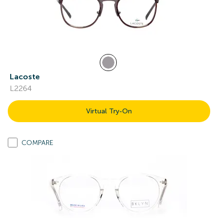
Lacoste
L2264
Virtual Try-On
COMPARE