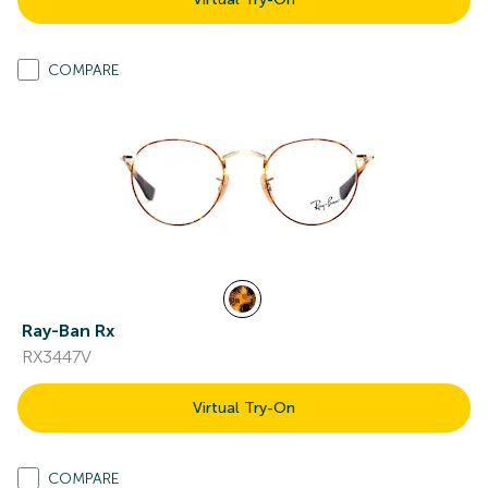
COMPARE
Ray-Ban Rx
RX3447V
Virtual Try-On
COMPARE