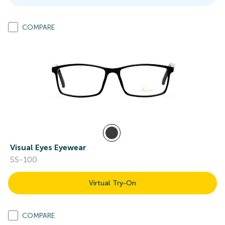
COMPARE
Visual Eyes Eyewear
SS-100
Virtual Try-On
COMPARE