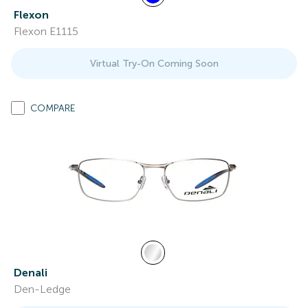
Flexon
Flexon E1115
Virtual Try-On Coming Soon
COMPARE
Denali
Den-Ledge