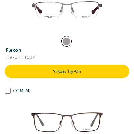
Flexon
Flexon E1037
Virtual Try-On
COMPARE