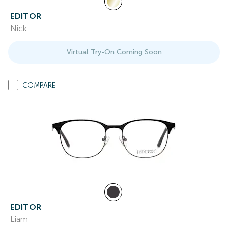
EDITOR
Nick
Virtual Try-On Coming Soon
COMPARE
EDITOR
Liam