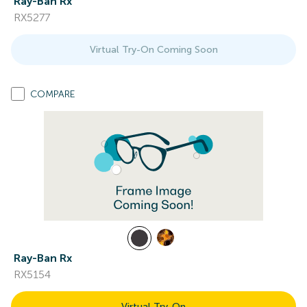
Ray-Ban Rx
RX5277
Virtual Try-On Coming Soon
COMPARE
Ray-Ban Rx
RX5154
Virtual Try-On