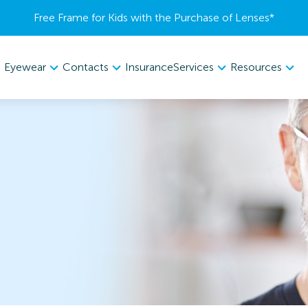
Free Frame for Kids with the Purchase of Lenses​*
Eyewear
Contacts
Services
Resources
Insurance