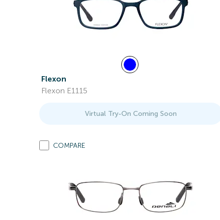
Flexon
Flexon E1115
Virtual Try-On Coming Soon
COMPARE