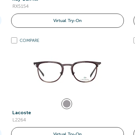
RX5154
Virtual Try-On
COMPARE
Lacoste
L2264
Virtual Try-On