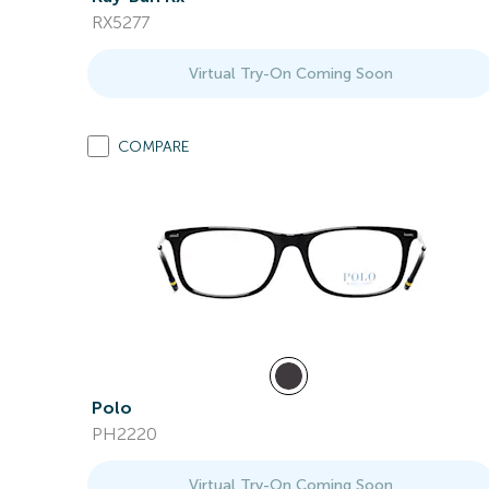
RX5277
Virtual Try-On Coming Soon
COMPARE
Polo
PH2220
Virtual Try-On Coming Soon