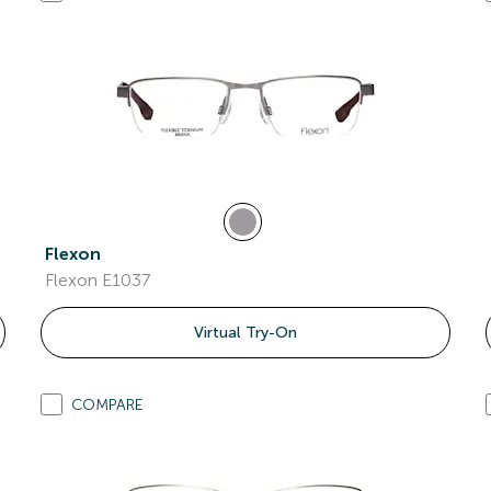
Flexon
Flexon E1037
Virtual Try-On
COMPARE