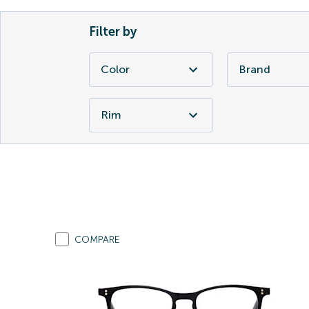
Filter by
Color
Brand
Rim
COMPARE