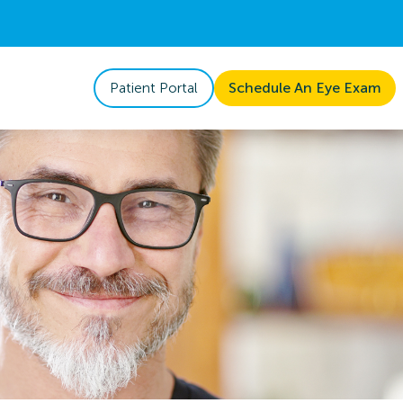
Patient Portal
Schedule An Eye Exam