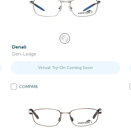
Denali
Den-Ledge
Virtual Try-On Coming Soon
COMPARE