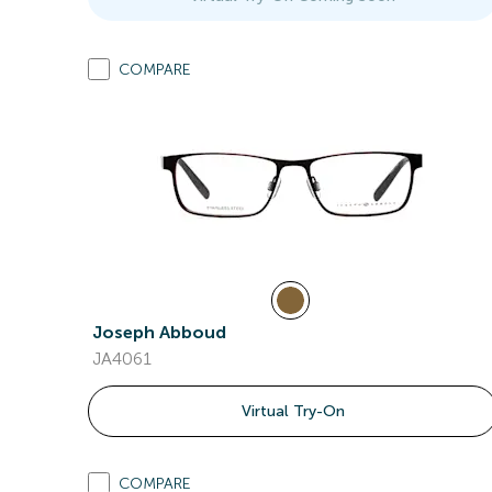
COMPARE
Joseph Abboud
JA4061
Virtual Try-On
COMPARE