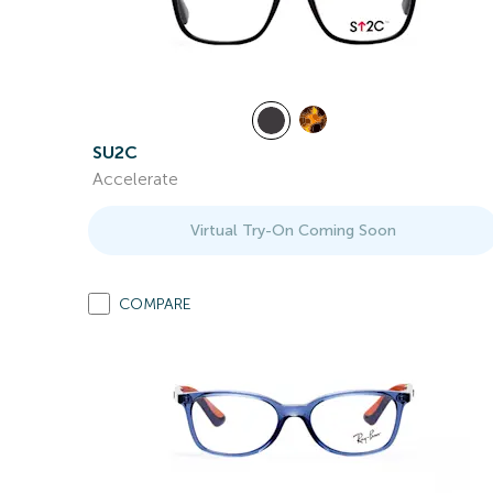
SU2C
Accelerate
Virtual Try-On Coming Soon
COMPARE