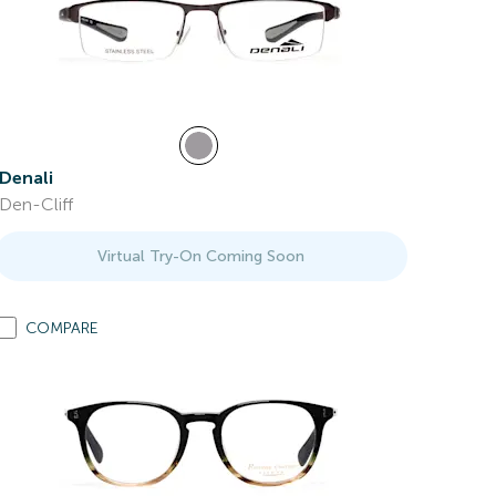
Denali
Den-Cliff
Virtual Try-On Coming Soon
COMPARE