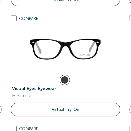
COMPARE
Visual Eyes Eyewear
H-Cruise
Virtual Try-On
COMPARE