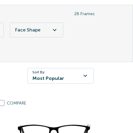
28
Frames
Face Shape
Sort By:
Most Popular
COMPARE