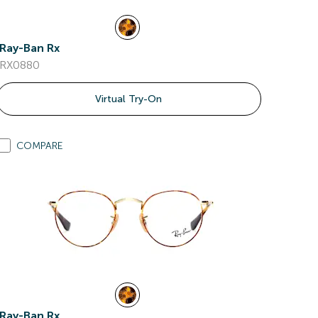
Ray-Ban Rx
RX0880
Virtual Try-On
COMPARE
Ray-Ban Rx