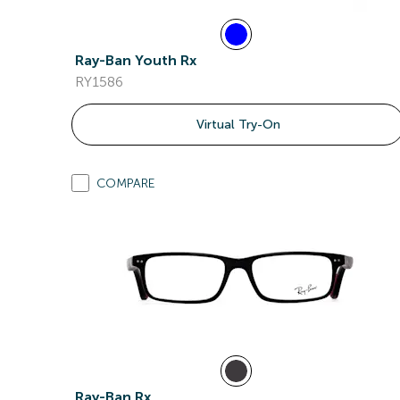
Ray-Ban Youth Rx
RY1586
Virtual Try-On
COMPARE
Ray-Ban Rx