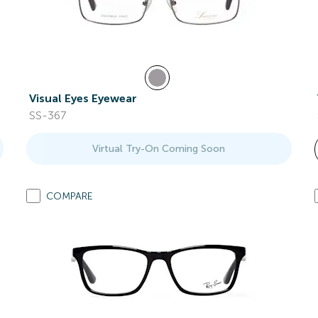
Visual Eyes Eyewear
SS-367
Virtual Try-On Coming Soon
COMPARE