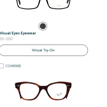
Visual Eyes Eyewear
SS-100
Virtual Try-On
COMPARE