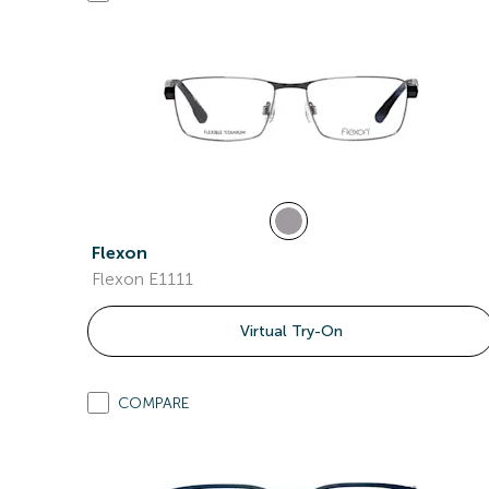
Flexon
Flexon E1111
Virtual Try-On
COMPARE