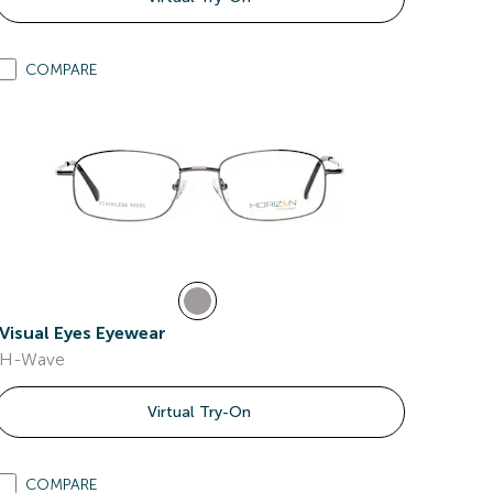
COMPARE
Visual Eyes Eyewear
H-Wave
Virtual Try-On
COMPARE