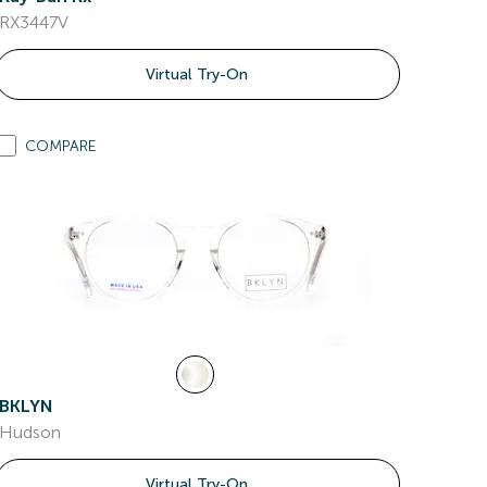
RX3447V
Virtual Try-On
COMPARE
BKLYN
Hudson
Virtual Try-On