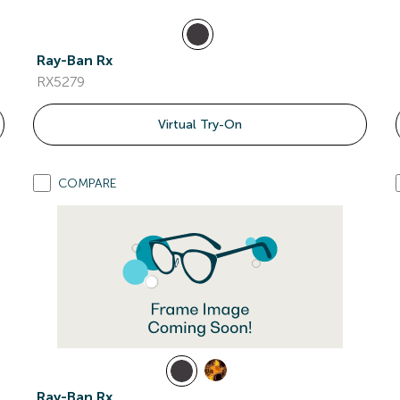
Ray-Ban Rx
RX5279
Virtual Try-On
COMPARE
Ray-Ban Rx