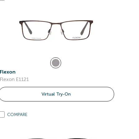
Flexon
Flexon E1121
Virtual Try-On
COMPARE