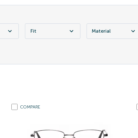
Fit
Material
COMPARE