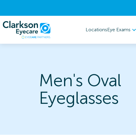
Eye Exams
Locations
Men's Oval
Eyeglasses