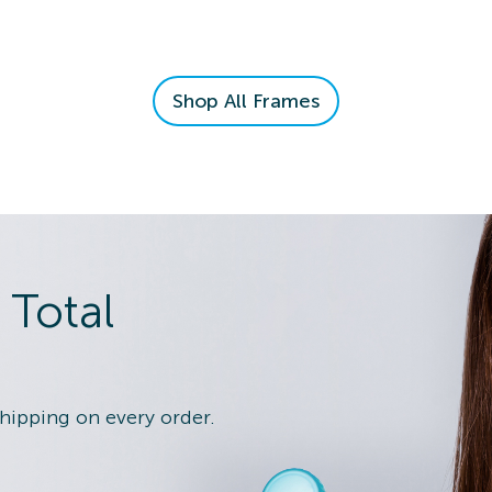
n Details
Shop All Frames
 Eye Exam
n Details
 Total
shipping on every order.
 Eye Exam