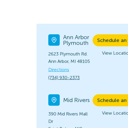
Ann Arbor
Schedule an
Plymouth
View Locatio
2623 Plymouth Rd.
Ann Arbor, MI 48105
Directions
(734) 930-2373
Mid Rivers
Schedule an
View Locatio
390 Mid Rivers Mall
Dr