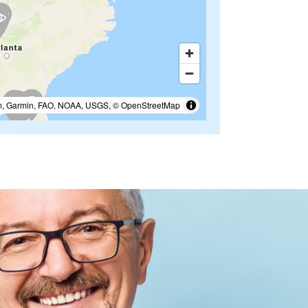
m, Garmin, FAO, NOAA, USGS, © OpenStreetMap