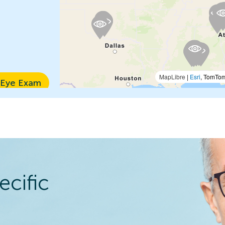
MapLibre
|
Esri
, TomTo
 Eye Exam
n Details
ecific
 Eye Exam
n Details