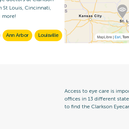
 St Louis, Cincinnati,
n Details
d more!
Ann Arbor
Louisville
MapLibre
|
Esri
, To
 Eye Exam
n Details
Access to eye care is impo
offices in 13 different sta
to find the Clarkson Eyecar