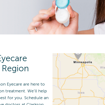
n Details
 Eye Exam
Eyecare
n Details
r Region
son Eyecare are here to
ion treatment. We’ll help
best for you. Schedule an
 Eye Exam
ye doctors at Clarkson