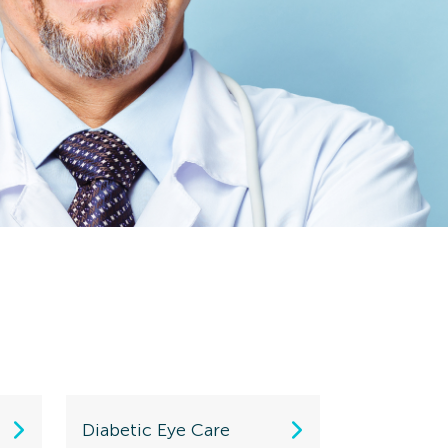
Diabetic Eye Care