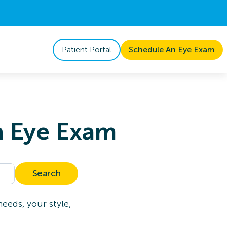
Patient Portal
Schedule An Eye Exam
n Eye Exam
Search
eeds, your style,