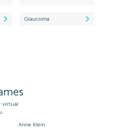
Glaucoma
rames
 virtual
u.
Anne Klein
Ray-Ba