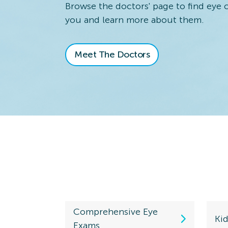
730 S. Kirkwood Rd.
Browse the doctors' page to find eye 
Kirkwood, MO 63122
you and learn more about them.
Directions
(314) 821-2626
Meet The Doctors
Valley
Schedule an
Station
View Locatio
10639 Dixie Highway
Louisville, KY 40272
Directions
(502) 933-9200
Westerville
Schedule an
Comprehensive Eye
View Locatio
636 W. Schrock Rd.
Ki
Exams
Ste 636