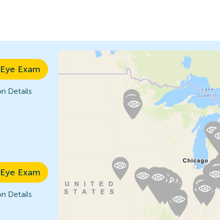
 Eye Exam
n Details
 Eye Exam
n Details