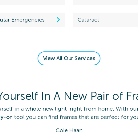
ular Emergencies
Cataract
 an Eye
View All Our Services
am
on Details
Yourself In A New Pair of F
rself in a whole new light-right from home. With our
ry-on
tool you can find frames that are perfect for yo
 Eye Exam
Cole Haan