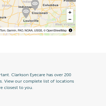
mTom, Garmin, FAO, NOAA, USGS, © OpenStreetMap
rtant. Clarkson Eyecare has over 200
tes. View our complete list of locations
e closest to you.