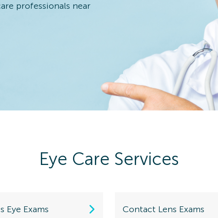
care professionals near
 Eye Exam
n Details
Eye Care Services
 Eye Exam
n Details
ds Eye Exams
Contact Lens Exams