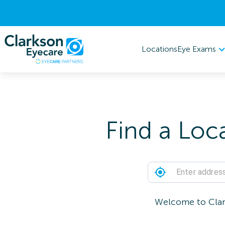
Eye Exams
Locations
Find a Loc
Welcome to Clark