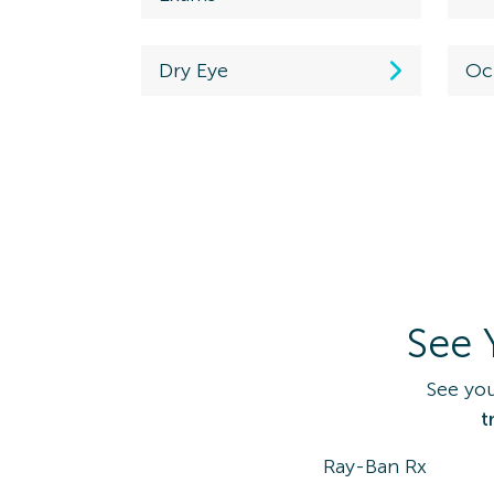
Westerville, OH
43081
Dry Eye
Oc
Directions
(614) 890-3577
Maplewood
Schedule
Ex
7335 Manchester Rd.
View Locati
Maplewood, MO
63143
See 
Directions
(314) 645-1575
See you
t
Coventry
Ray-Ban Rx
Schedule an