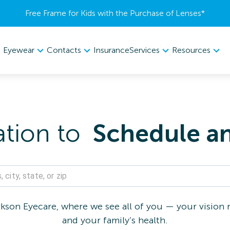
Free Frame for Kids with the Purchase of Lenses​*
Eyewear
Contacts
Services
Resources
Insurance
ation to
Schedule a
son Eyecare, where we see all of you — your vision n
and your family’s health.