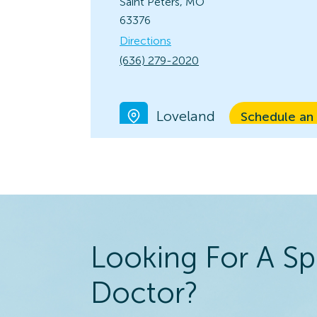
Saint Peters, MO
63376
Directions
(636) 279-2020
Loveland
Schedule an
View Locatio
10566 Loveland
Madeira Rd.
Loveland, OH 45140
Directions
(513) 683-3791
Looking For A Sp
Kirkwood
Doctor?
Schedule an
View Locatio