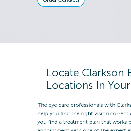
Order Contacts
View Locatio
8118 Montgomery
Rd.
Cincinnati, OH 45236
Directions
(513) 891-9030
Alliance
Schedule an
Locate Clarkson 
View Locatio
1650 South Union
Locations In You
Avenue
Alliance, OH 44601
Directions
The eye care professionals with Clark
(330) 821-2020
help you find the right vision correct
you find a treatment plan that works 
Wildwood
Schedule an
appointment with one of the expert e