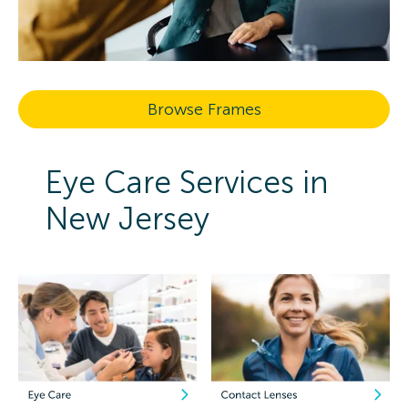
Browse Frames
Eye Care Services in
New Jersey