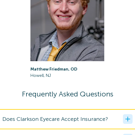
Matthew Friedman, OD
Todd Ger
Howell, NJ
Middletow
Frequently Asked Questions
Does Clarkson Eyecare Accept Insurance?