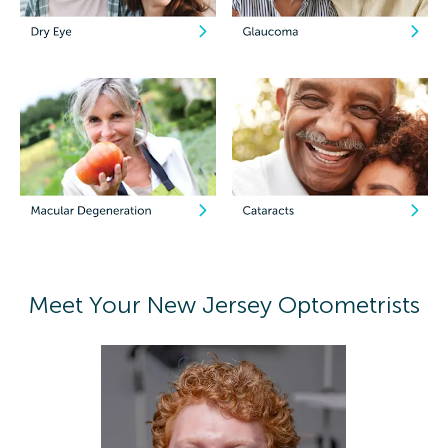
Meet Your New Jersey Optometrists