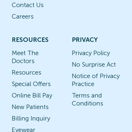
Contact Us
Careers
RESOURCES
PRIVACY
Meet The
Privacy Policy
Doctors
No Surprise Act
Resources
Notice of Privacy
Special Offers
Practice
Online Bill Pay
Terms and
Conditions
New Patients
Billing Inquiry
Eyewear