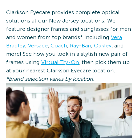
Clarkson Eyecare provides complete optical
solutions at our New Jersey locations. We
feature designer frames and sunglasses for men
and women from top brands* including
Vera
Bradley
,
Versace
,
Coach
,
Ray-Ban
,
Oakley
, and
more! See how you look in a stylish new pair of
frames using
Virtual Try-On
, then pick them up
at your nearest Clarkson Eyecare location.
*Brand selection varies by location.