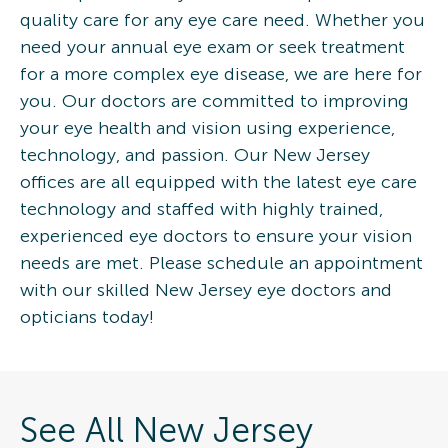
quality care for any eye care need. Whether you
need your annual eye exam or seek treatment
for a more complex eye disease, we are here for
you. Our doctors are committed to improving
your eye health and vision using experience,
technology, and passion. Our New Jersey
offices are all equipped with the latest eye care
technology and staffed with highly trained,
experienced eye doctors to ensure your vision
needs are met. Please schedule an appointment
with our skilled New Jersey eye doctors and
opticians today!
See All New Jersey