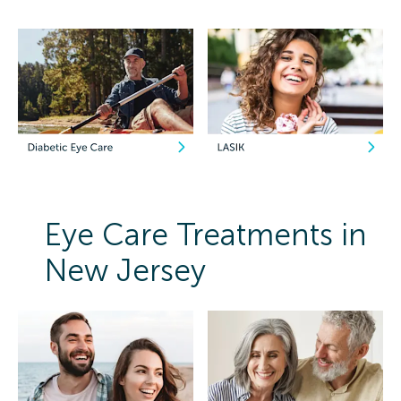
Eye Care Treatments in
New Jersey