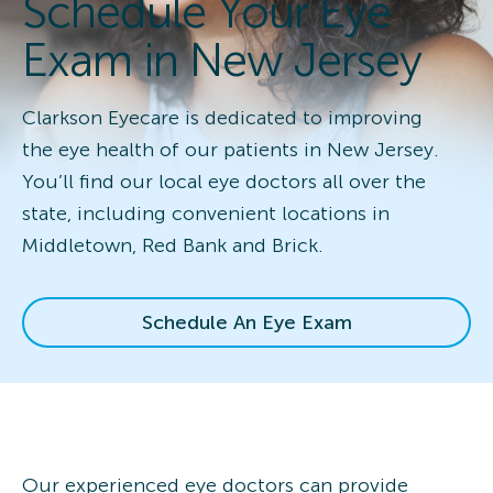
Schedule Your Eye
Exam in New Jersey
Clarkson Eyecare is dedicated to improving
the eye health of our patients in New Jersey.
You’ll find our local eye doctors all over the
state, including convenient locations in
Middletown, Red Bank and Brick.
Schedule An Eye Exam
Our experienced eye doctors can provide