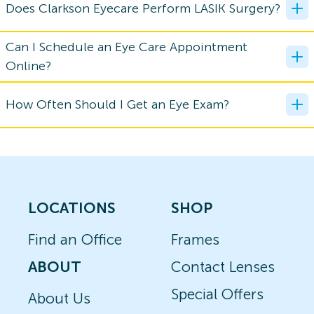
Does Clarkson Eyecare Perform LASIK Surgery?
Can I Schedule an Eye Care Appointment
Online?
How Often Should I Get an Eye Exam?
LOCATIONS
SHOP
Find an Office
Frames
ABOUT
Contact Lenses
Special Offers
About Us