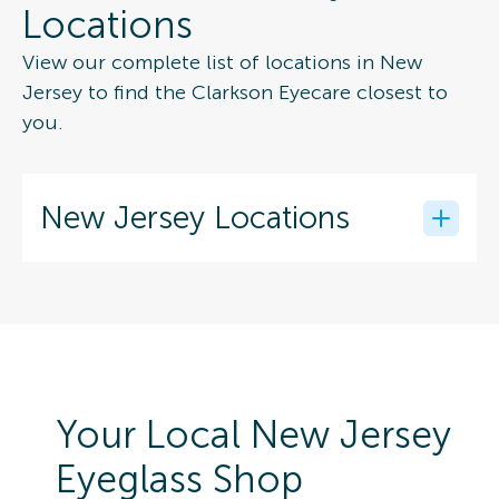
Locations
View our complete list of locations in New
Jersey to find the Clarkson Eyecare closest to
you.
New Jersey Locations
Your Local New Jersey
Eyeglass Shop