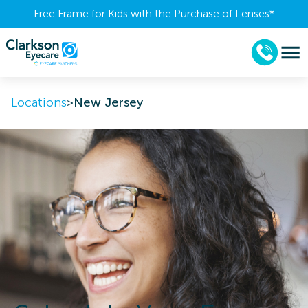
Free Frame for Kids with the Purchase of Lenses​*
Locations
>
New Jersey