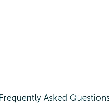
Frequently Asked Question