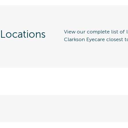
 Locations
View our complete list of l
Clarkson Eyecare closest t