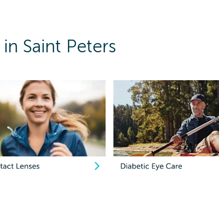
in Saint Peters