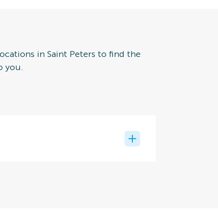
ocations in Saint Peters to find the
o you.