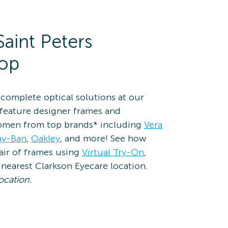
Saint Peters
hop
complete optical solutions at our
 feature designer frames and
omen from top brands* including
Vera
ay-Ban
,
Oakley
, and more! See how
pair of frames using
Virtual Try-On
,
nearest Clarkson Eyecare location.
ocation.