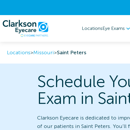
Eye Exams
Locations
Locations
>
Missouri
>
Saint Peters
Schedule Yo
Exam in Sain
Clarkson Eyecare is dedicated to impr
of our patients in Saint Peters. You’ll 