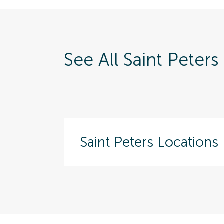
See All Saint Peters
Saint Peters Locations