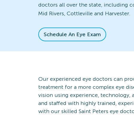
doctors all over the state, including 
Mid Rivers, Cottleville and Harvester.
Schedule An Eye Exam
Our experienced eye doctors can prov
treatment for a more complex eye dis
vision using experience, technology, a
and staffed with highly trained, expe
with our skilled Saint Peters eye doct