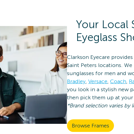
Your Local 
Eyeglass S
Clarkson Eyecare provides 
Saint Peters locations. We
sunglasses for men and w
Bradley
,
Versace
,
Coach
,
R
you look in a stylish new 
then pick them up at your 
*Brand selection varies by l
Browse Frames