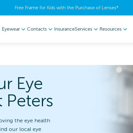
Free Frame for Kids with the Purchase of Lenses​*
Eyewear
Contacts
Services
Resources
Insurance
ur Eye
t Peters
oving the eye health
find our local eye