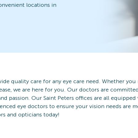
convenient locations in
ide quality care for any eye care need. Whether you
ease, we are here for you. Our doctors are committe
nd passion. Our Saint Peters offices are all equipped
rienced eye doctors to ensure your vision needs are 
ors and opticians today!