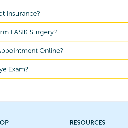
pt Insurance?
orm LASIK Surgery?
 Appointment Online?
Eye Exam?
OP
RESOURCES