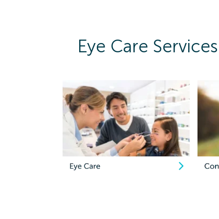
Eye Care Services 