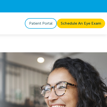
Patient Portal
Schedule An Eye Exam