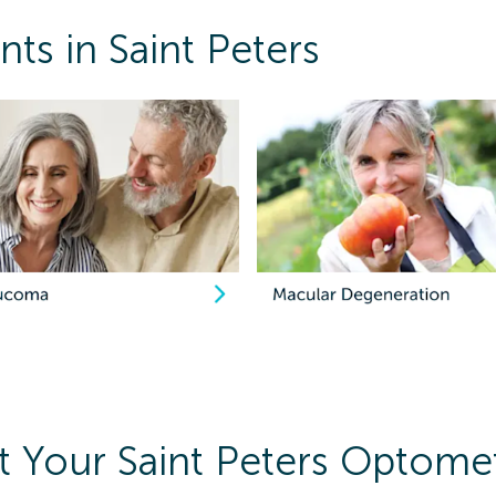
ts in Saint Peters
 Your Saint Peters Optomet