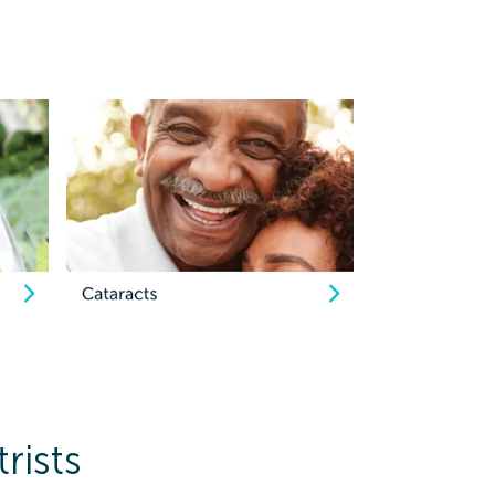
rists