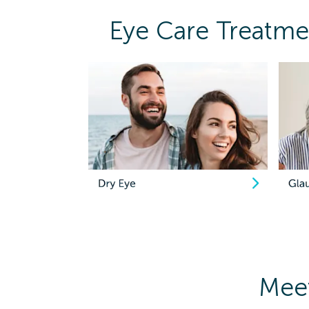
Eye Care Treatmen
Meet