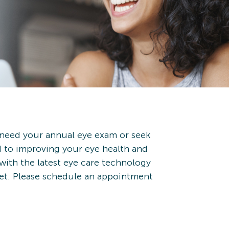
 need your annual eye exam or seek
d to improving your eye health and
 with the latest eye care technology
met. Please schedule an appointment