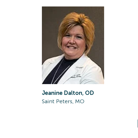
Jeanine Dalton, OD
Saint Peters, MO