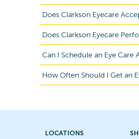
Does Clarkson Eyecare Acce
Does Clarkson Eyecare Perf
Can I Schedule an Eye Care
How Often Should I Get an 
LOCATIONS
SH