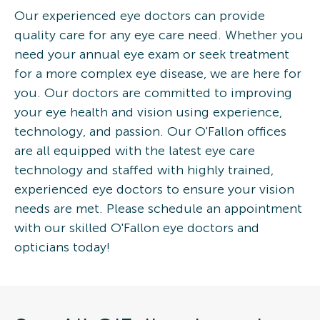
Our experienced eye doctors can provide
quality care for any eye care need. Whether you
need your annual eye exam or seek treatment
for a more complex eye disease, we are here for
you. Our doctors are committed to improving
your eye health and vision using experience,
technology, and passion. Our O'Fallon offices
are all equipped with the latest eye care
technology and staffed with highly trained,
experienced eye doctors to ensure your vision
needs are met. Please schedule an appointment
with our skilled O'Fallon eye doctors and
opticians today!