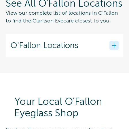
See All O'Fallon Locations
View our complete list of locations in O'Fallon
to find the Clarkson Eyecare closest to you.
O'Fallon Locations
Your Local O'Fallon
Eyeglass Shop