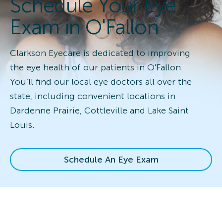
Schedule Your Eye
Exam in O'Fallon
Clarkson Eyecare is dedicated to improving
the eye health of our patients in O'Fallon.
You’ll find our local eye doctors all over the
state, including convenient locations in
Dardenne Prairie, Cottleville and Lake Saint
Louis.
Schedule An Eye Exam