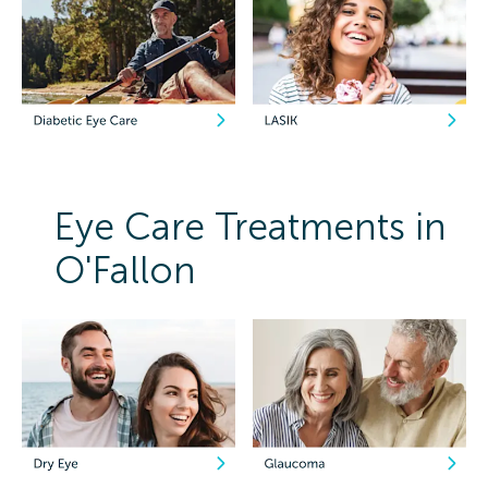
Eye Care Treatments in
O'Fallon