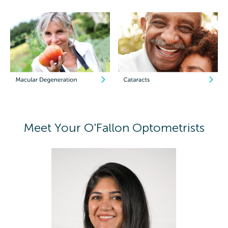
Meet Your O'Fallon Optometrists