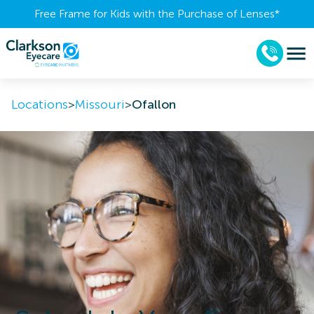
Free Frame for Kids with the Purchase of Lenses​*
Locations
>
Missouri
>
Ofallon