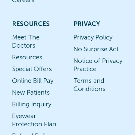
RESOURCES
PRIVACY
Meet The
Privacy Policy
Doctors
No Surprise Act
Resources
Notice of Privacy
Special Offers
Practice
Online Bill Pay
Terms and
Conditions
New Patients
Billing Inquiry
Eyewear
Protection Plan