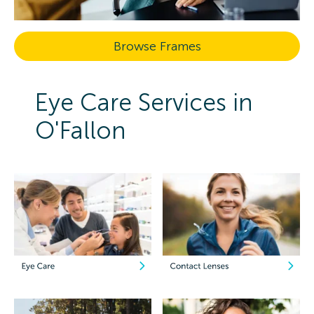
Browse Frames
Eye Care Services in
O'Fallon