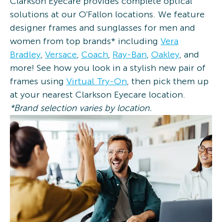
Clarkson Eyecare provides complete optical
solutions at our O'Fallon locations. We feature
designer frames and sunglasses for men and
women from top brands* including
Vera
Bradley
,
Versace
,
Coach
,
Ray-Ban
,
Oakley
, and
more! See how you look in a stylish new pair of
frames using
Virtual Try-On
, then pick them up
at your nearest Clarkson Eyecare location.
*Brand selection varies by location.