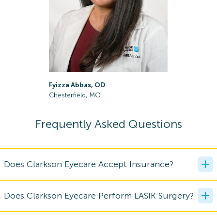
Fyizza Abbas, OD
Paige Bla
Chesterfield, MO
Lake Saint
Frequently Asked Questions
Does Clarkson Eyecare Accept Insurance?
Does Clarkson Eyecare Perform LASIK Surgery?