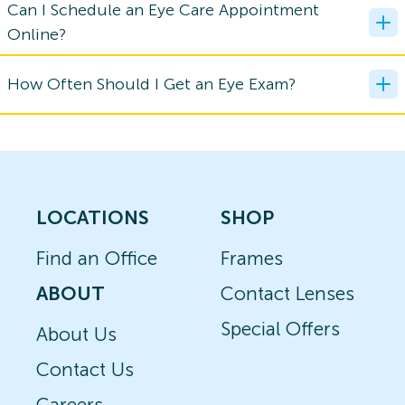
Can I Schedule an Eye Care Appointment
Online?
How Often Should I Get an Eye Exam?
LOCATIONS
SHOP
Find an Office
Frames
ABOUT
Contact Lenses
Special Offers
About Us
Contact Us
Careers