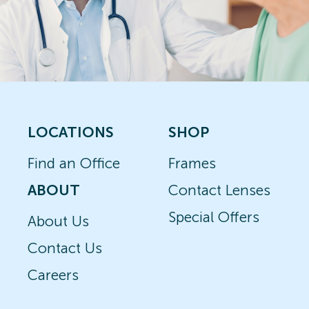
LOCATIONS
SHOP
Find an Office
Frames
ABOUT
Contact Lenses
Special Offers
About Us
Contact Us
Careers