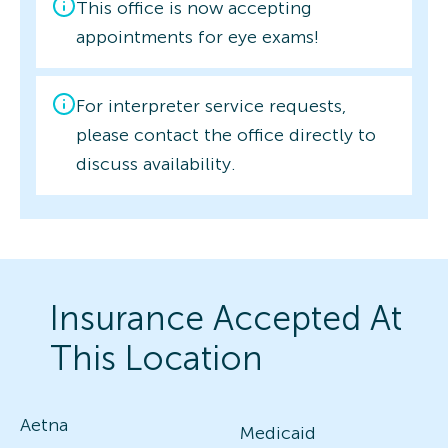
This office is now accepting
appointments for eye exams!
For interpreter service requests,
please contact the office directly to
discuss availability.
Insurance Accepted At
This Location
Aetna
Medicaid