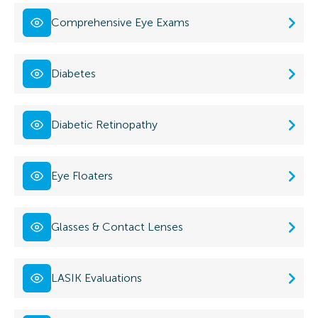
Comprehensive Eye Exams
Diabetes
Diabetic Retinopathy
Eye Floaters
Glasses & Contact Lenses
LASIK Evaluations