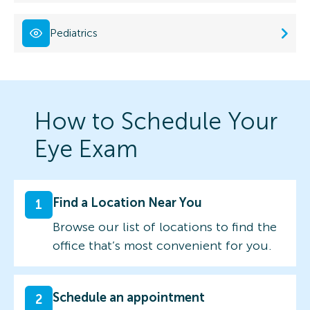
Pediatrics
How to Schedule Your
Eye Exam
Find a Location Near You
1
Browse our list of locations to find the
office that’s most convenient for you.
Schedule an appointment
2