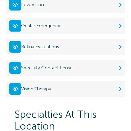
Low Vision
Ocular Emergencies
Retina Evaluations
Specialty Contact Lenses
Vision Therapy
Specialties At This
Location