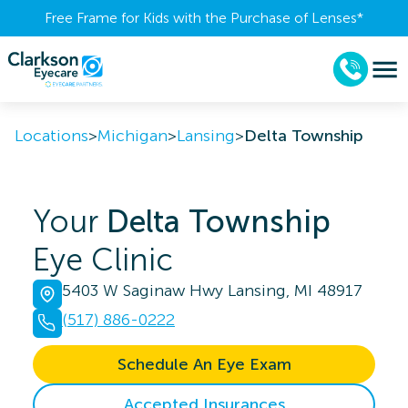
Free Frame for Kids with the Purchase of Lenses​*
Locations
>
Michigan
>
Lansing
>
Delta Township
Your
Delta Township
Eye Clinic
5403 W Saginaw Hwy Lansing, MI 48917
(517) 886-0222
Schedule An Eye Exam
Accepted Insurances