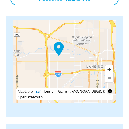
MapLibre
|
Esri
, TomTom, Garmin, FAO, NOAA, USGS, ©
OpenStreetMap