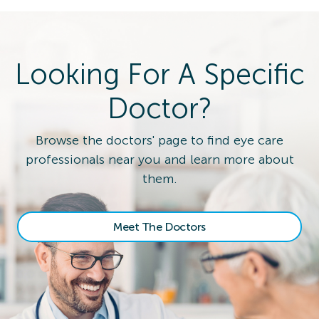
Looking For A Specific
Doctor?
Browse the doctors' page to find eye care
professionals near you and learn more about
them.
Meet The Doctors