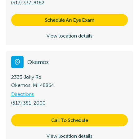
(517) 337-8182
Schedule An Eye Exam
View location details
Okemos
2333 Jolly Rd
Okemos, MI 48864
Directions
(517) 381-2000
Call To Schedule
View location details