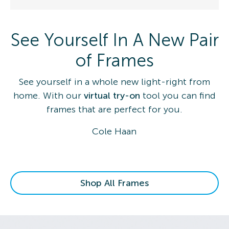
See Yourself In A New Pair
of Frames
See yourself in a whole new light-right from
home. With our
virtual try-on
tool you can find
frames that are perfect for you.
Cole Haan
Shop All Frames