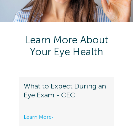
Learn More About
Your Eye Health
What to Expect During an
Eye Exam - CEC
Learn More