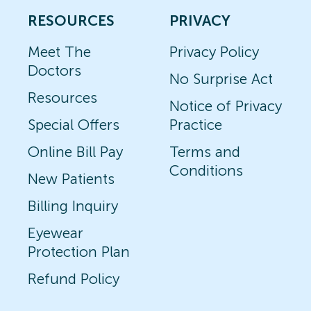
RESOURCES
PRIVACY
Meet The
Privacy Policy
Doctors
No Surprise Act
Resources
Notice of Privacy
Special Offers
Practice
Online Bill Pay
Terms and
Conditions
New Patients
Billing Inquiry
Eyewear
Protection Plan
Refund Policy