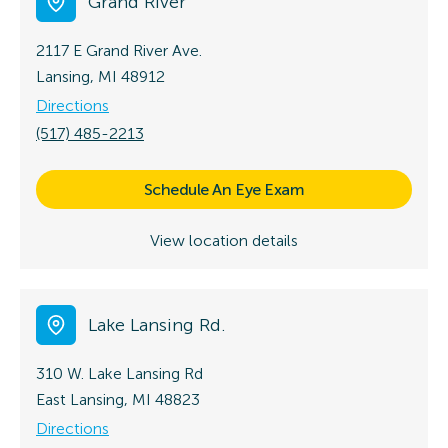
Grand River
2117 E Grand River Ave.
Lansing, MI 48912
Directions
(517) 485-2213
Schedule An Eye Exam
View location details
Lake Lansing Rd.
310 W. Lake Lansing Rd
East Lansing, MI 48823
Directions