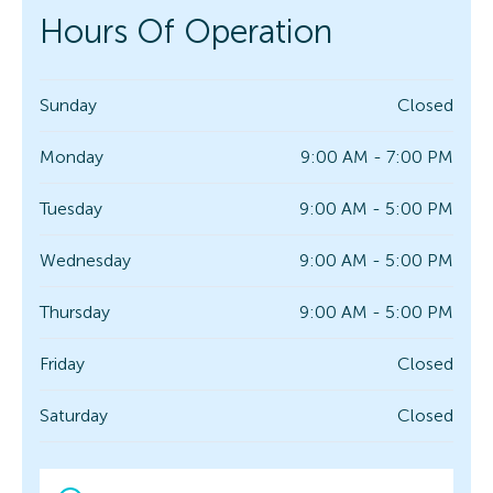
Hours Of Operation
Sunday
Closed
Monday
9:00 AM - 7:00 PM
Tuesday
9:00 AM - 5:00 PM
Wednesday
9:00 AM - 5:00 PM
Thursday
9:00 AM - 5:00 PM
Friday
Closed
Saturday
Closed