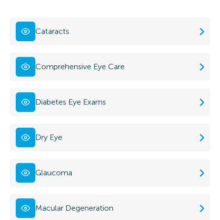
Cataracts
Comprehensive Eye Care
Diabetes Eye Exams
Dry Eye
Glaucoma
Macular Degeneration