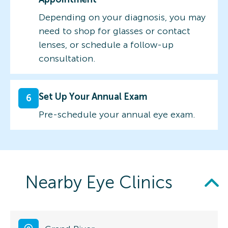
Depending on your diagnosis, you may
need to shop for glasses or contact
lenses, or schedule a follow-up
consultation.
Set Up Your Annual Exam
6
Pre-schedule your annual eye exam.
Nearby Eye Clinics