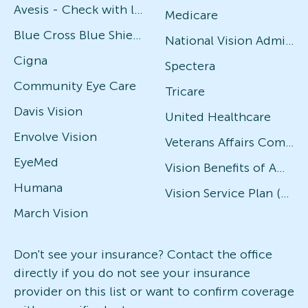
Avesis - Check with local office for specific plans
Medicare
Blue Cross Blue Shield
National Vision Administrators (NVA)
Cigna
Spectera
Community Eye Care
Tricare
Davis Vision
United Healthcare
Envolve Vision
Veterans Affairs Community Care Network (VACCN)
EyeMed
Vision Benefits of America
Humana
Vision Service Plan (VSP)
March Vision
Don't see your insurance? Contact the office
directly if you do not see your insurance
provider on this list or want to confirm coverage