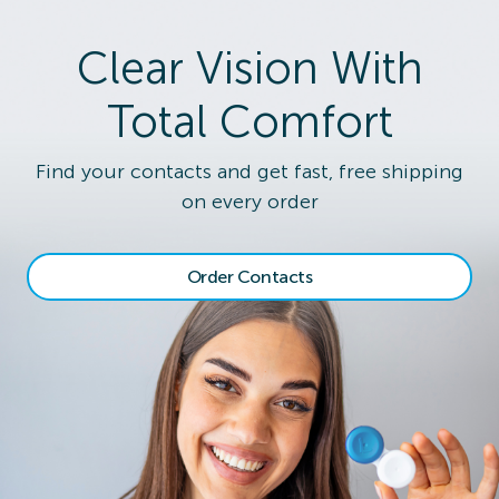
Clear Vision With
Total Comfort
Find your contacts and get fast, free shipping
on every order
Order Contacts