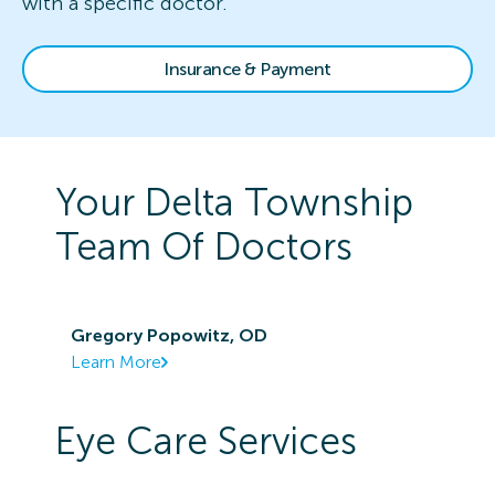
with a specific doctor.
Insurance & Payment
Your
Delta Township
Team Of Doctors
Gregory Popowitz, OD
Learn More
Eye Care Services