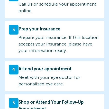
Call us or schedule your appointment
online.
Prep your Insurance
3
Prepare your insurance. If this location
accepts your insurance, please have
your information ready.
Attend your appointment
4
Meet with your eye doctor for
personalized eye care.
Shop or Attend Your Follow-Up
5
Appointment