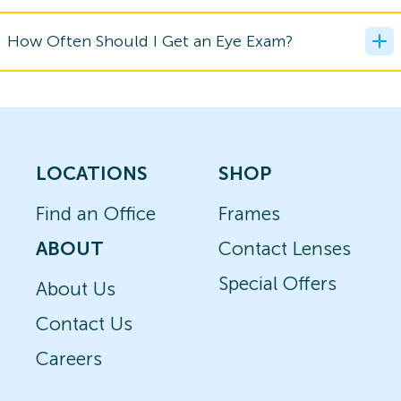
How Often Should I Get an Eye Exam?
LOCATIONS
SHOP
Find an Office
Frames
ABOUT
Contact Lenses
Special Offers
About Us
Contact Us
Careers