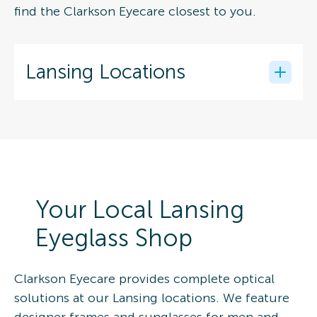
find the Clarkson Eyecare closest to you.
Lansing Locations
Your Local Lansing
Eyeglass Shop
Clarkson Eyecare provides complete optical
solutions at our Lansing locations. We feature