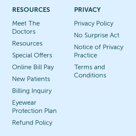
RESOURCES
PRIVACY
Meet The
Privacy Policy
Doctors
No Surprise Act
Resources
Notice of Privacy
Special Offers
Practice
Online Bill Pay
Terms and
Conditions
New Patients
Billing Inquiry
Eyewear
Protection Plan
Refund Policy