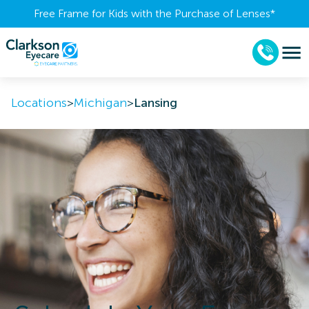
Free Frame for Kids with the Purchase of Lenses​*
Locations
>
Michigan
>
Lansing