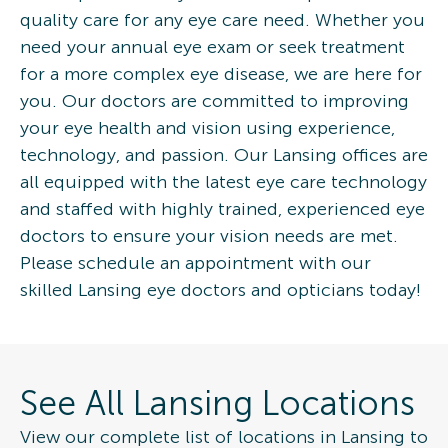
quality care for any eye care need. Whether you
need your annual eye exam or seek treatment
for a more complex eye disease, we are here for
you. Our doctors are committed to improving
your eye health and vision using experience,
technology, and passion. Our Lansing offices are
all equipped with the latest eye care technology
and staffed with highly trained, experienced eye
doctors to ensure your vision needs are met.
Please schedule an appointment with our
skilled Lansing eye doctors and opticians today!
See All Lansing Locations
View our complete list of locations in Lansing to