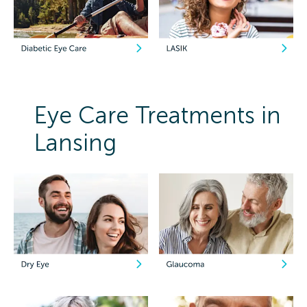
Eye Care Treatments in
Lansing