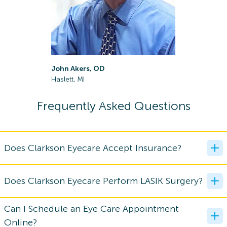
John Akers, OD
Samuel Es
Haslett, MI
Lansing, M
Frequently Asked Questions
Does Clarkson Eyecare Accept Insurance?
Does Clarkson Eyecare Perform LASIK Surgery?
Can I Schedule an Eye Care Appointment
Online?