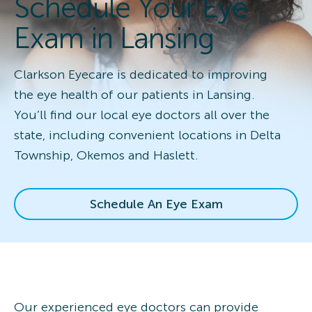
Schedule Your Eye
Exam in Lansing
Clarkson Eyecare is dedicated to improving
the eye health of our patients in Lansing.
You’ll find our local eye doctors all over the
state, including convenient locations in Delta
Township, Okemos and Haslett.
Schedule An Eye Exam
Our experienced eye doctors can provide