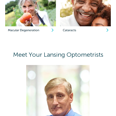
Meet Your Lansing Optometrists