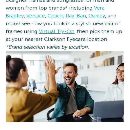
designer frames and sunglasses for men and
women from top brands* including
Vera
Bradley
,
Versace
,
Coach
,
Ray-Ban
,
Oakley
, and
more! See how you look in a stylish new pair of
frames using
Virtual Try-On
, then pick them up
at your nearest Clarkson Eyecare location.
*Brand selection varies by location.