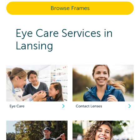
Browse Frames
Eye Care Services in
Lansing