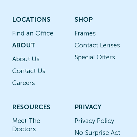
LOCATIONS
SHOP
Find an Office
Frames
ABOUT
Contact Lenses
Special Offers
About Us
Contact Us
Careers
RESOURCES
PRIVACY
Meet The
Privacy Policy
Doctors
No Surprise Act