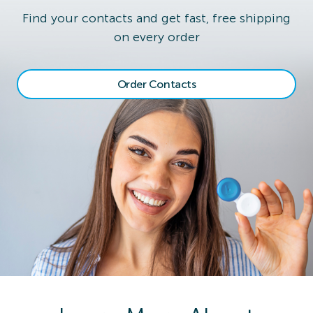
Find your contacts and get fast, free shipping
on every order
Order Contacts