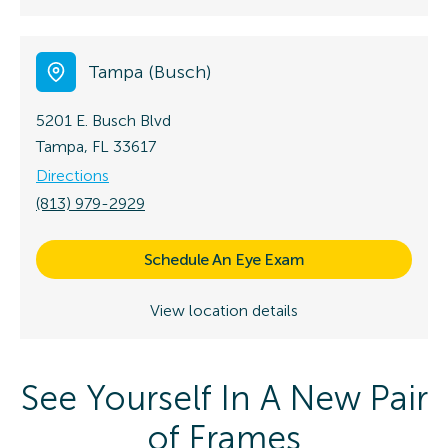
Tampa (Busch)
5201 E. Busch Blvd
Tampa, FL 33617
Directions
(813) 979-2929
Schedule An Eye Exam
View location details
See Yourself In A New Pair
of Frames