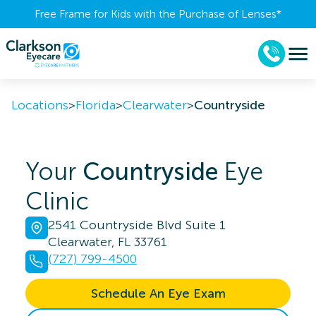
Free Frame for Kids with the Purchase of Lenses​*
Locations
>
Florida
>
Clearwater
>
Countryside
Your
Countryside
Eye
Clinic
2541 Countryside Blvd Suite 1
Clearwater, FL 33761
(727) 799-4500
Schedule An Eye Exam