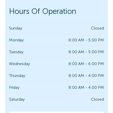
Hours Of Operation
Sunday
Closed
Monday
8:00 AM - 5:00 PM
Tuesday
8:00 AM - 5:00 PM
Wednesday
8:00 AM - 6:00 PM
Thursday
8:00 AM - 4:00 PM
Friday
8:00 AM - 4:00 PM
Saturday
Closed