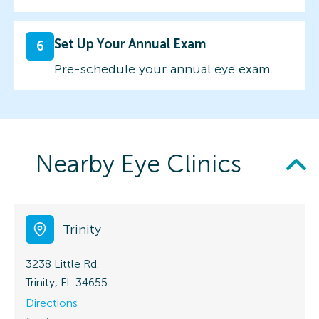
Set Up Your Annual Exam
6
Pre-schedule your annual eye exam.
Nearby Eye Clinics
Trinity
3238 Little Rd.
Trinity, FL 34655
Directions