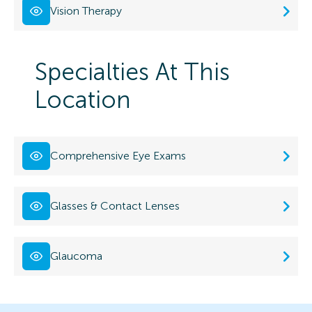
Vision Therapy
Specialties At This
Location
Comprehensive Eye Exams
Glasses & Contact Lenses
Glaucoma