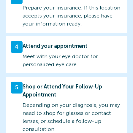
Prepare your insurance. If this location
accepts your insurance, please have
your information ready.
Attend your appointment
4
Meet with your eye doctor for
personalized eye care.
Shop or Attend Your Follow-Up
5
Appointment
Depending on your diagnosis, you may
need to shop for glasses or contact
lenses, or schedule a follow-up
consultation.