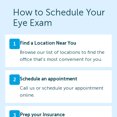
How to Schedule Your
Eye Exam
Find a Location Near You
1
Browse our list of locations to find the
office that’s most convenient for you.
Schedule an appointment
2
Call us or schedule your appointment
online.
Prep your Insurance
3