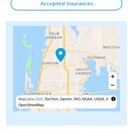
Accepted Insurances
MapLibre
|
Esri
, TomTom, Garmin, FAO, NOAA, USGS, ©
OpenStreetMap