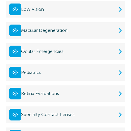
Low Vision
Macular Degeneration
Ocular Emergencies
Pediatrics
Retina Evaluations
Specialty Contact Lenses