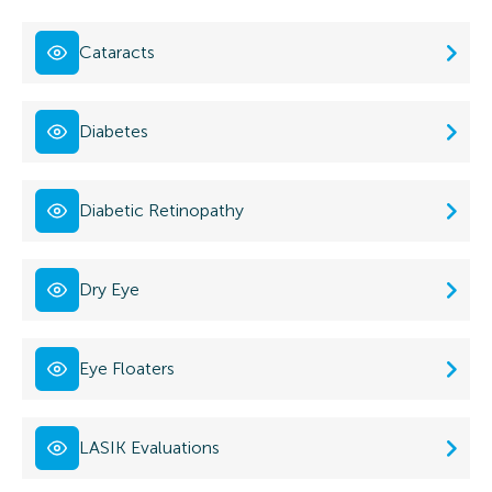
Cataracts
Diabetes
Diabetic Retinopathy
Dry Eye
Eye Floaters
LASIK Evaluations