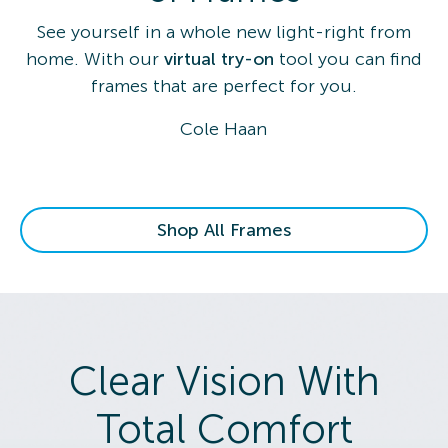
See yourself in a whole new light-right from
home. With our
virtual try-on
tool you can find
frames that are perfect for you.
Cole Haan
Shop All Frames
Clear Vision With
Total Comfort