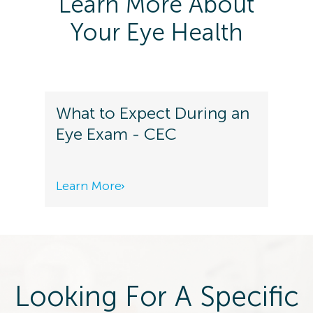
Learn More About
Your Eye Health
What to Expect During an
Eye Exam - CEC
Learn More
Looking For A Specific