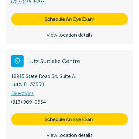
(727) 236-8797
Schedule An Eye Exam
View location details
Lutz Sunlake Centre
18915 State Road 54, Suite A
Lutz, FL 33558
Directions
(813) 909-0554
Schedule An Eye Exam
View location details