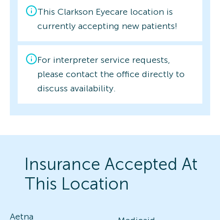
This Clarkson Eyecare location is
currently accepting new patients!
For interpreter service requests,
please contact the office directly to
discuss availability.
Insurance Accepted At
This Location
Aetna