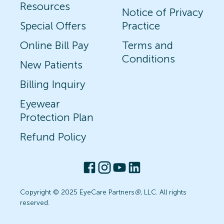
Resources
Notice of Privacy
Special Offers
Practice
Online Bill Pay
Terms and
Conditions
New Patients
Billing Inquiry
Eyewear
Protection Plan
Refund Policy
Copyright © 2025 EyeCare Partners
®
, LLC. All rights
reserved.