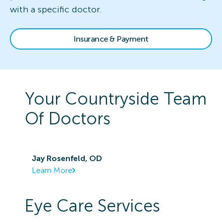
with a specific doctor.
Insurance & Payment
Your
Countryside
Team
Of Doctors
Jay Rosenfeld, OD
Learn More
Eye Care Services