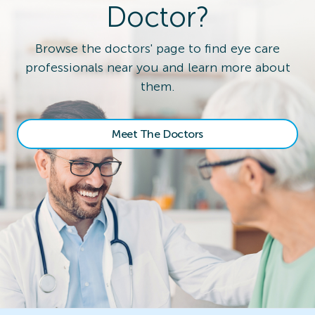
Doctor?
Browse the doctors' page to find eye care
professionals near you and learn more about
them.
Meet The Doctors