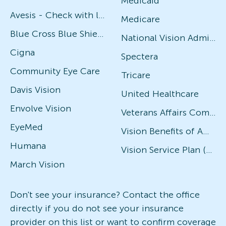
Medicaid
Avesis - Check with local office for specific plans
Medicare
Blue Cross Blue Shield
National Vision Administrators (NVA)
Cigna
Spectera
Community Eye Care
Tricare
Davis Vision
United Healthcare
Envolve Vision
Veterans Affairs Community Care Network (VACCN)
EyeMed
Vision Benefits of America
Humana
Vision Service Plan (VSP)
March Vision
Don't see your insurance? Contact the office
directly if you do not see your insurance
provider on this list or want to confirm coverage