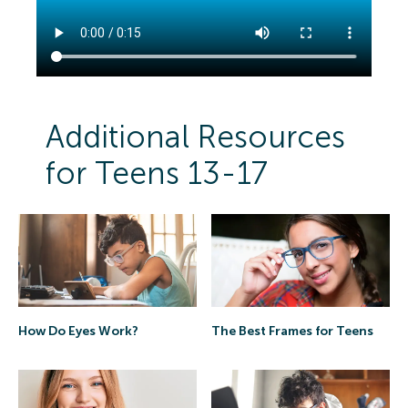
Additional Resources
for Teens 13-17
The Best Frames for Teens
How Do Eyes Work?