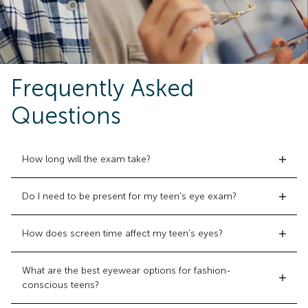
Frequently Asked
Questions
How long will the exam take?
Do I need to be present for my teen's eye exam?
How does screen time affect my teen's eyes?
What are the best eyewear options for fashion-
conscious teens?