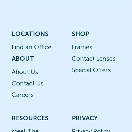
LOCATIONS
SHOP
Find an Office
Frames
ABOUT
Contact Lenses
Special Offers
About Us
Contact Us
Careers
RESOURCES
PRIVACY
Meet The
Privacy Policy