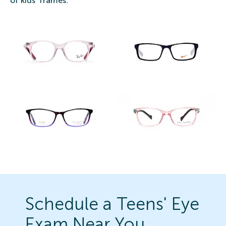
of kids' frames.
Schedule a Teens' Eye
Exam Near You