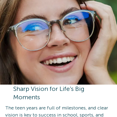
Sharp Vision for Life's Big
Moments
The teen years are full of milestones, and clear
vision is key to success in school, sports, and