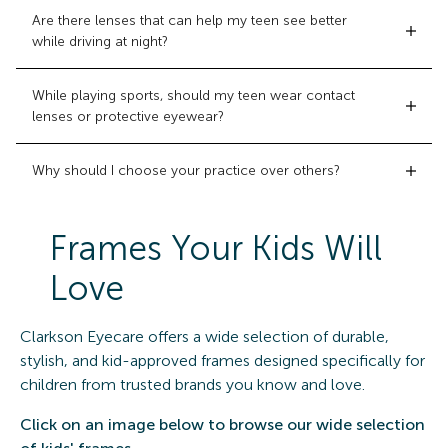
Are there lenses that can help my teen see better
while driving at night?
While playing sports, should my teen wear contact
lenses or protective eyewear?
Why should I choose your practice over others?
Frames Your Kids Will
Love
Clarkson Eyecare offers a wide selection of durable,
stylish, and kid-approved frames designed specifically for
children from trusted brands you know and love.
Click on an image below to browse our wide selection