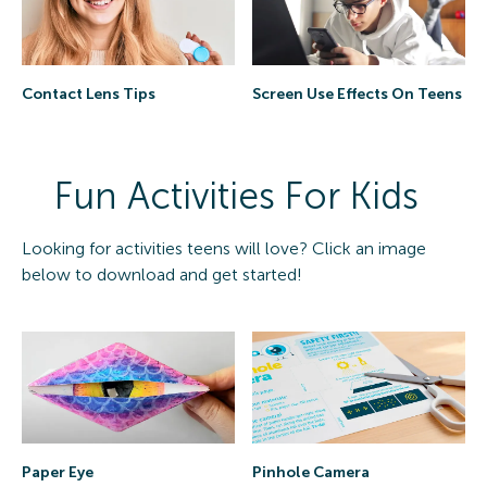
Contact Lens Tips
Screen Use Effects On Teens
Fun Activities For Kids
Looking for activities teens will love? Click an image
below to download and get started!
Paper Eye
Pinhole Camera