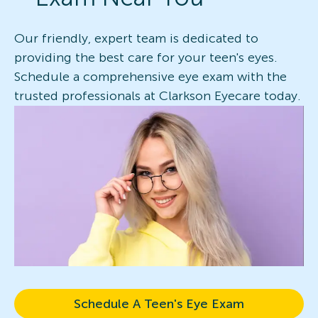
Our friendly, expert team is dedicated to
providing the best care for your teen's eyes.
Schedule a comprehensive eye exam with the
trusted professionals at Clarkson Eyecare today.
Schedule A Teen's Eye Exam