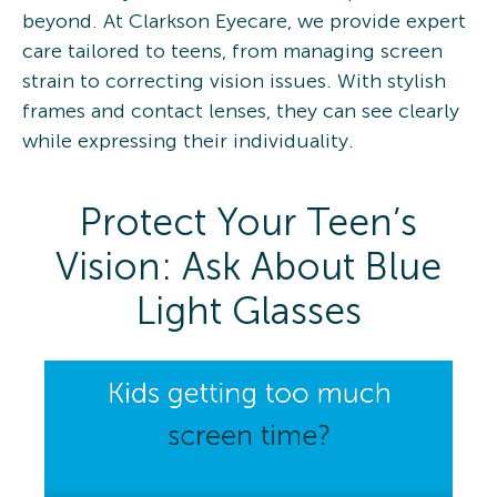
beyond. At Clarkson Eyecare, we provide expert
care tailored to teens, from managing screen
strain to correcting vision issues. With stylish
frames and contact lenses, they can see clearly
while expressing their individuality. ​
Protect Your Teen’s
Vision: Ask About Blue
Light Glasses