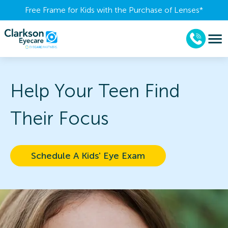
Free Frame for Kids with the Purchase of Lenses​*
Help Your Teen Find
Their Focus
Schedule A Kids' Eye Exam