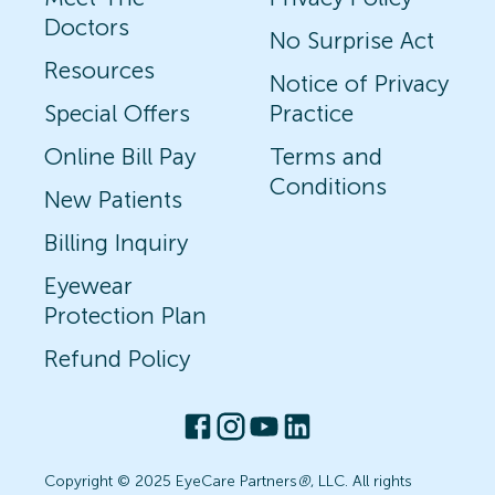
Doctors
No Surprise Act
Resources
Notice of Privacy
Special Offers
Practice
Online Bill Pay
Terms and
Conditions
New Patients
Billing Inquiry
Eyewear
Protection Plan
Refund Policy
Copyright © 2025 EyeCare Partners
®
, LLC. All rights