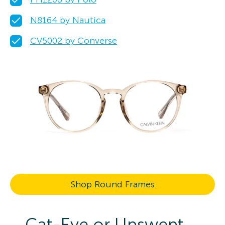
N8164 by Nautica
CV5002 by Converse
Shop Round Frames
Cat-Eye or Upswept