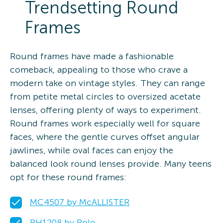
Trendsetting Round
Frames
Round frames have made a fashionable
comeback, appealing to those who crave a
modern take on vintage styles. They can range
from petite metal circles to oversized acetate
lenses, offering plenty of ways to experiment.
Round frames work especially well for square
faces, where the gentle curves offset angular
jawlines, while oval faces can enjoy the
balanced look round lenses provide. Many teens
opt for these round frames:
MC4507 by McALLISTER
PH1208 by Polo