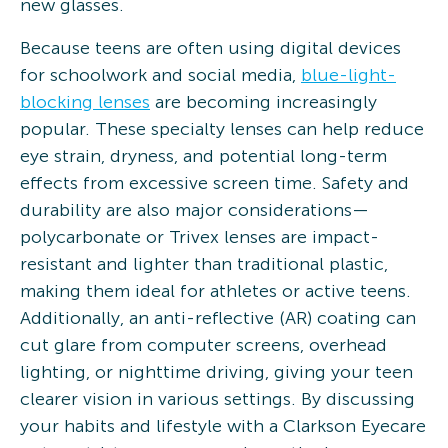
new glasses.
Because teens are often using digital devices
for schoolwork and social media,
blue-light-
blocking lenses
are becoming increasingly
popular. These specialty lenses can help reduce
eye strain, dryness, and potential long-term
effects from excessive screen time. Safety and
durability are also major considerations—
polycarbonate or Trivex lenses are impact-
resistant and lighter than traditional plastic,
making them ideal for athletes or active teens.
Additionally, an anti-reflective (AR) coating can
cut glare from computer screens, overhead
lighting, or nighttime driving, giving your teen
clearer vision in various settings. By discussing
your habits and lifestyle with a Clarkson Eyecare