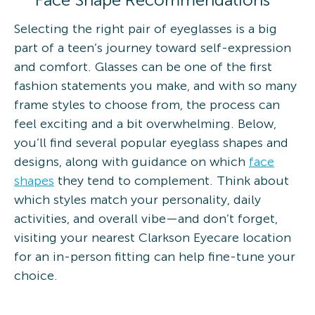
Selecting the right pair of eyeglasses is a big
part of a teen’s journey toward self-expression
and comfort. Glasses can be one of the first
fashion statements you make, and with so many
frame styles to choose from, the process can
feel exciting and a bit overwhelming. Below,
you’ll find several popular eyeglass shapes and
designs, along with guidance on which
face
shapes
they tend to complement. Think about
which styles match your personality, daily
activities, and overall vibe—and don’t forget,
visiting your nearest Clarkson Eyecare location
for an in-person fitting can help fine-tune your
choice.