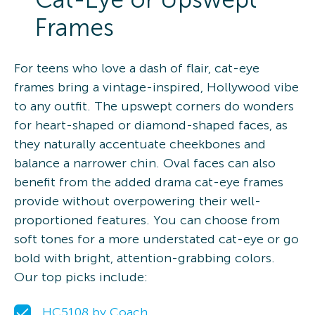
Frames
For teens who love a dash of flair, cat-eye
frames bring a vintage-inspired, Hollywood vibe
to any outfit. The upswept corners do wonders
for heart-shaped or diamond-shaped faces, as
they naturally accentuate cheekbones and
balance a narrower chin. Oval faces can also
benefit from the added drama cat-eye frames
provide without overpowering their well-
proportioned features. You can choose from
soft tones for a more understated cat-eye or go
bold with bright, attention-grabbing colors.
Our top picks include:
HC5108 by Coach