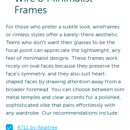
Frames
For those who prefer a subtle look, wireframes
or rimless styles offer a barely-there aesthetic.
Teens who don’t want their glasses to be the
focal point can appreciate the lightweight, airy
feel of minimalist designs. These frames work
nicely on oval faces because they preserve the
face’s symmetry, and they also suit heart-
shaped faces by drawing attention away from a
broader forehead. You can choose between slim
metal temples and clear accents for a polished,
sophisticated vibe that pairs effortlessly with
any wardrobe. Our recommendations include:
R711 by Realtree