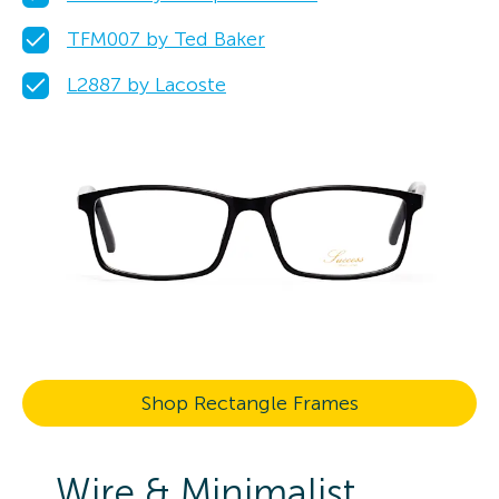
TFM007 by Ted Baker
L2887 by Lacoste
Shop Rectangle Frames
Wire & Minimalist