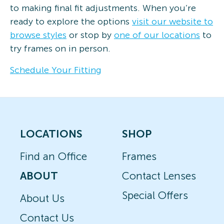
to making final fit adjustments. When you’re
ready to explore the options
visit our website to
browse styles
or stop by
one of our locations
to
try frames on in person.
Schedule Your Fitting
LOCATIONS
SHOP
Find an Office
Frames
ABOUT
Contact Lenses
Special Offers
About Us
Contact Us