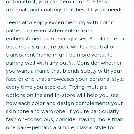
optometrist, you can zero in on the lens
materials and coatings that best fit your needs.
Teens also enjoy experimenting with color,
pattern, or even statement-making
embellishments on their glasses. A bold hue can
become a signature look, while a neutral or
transparent frame might be more versatile,
pairing well with any outfit. Consider whether
you want a frame that blends subtly with your
face or one that showcases your personal style
every time you step out. Trying multiple
options online and in-store will help you see
how each color and design complements your
skin tone and wardrobe. If you're particularly
fashion-conscious, consider having more than
one pair—perhaps a simple, classic style for