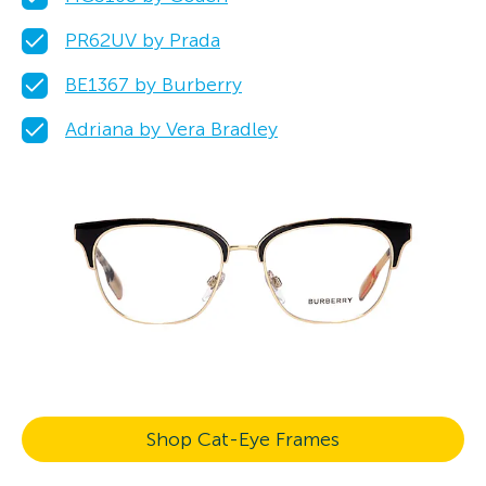
PR62UV by Prada
BE1367 by Burberry
Adriana by Vera Bradley
Shop Cat-Eye Frames