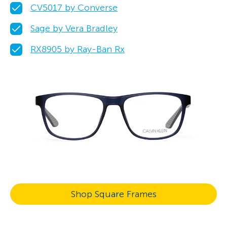
CV5017 by Converse
Sage by Vera Bradley
RX8905 by Ray-Ban Rx
Shop Square Frames