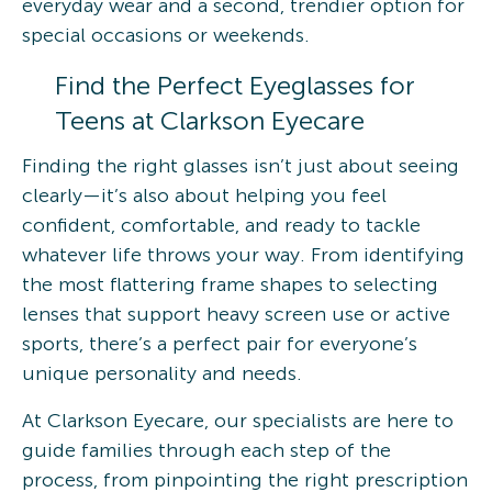
everyday wear and a second, trendier option for
special occasions or weekends.
Find the Perfect Eyeglasses for
Teens at Clarkson Eyecare
Finding the right glasses isn’t just about seeing
clearly—it’s also about helping you feel
confident, comfortable, and ready to tackle
whatever life throws your way. From identifying
the most flattering frame shapes to selecting
lenses that support heavy screen use or active
sports, there’s a perfect pair for everyone’s
unique personality and needs.
At Clarkson Eyecare, our specialists are here to
guide families through each step of the
process, from pinpointing the right prescription