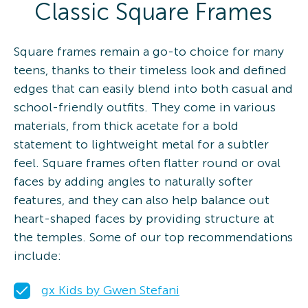
Classic Square Frames
Square frames remain a go-to choice for many
teens, thanks to their timeless look and defined
edges that can easily blend into both casual and
school-friendly outfits. They come in various
materials, from thick acetate for a bold
statement to lightweight metal for a subtler
feel. Square frames often flatter round or oval
faces by adding angles to naturally softer
features, and they can also help balance out
heart-shaped faces by providing structure at
the temples. Some of our top recommendations
include:
gx Kids by Gwen Stefani