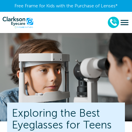
Free Frame for Kids with the Purchase of Lenses​*
Exploring the Best
Eyeglasses for Teens