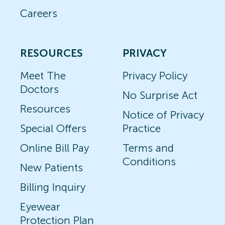
Careers
RESOURCES
PRIVACY
Meet The
Privacy Policy
Doctors
No Surprise Act
Resources
Notice of Privacy
Special Offers
Practice
Online Bill Pay
Terms and
Conditions
New Patients
Billing Inquiry
Eyewear
Protection Plan