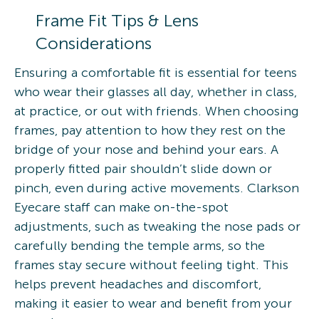
Frame Fit Tips & Lens
Considerations
Ensuring a comfortable fit is essential for teens
who wear their glasses all day, whether in class,
at practice, or out with friends. When choosing
frames, pay attention to how they rest on the
bridge of your nose and behind your ears. A
properly fitted pair shouldn’t slide down or
pinch, even during active movements. Clarkson
Eyecare staff can make on-the-spot
adjustments, such as tweaking the nose pads or
carefully bending the temple arms, so the
frames stay secure without feeling tight. This
helps prevent headaches and discomfort,
making it easier to wear and benefit from your