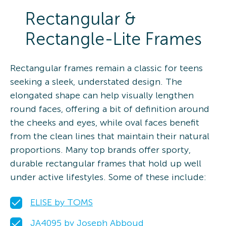
Rectangular &
Rectangle-Lite Frames
Rectangular frames remain a classic for teens
seeking a sleek, understated design. The
elongated shape can help visually lengthen
round faces, offering a bit of definition around
the cheeks and eyes, while oval faces benefit
from the clean lines that maintain their natural
proportions. Many top brands offer sporty,
durable rectangular frames that hold up well
under active lifestyles. Some of these include:
ELISE by TOMS
JA4095 by Joseph Abboud