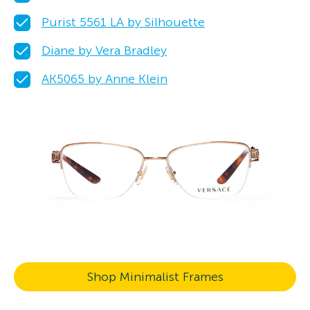
Purist 5561 LA by Silhouette
Diane by Vera Bradley
AK5065 by Anne Klein
Shop Minimalist Frames