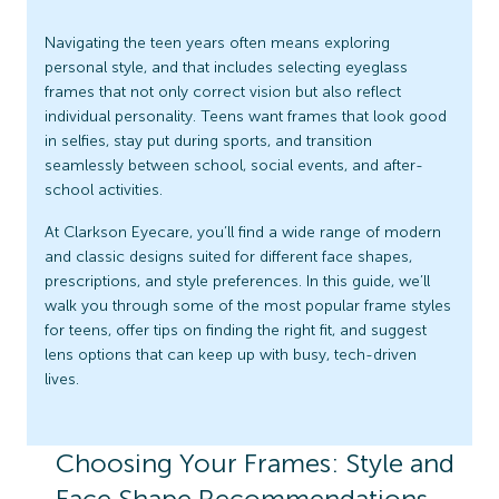
Navigating the teen years often means exploring
personal style, and that includes selecting eyeglass
frames that not only correct vision but also reflect
individual personality. Teens want frames that look good
in selfies, stay put during sports, and transition
seamlessly between school, social events, and after-
school activities.
At Clarkson Eyecare, you’ll find a wide range of modern
and classic designs suited for different face shapes,
prescriptions, and style preferences. In this guide, we’ll
walk you through some of the most popular frame styles
for teens, offer tips on finding the right fit, and suggest
lens options that can keep up with busy, tech-driven
lives.
Choosing Your Frames: Style and
Face Shape Recommendations