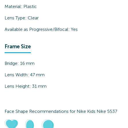
Material:
Plastic
Lens Type:
Clear
Available as Progressive/Bifocal:
Yes
Frame Size
Bridge:
16
mm
Lens Width:
47
mm
Lens Height:
31
mm
Face Shape Recommendations for
Nike Kids Nike 5537