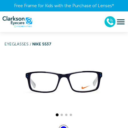
Free Frame for Kids with the Purchase of Lenses​*
EYEGLASSES
/
NIKE 5537