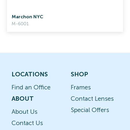
Marchon NYC
M-6001
LOCATIONS
SHOP
Find an Office
Frames
ABOUT
Contact Lenses
Special Offers
About Us
Contact Us