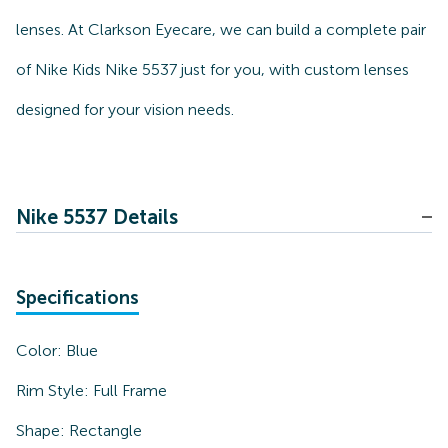
lenses. At Clarkson Eyecare, we can build a complete pair
of Nike Kids Nike 5537 just for you, with custom lenses
designed for your vision needs.
Nike 5537 Details
Specifications
Color:
Blue
Rim Style:
Full Frame
Shape:
Rectangle