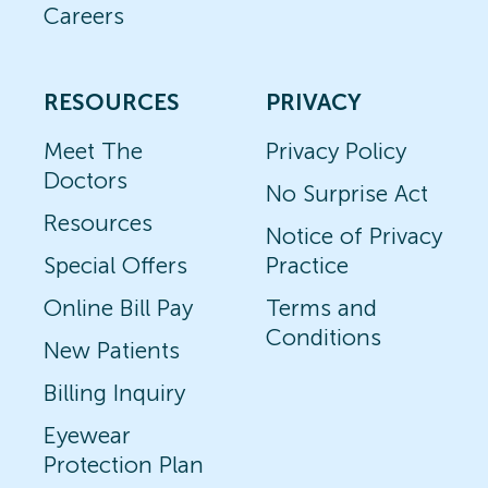
Careers
RESOURCES
PRIVACY
Meet The
Privacy Policy
Doctors
No Surprise Act
Resources
Notice of Privacy
Special Offers
Practice
Online Bill Pay
Terms and
Conditions
New Patients
Billing Inquiry
Eyewear
Protection Plan