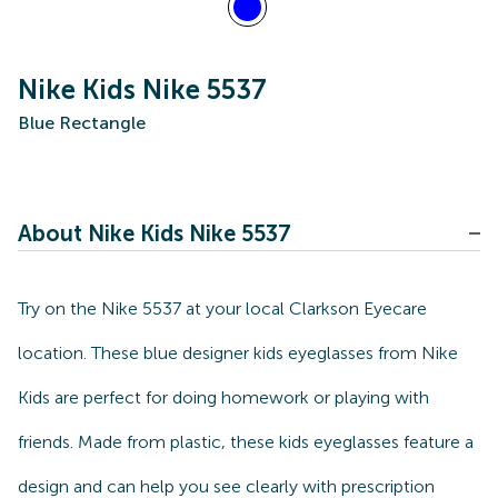
Nike Kids Nike 5537
Blue Rectangle
About Nike Kids Nike 5537
Try on the Nike 5537 at your local Clarkson Eyecare
location. These blue designer kids eyeglasses from Nike
Kids are perfect for doing homework or playing with
friends. Made from plastic, these kids eyeglasses feature a
design and can help you see clearly with prescription