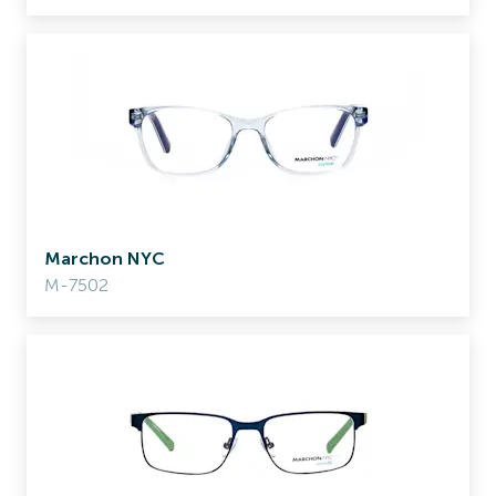
Marchon NYC
M-7502