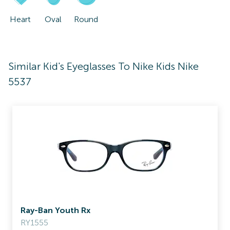
Heart
Oval
Round
Similar Kid's Eyeglasses To Nike Kids Nike
5537
Ray-Ban Youth Rx
RY1555