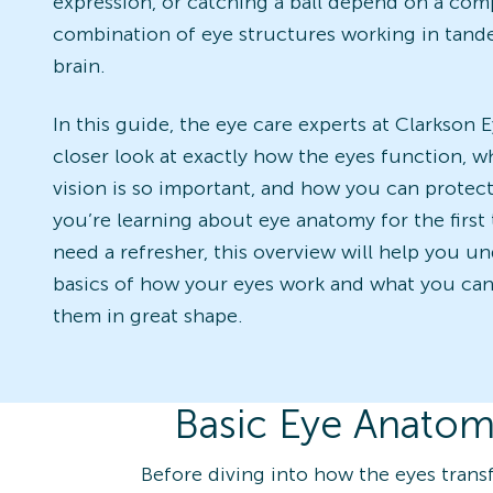
expression, or catching a ball depend on a com
combination of eye structures working in tand
brain.
In this guide, the eye care experts at Clarkson 
closer look at exactly how the eyes function, w
vision is so important, and how you can protect
you’re learning about eye anatomy for the first 
need a refresher, this overview will help you u
basics of how your eyes work and what you can
them in great shape.
Basic Eye Anatom
Before diving into how the eyes transf