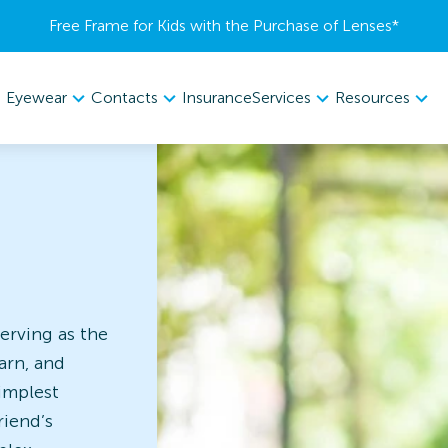
Free Frame for Kids with the Purchase of Lenses​*
Eyewear
Contacts
Services
Resources
Insurance
erving as the
arn, and
implest
riend’s