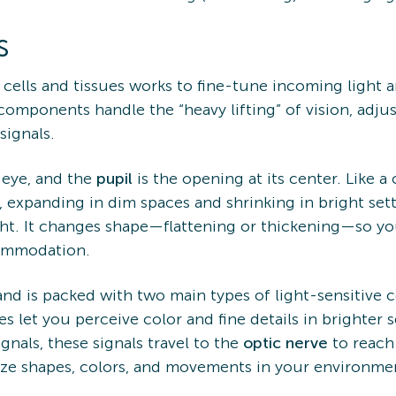
s
f cells and tissues works to fine-tune incoming light 
components handle the “heavy lifting” of vision, adj
signals.
 eye, and the
pupil
is the opening at its center. Like a
, expanding in dim spaces and shrinking in bright set
ight. It changes shape—flattening or thickening—so yo
commodation.
and is packed with two main types of light-sensitive 
s let you perceive color and fine details in brighter 
ignals, these signals travel to the
optic nerve
to reach
nize shapes, colors, and movements in your environme