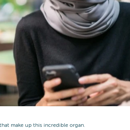
 that make up this incredible organ.