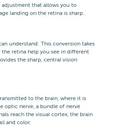
 adjustment that allows you to
ge landing on the retina is sharp.
in can understand. This conversion takes
e the retina help you see in different
rovides the sharp, central vision
ransmitted to the brain, where it is
he optic nerve, a bundle of nerve
ls reach the visual cortex, the brain
il and color.