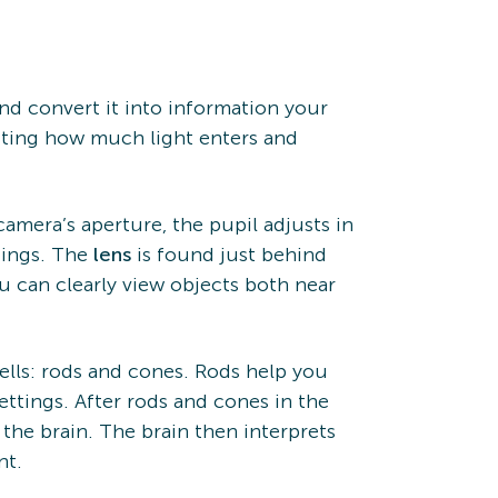
and convert it into information your
usting how much light enters and
 camera’s aperture, the pupil adjusts in
tings. The
lens
is found just behind
u can clearly view objects both near
cells: rods and cones. Rods help you
settings. After rods and cones in the
 the brain. The brain then interprets
nt.