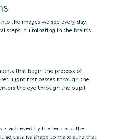
ns
into the images we see every day.
l steps, culminating in the brain’s
ements that begin the process of
res. Light first passes through the
 enters the eye through the pupil,
s is achieved by the lens and the
It adjusts its shape to make sure that