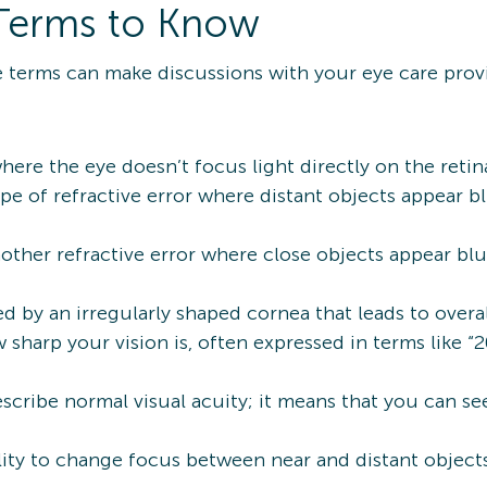
Terms to Know
 terms can make discussions with your eye care provi
ere the eye doesn’t focus light directly on the retina
ype of refractive error where distant objects appear b
other refractive error where close objects appear bl
d by an irregularly shaped cornea that leads to overal
sharp your vision is, often expressed in terms like “2
scribe normal visual acuity; it means that you can se
lity to change focus between near and distant objects