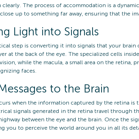
n clearly. The process of accommodation is a dynamic
lose up to something far away, ensuring that the ima
g Light into Signals
itical step is converting it into signals that your bra
ayer at the back of the eye. The specialized cells insid
vision, while the macula, a small area on the retina, p
ognizing faces.
Messages to the Brain
ccurs when the information captured by the retina is t
rical signals generated in the retina travel through t
highway between the eye and the brain. Once the signa
g you to perceive the world around you in all its deta