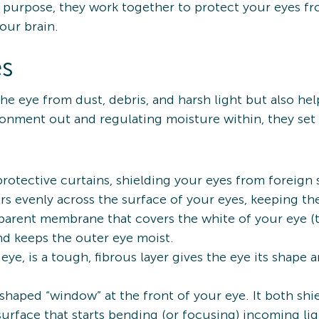
purpose, they work together to protect your eyes f
your brain.
es
he eye from dust, debris, and harsh light but also hel
ronment out and regulating moisture within, they set
 protective curtains, shielding your eyes from foreign
ears evenly across the surface of your eyes, keeping 
nsparent membrane that covers the white of your eye (t
 and keeps the outer eye moist.
 eye, is a tough, fibrous layer gives the eye its shape a
-shaped “window” at the front of your eye. It both sh
surface that starts bending (or focusing) incoming li