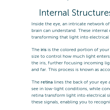
Internal Structure
Inside the eye, an intricate network o
brain can understand. These internal 
transforming that light into electrical 
The
iris
is the colored portion of your
size to control how much light enters
the iris, further focusing incoming l
and far. This process is known as ac
The
retina
lines the back of your eye 
see in low-light conditions, while cone
retina transform light into electrical s
these signals, enabling you to recog