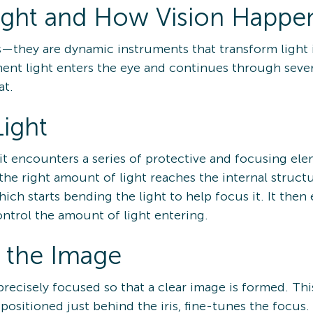
ight and How Vision Happe
s—they are dynamic instruments that transform light 
ent light enters the eye and continues through severa
at.
Light
 it encounters a series of protective and focusing el
 the right amount of light reaches the internal structu
hich starts bending the light to help focus it. It then
control the amount of light entering.
g the Image
precisely focused so that a clear image is formed. Thi
sitioned just behind the iris, fine-tunes the focus. 