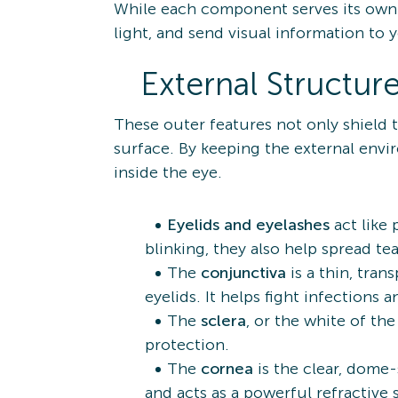
While each component serves its own 
light, and send visual information to 
External Structur
These outer features not only shield t
surface. By keeping the external envi
inside the eye.
Eyelids and eyelashes
act like
blinking, they also help spread t
The
conjunctiva
is a thin, tra
eyelids. It helps fight infections
The
sclera
, or the white of the
protection.
The
cornea
is the clear, dome
and acts as a powerful refractive 