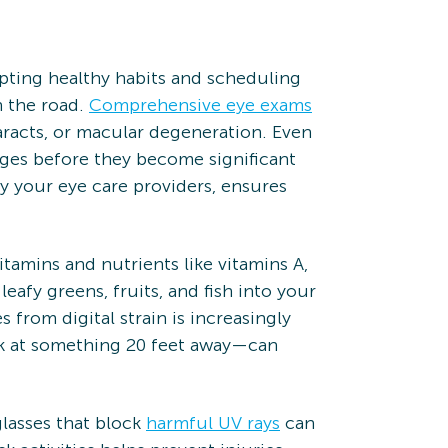
pting healthy habits and scheduling
n the road.
Comprehensive eye exams
taracts, or macular degeneration. Even
nges before they become significant
 your eye care providers, ensures
vitamins and nutrients like vitamins A,
eafy greens, fruits, and fish into your
 from digital strain is increasingly
ok at something 20 feet away—can
lasses that block
harmful UV rays
can