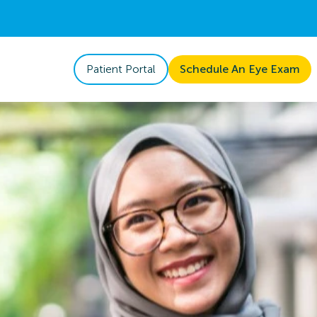
Patient Portal
Schedule An Eye Exam