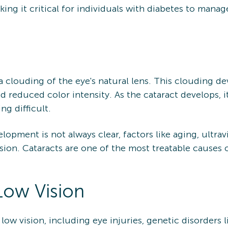
aking it critical for individuals with diabetes to mana
a clouding of the eye's natural lens. This clouding dev
nd reduced color intensity. As the cataract develops, it
ing difficult.
opment is not always clear, factors like aging, ultravi
ssion. Cataracts are one of the most treatable causes o
Low Vision
low vision, including eye injuries, genetic disorders l