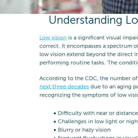
Understanding Lo
Low vision
is a significant visual impa
correct. It encompasses a spectrum of
low vision extend beyond the direct imp
performing routine tasks. The conditi
According to the CDC, the number of 
next three decades
due to an aging pop
recognizing the symptoms of low visi
Difficulty with near or distance
Challenges in low light or nig
Blurry or hazy vision