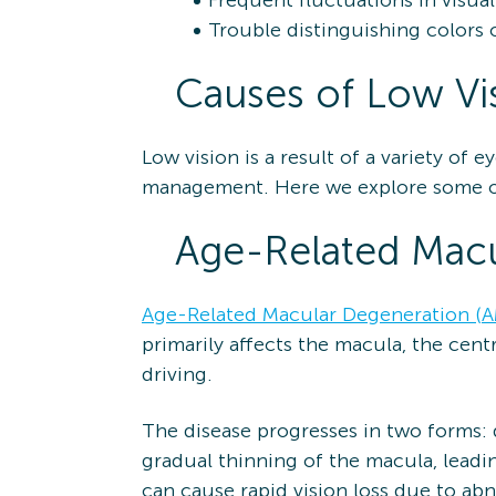
Frequent fluctuations in visual 
Trouble distinguishing colors 
Causes of Low Vi
Low vision is a result of a variety of
management. Here we explore some o
Age-Related Macu
Age-Related Macular Degeneration (
primarily affects the macula, the centr
driving.
The disease progresses in two forms: 
gradual thinning of the macula, leadi
can cause rapid vision loss due to ab