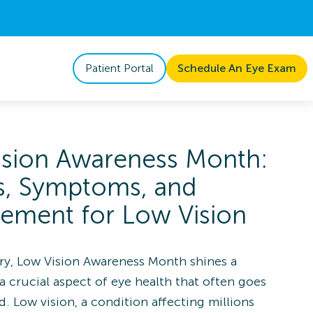
Patient Portal
Schedule An Eye Exam
ision Awareness Month:
s, Symptoms, and
ement for Low Vision
ry, Low Vision Awareness Month shines a
a crucial aspect of eye health that often goes
. Low vision, a condition affecting millions