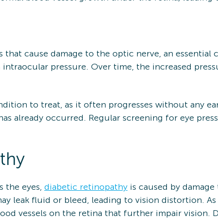
s that cause damage to the optic nerve, an essential
h intraocular pressure. Over time, the increased press
ondition to treat, as it often progresses without any e
 has already occurred. Regular screening for eye pressu
thy
s the eyes,
diabetic retinopathy
is caused by damage to
ay leak fluid or bleed, leading to vision distortion. A
od vessels on the retina that further impair vision. D