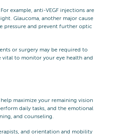
 For example, anti-VEGF injections are
sight. Glaucoma, another major cause
ye pressure and prevent further optic
tments or surgery may be required to
 vital to monitor your eye health and
to help maximize your remaining vision
perform daily tasks, and the emotional
ining, and counseling.
erapists, and orientation and mobility