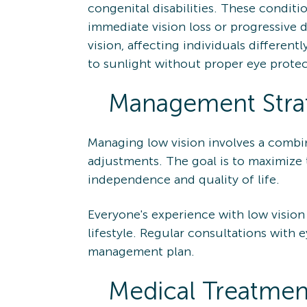
congenital disabilities. These conditio
immediate vision loss or progressive d
vision, affecting individuals differen
to sunlight without proper eye protec
Management Strat
Managing low vision involves a combina
adjustments. The goal is to maximize t
independence and quality of life.
Everyone's experience with low vision
lifestyle. Regular consultations with e
management plan.
Medical Treatmen