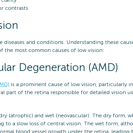
clarity
or contrasts
sion
 eye diseases and conditions. Understanding these caus
f the most common causes of low vision:
lar Degeneration (AMD)
AMD)
is a prominent cause of low vision, particularly i
al part of the retina responsible for detailed vision us
dry (atrophic) and wet (neovascular). The dry form, 
ng to a slow loss of central vision. The wet form, al
normal blood vessel growth under the retina, leading 