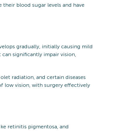
ge their blood sugar levels and have
elops gradually, initially causing mild
 can significantly impair vision,
olet radiation, and certain diseases
f low vision, with surgery effectively
ike retinitis pigmentosa, and