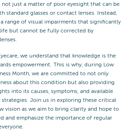
 not just a matter of poor eyesight that can be
h standard glasses or contact lenses. Instead,
 a range of visual impairments that significantly
life but cannot be fully corrected by
lenses.
Eyecare, we understand that knowledge is the
owards empowerment. This is why, during Low
ness Month, we are committed to not only
eness about this condition but also providing
ghts into its causes, symptoms, and available
trategies. Join us in exploring these critical
w vision as we aim to bring clarity and hope to
ed and emphasize the importance of regular
 everyone.