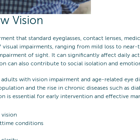
w Vision
irment that standard eyeglasses, contact lenses, medic
 visual impairments, ranging from mild loss to near-t
airment of sight. It can significantly affect daily acti
on can also contribute to social isolation and emotion
adults with vision impairment and age-related eye di
ulation and the rise in chronic diseases such as diab
on is essential for early intervention and effective
 vision
httime conditions