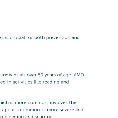
es is crucial for both prevention and
n individuals over 50 years of age. AMD
ed in activities like reading and
which is more common, involves the
though less common, is more severe and
to bleeding and scarring.