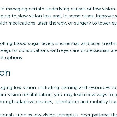
 in managing certain underlying causes of low vision.
ing to slow vision loss and, in some cases, improve 
ith medications, laser therapy, or surgery to lower e
rolling blood sugar levels is essential, and laser trea
 Regular consultations with eye care professionals are
nt options.
ion
anaging low vision, including training and resources 
 your vision rehabilitation, you may learn new ways to 
hrough adaptive devices, orientation and mobility tra
ionals such as low vision therapists, occupational th