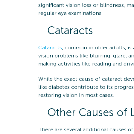
significant vision loss or blindness, m
regular eye examinations.
Cataracts
Cataracts
, common in older adults, is 
vision problems like blurring, glare, a
making activities like reading and driv
While the exact cause of cataract devel
like diabetes contribute to its progre
restoring vision in most cases.
Other Causes of 
There are several additional causes of 