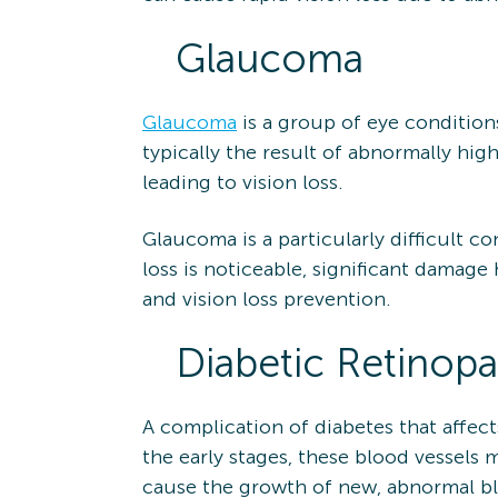
Glaucoma
Glaucoma
is a group of eye condition
typically the result of abnormally hig
leading to vision loss.
Glaucoma is a particularly difficult c
loss is noticeable, significant damage
and vision loss prevention.
Diabetic Retinopa
A complication of diabetes that affect
the early stages, these blood vessels m
cause the growth of new, abnormal blo