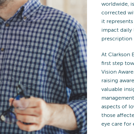
worldwide, is
corrected wit
it represents
impact daily 
prescription 
At Clarkson 
first step t
Vision Aware
raising awar
valuable insi
management s
aspects of lo
those affect
eye care for