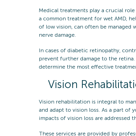
Medical treatments play a crucial role
a common treatment for wet AMD, help
of low vision, can often be managed w
nerve damage.
In cases of diabetic retinopathy, cont
prevent further damage to the retina.
determine the most effective treatme
Vision Rehabilitat
Vision rehabilitation is integral to m
and adapt to vision loss. As a part of
impacts of vision loss are addressed t
These services are provided by profess