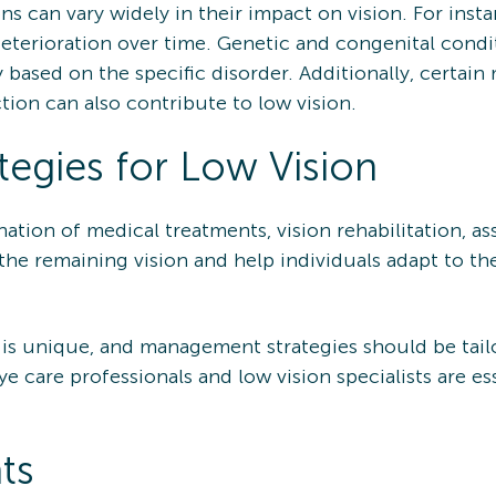
ns can vary widely in their impact on vision. For insta
eterioration over time. Genetic and congenital condit
tly based on the specific disorder. Additionally, cert
tion can also contribute to low vision.
egies for Low Vision
tion of medical treatments, vision rehabilitation, ass
he remaining vision and help individuals adapt to thei
 is unique, and management strategies should be tail
ye care professionals and low vision specialists are es
ts