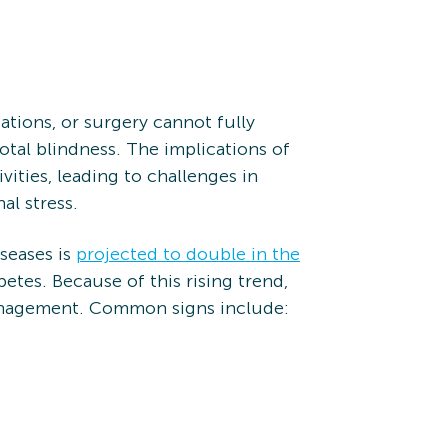
ations, or surgery cannot fully
otal blindness. The implications of
vities, leading to challenges in
al stress.
seases is
projected to double in the
etes. Because of this rising trend,
 management. Common signs include: