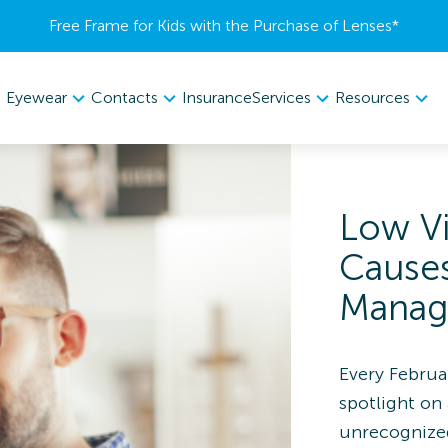
Free Frame for Kids with the Purchase of Lenses​*
Eyewear
Contacts
Services
Resources
Insurance
Low V
Cause
Manag
Every Februa
spotlight on 
unrecognized