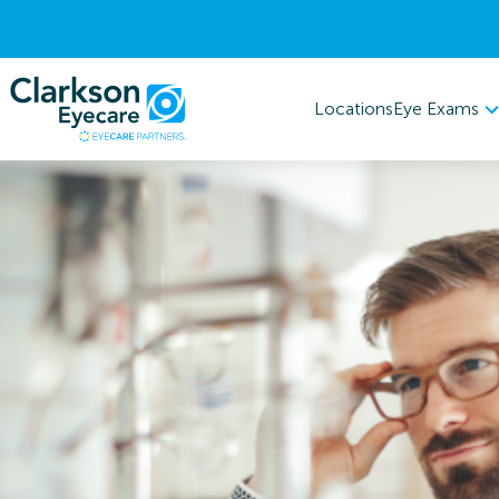
Eye Exams
Locations