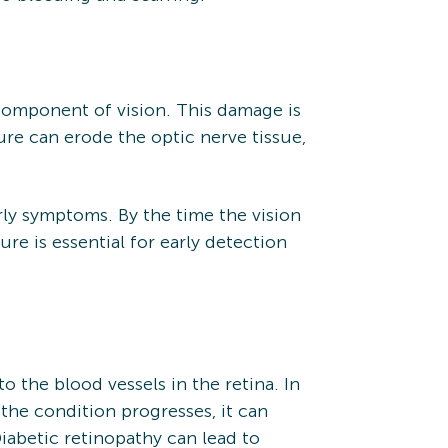
 component of vision. This damage is
ure can erode the optic nerve tissue,
arly symptoms. By the time the vision
re is essential for early detection
 the blood vessels in the retina. In
s the condition progresses, it can
iabetic retinopathy can lead to