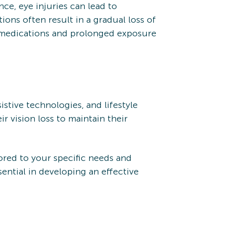
nce, eye injuries can lead to
ions often result in a gradual loss of
ain medications and prolonged exposure
istive technologies, and lifestyle
r vision loss to maintain their
ored to your specific needs and
sential in developing an effective