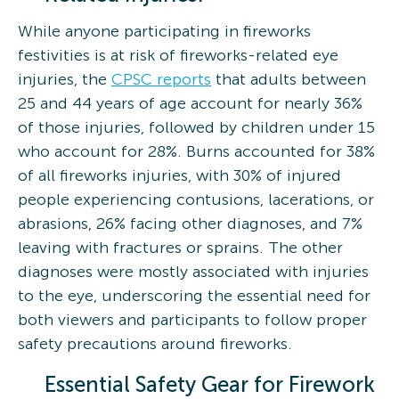
While anyone participating in fireworks
festivities is at risk of fireworks-related eye
injuries, the
CPSC reports
that adults between
25 and 44 years of age account for nearly 36%
of those injuries, followed by children under 15
who account for 28%. Burns accounted for 38%
of all fireworks injuries, with 30% of injured
people experiencing contusions, lacerations, or
abrasions, 26% facing other diagnoses, and 7%
leaving with fractures or sprains. The other
diagnoses were mostly associated with injuries
to the eye, underscoring the essential need for
both viewers and participants to follow proper
safety precautions around fireworks.
Essential Safety Gear for Firework