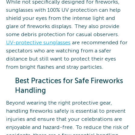
While not specifically designed for fireworks,
sunglasses with 100% UV protection can help
shield your eyes from the intense light and
glare of fireworks displays. They also provide
some debris protection for casual observers.
UV-protective sunglasses
are recommended for
spectators who are watching from a safer
distance but still want to protect their eyes
from bright flashes and stray particles.
Best Practices for Safe Fireworks
Handling
Beyond wearing the right protective gear,
handling fireworks safely is essential to prevent
injuries and ensure that your celebrations are
enjoyable and hazard-free. To reduce the risk of