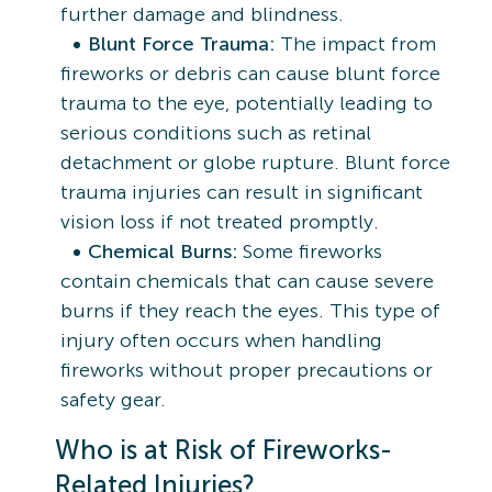
further damage and blindness.
Blunt Force Trauma:
The impact from
fireworks or debris can cause blunt force
trauma to the eye, potentially leading to
serious conditions such as retinal
detachment or globe rupture. Blunt force
trauma injuries can result in significant
vision loss if not treated promptly.
Chemical Burns:
Some fireworks
contain chemicals that can cause severe
burns if they reach the eyes. This type of
injury often occurs when handling
fireworks without proper precautions or
safety gear.
Who is at Risk of Fireworks-
Related Injuries?