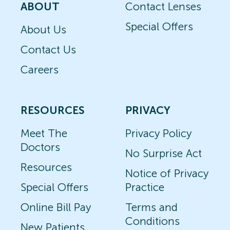
ABOUT
Contact Lenses
Special Offers
About Us
Contact Us
Careers
RESOURCES
PRIVACY
Meet The
Privacy Policy
Doctors
No Surprise Act
Resources
Notice of Privacy
Special Offers
Practice
Online Bill Pay
Terms and
Conditions
New Patients