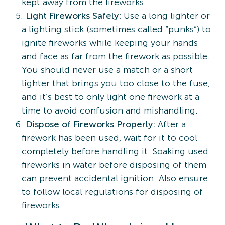
kept away from the fireworks.
Light Fireworks Safely:
Use a long lighter or
a lighting stick (sometimes called “punks”) to
ignite fireworks while keeping your hands
and face as far from the firework as possible.
You should never use a match or a short
lighter that brings you too close to the fuse,
and it’s best to only light one firework at a
time to avoid confusion and mishandling.
Dispose of Fireworks Properly:
After a
firework has been used, wait for it to cool
completely before handling it. Soaking used
fireworks in water before disposing of them
can prevent accidental ignition. Also ensure
to follow local regulations for disposing of
fireworks.