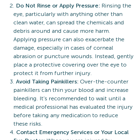
Do Not Rinse or Apply Pressure:
Rinsing the
eye, particularly with anything other than
clean water, can spread the chemicals and
debris around and cause more harm.
Applying pressure can also exacerbate the
damage, especially in cases of corneal
abrasion or puncture wounds. Instead, gently
place a protective covering over the eye to
protect it from further injury.
Avoid Taking Painkillers:
Over-the-counter
painkillers can thin your blood and increase
bleeding. It’s recommended to wait until a
medical professional has evaluated the injury
before taking any medication to reduce
these risks.
Contact Emergency Services or Your Local