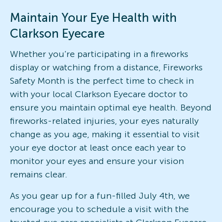
Maintain Your Eye Health with
Clarkson Eyecare
Whether you’re participating in a fireworks
display or watching from a distance, Fireworks
Safety Month is the perfect time to check in
with your local Clarkson Eyecare doctor to
ensure you maintain optimal eye health. Beyond
fireworks-related injuries, your eyes naturally
change as you age, making it essential to visit
your eye doctor at least once each year to
monitor your eyes and ensure your vision
remains clear.
As you gear up for a fun-filled July 4th, we
encourage you to schedule a visit with the