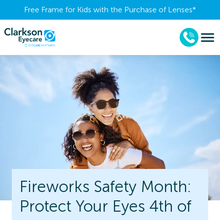
Free Frame for Kids with the Purchase of Lenses​*
Fireworks Safety Month:
Protect Your Eyes 4th of