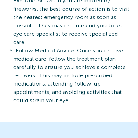
Eye Doctor:
When you are injured by
fireworks, the best course of action is to visit
the nearest emergency room as soon as
possible. They may recommend you to an
eye care specialist to receive specialized
care.
Follow Medical Advice:
Once you receive
medical care, follow the treatment plan
carefully to ensure you achieve a complete
recovery. This may include prescribed
medications, attending follow-up
appointments, and avoiding activities that
could strain your eye.