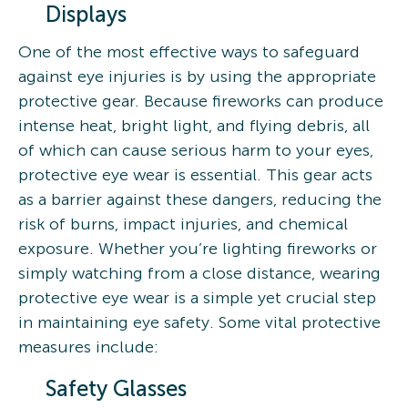
Displays
One of the most effective ways to safeguard
against eye injuries is by using the appropriate
protective gear. Because fireworks can produce
intense heat, bright light, and flying debris, all
of which can cause serious harm to your eyes,
protective eye wear is essential. This gear acts
as a barrier against these dangers, reducing the
risk of burns, impact injuries, and chemical
exposure. Whether you’re lighting fireworks or
simply watching from a close distance, wearing
protective eye wear is a simple yet crucial step
in maintaining eye safety. Some vital protective
measures include:
Safety Glasses