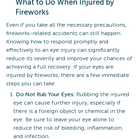
What to Do When Injured by
Fireworks
Even if you take all the necessary precautions,
fireworks-related accidents can still happen.
Knowing how to respond promptly and
effectively to an eye injury can significantly
reduce its severity and improve your chances of
achieving a full recovery. If your eyes are
injured by fireworks, there are a few immediate
steps you can take:
Do Not Rub Your Eyes:
Rubbing the injured
eye can cause further injury, especially if
there is a foreign object or chemical in the
eye. Be sure to leave your eye alone to
reduce the risk of bleeding, inflammation,
and infection.