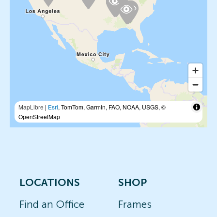
MapLibre
|
Esri
, TomTom, Garmin, FAO, NOAA, USGS, ©
OpenStreetMap
LOCATIONS
SHOP
Find an Office
Frames