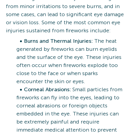
from minor irritations to severe burns, and in
some cases, can lead to significant eye damage
or vision loss. Some of the most common eye
injuries sustained from fireworks include:
Burns and Thermal Injuries:
The heat
generated by fireworks can burn eyelids
and the surface of the eye. These injuries
often occur when fireworks explode too
close to the face or when sparks
encounter the skin or eyes.
Corneal Abrasions:
Small particles from
fireworks can fly into the eyes, leading to
corneal abrasions or foreign objects
embedded in the eye. These injuries can
be extremely painful and require
immediate medical attention to prevent