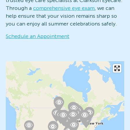
trusted eye care specialists at Clarkson Eyecare.
Through a
comprehensive eye exam
, we can
help ensure that your vision remains sharp so
you can enjoy all summer celebrations safely.
Schedule an Appointment