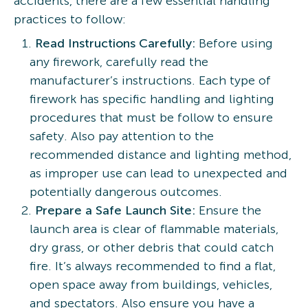
accidents, there are a few essential handling
practices to follow:
Read Instructions Carefully:
Before using
any firework, carefully read the
manufacturer’s instructions. Each type of
firework has specific handling and lighting
procedures that must be follow to ensure
safety. Also pay attention to the
recommended distance and lighting method,
as improper use can lead to unexpected and
potentially dangerous outcomes.
Prepare a Safe Launch Site:
Ensure the
launch area is clear of flammable materials,
dry grass, or other debris that could catch
fire. It’s always recommended to find a flat,
open space away from buildings, vehicles,
and spectators. Also ensure you have a