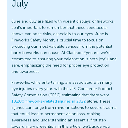
July
June and July are filled with vibrant displays of fireworks,
so it’s important to remember that these spectacular
shows can pose risks, especially to our eyes. June is
Fireworks Safety Month, a crucial time to focus on
protecting our most valuable senses from the potential
harm fireworks can cause. At Clarkson Eyecare, we’re
committed to ensuring your celebration is both joyful and
safe, emphasizing the need for proper eye protection
and awareness.
Fireworks, while entertaining, are associated with many
eye injuries every year, with the U.S. Consumer Product
Safety Commission (CPSC) estimating that there were
10,200 fireworks-related injuries in 2022
alone. These
injuries can range from minor irritations to severe trauma
that could lead to permanent vision loss, making
awareness and understanding an essential first step
toward injury prevention. In this article, we’ll guide you