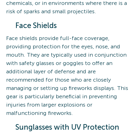
chemicals, or in environments where there is a
risk of sparks and small projectiles.
Face Shields
Face shields provide full-face coverage,
providing protection for the eyes, nose, and
mouth. They are typically used in conjunction
with safety glasses or goggles to offer an
additional layer of defense and are
recommended for those who are closely
managing or setting up fireworks displays. This
gear is particularly beneficial in preventing
injuries from larger explosions or
malfunctioning fireworks.
Sunglasses with UV Protection