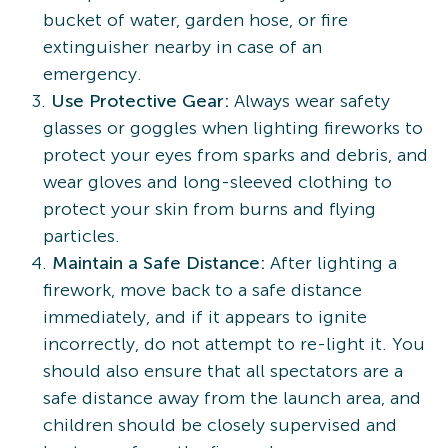
bucket of water, garden hose, or fire
extinguisher nearby in case of an
emergency.
Use Protective Gear:
Always wear safety
glasses or goggles when lighting fireworks to
protect your eyes from sparks and debris, and
wear gloves and long-sleeved clothing to
protect your skin from burns and flying
particles.
Maintain a Safe Distance:
After lighting a
firework, move back to a safe distance
immediately, and if it appears to ignite
incorrectly, do not attempt to re-light it. You
should also ensure that all spectators are a
safe distance away from the launch area, and
children should be closely supervised and