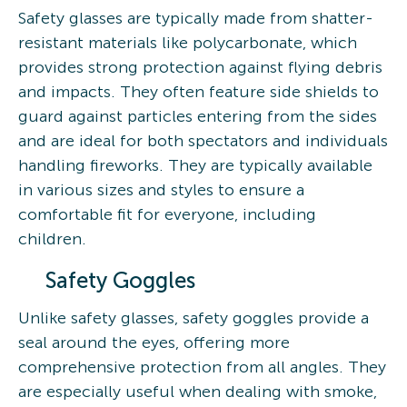
Safety glasses are typically made from shatter-
resistant materials like polycarbonate, which
provides strong protection against flying debris
and impacts. They often feature side shields to
guard against particles entering from the sides
and are ideal for both spectators and individuals
handling fireworks. They are typically available
in various sizes and styles to ensure a
comfortable fit for everyone, including
children.
Safety Goggles
Unlike safety glasses, safety goggles provide a
seal around the eyes, offering more
comprehensive protection from all angles. They
are especially useful when dealing with smoke,