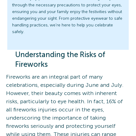
through the necessary precautions to protect your eyes,
ensuring you and your family enjoy the festivities without
endangering your sight. From protective eyewear to safe
handling practices, we’re here to help you celebrate
safely.
Understanding the Risks of
Fireworks
Fireworks are an integral part of many
celebrations, especially during June and July.
However, their beauty comes with inherent
risks, particularly to eye health. In fact, 16% of
all fireworks injuries occur in the eyes,
underscoring the importance of taking
fireworks seriously and protecting yourself
while using them. These injuries can range